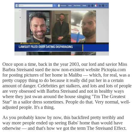
Once upon a time, back in the year 2003, our lord and savior Miss
Barbra Streisand sued the now non-existent website Pictopia.com
for posting pictures of her home in Malibu — which, for real, was a
pretty crappy thing to do because it really did put her in a certain
amount of danger. Celebrities get stalkers, and lots and lots of people
are very obsessed with Barbra Streisand and not in healthy ways
where they just swan around the house singing "I'm The Greatest
Star" in a sailor dress sometimes. People do that. Very normal, well-
adjusted people. It's a thing.
As you probably know by now, this backfired pretty terribly and
way more people ended up seeing Babs' home than would have
otherwise — and that's how we got the term The Streisand Effect.