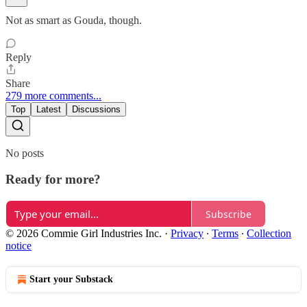
Not as smart as Gouda, though.
Reply
Share
279 more comments...
Top
Latest
Discussions
No posts
Ready for more?
Subscribe
© 2026 Commie Girl Industries Inc.
·
Privacy
∙
Terms
∙
Collection
notice
Start your Substack