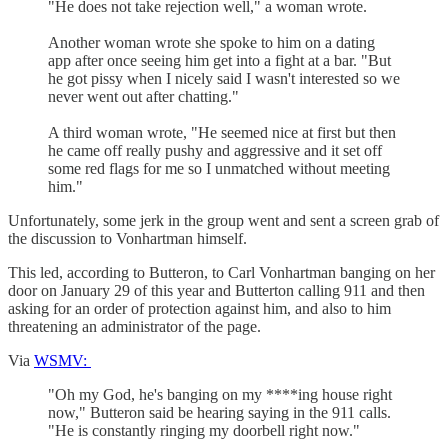
"He does not take rejection well," a woman wrote.
Another woman wrote she spoke to him on a dating
app after once seeing him get into a fight at a bar. "But
he got pissy when I nicely said I wasn't interested so we
never went out after chatting."
A third woman wrote, "He seemed nice at first but then
he came off really pushy and aggressive and it set off
some red flags for me so I unmatched without meeting
him."
Unfortunately, some jerk in the group went and sent a screen grab of
the discussion to Vonhartman himself.
This led, according to Butteron, to Carl Vonhartman banging on her
door on January 29 of this year and Butterton calling 911 and then
asking for an order of protection against him, and also to him
threatening an administrator of the page.
Via
WSMV:
"Oh my God, he's banging on my ****ing house right
now," Butteron said be hearing saying in the 911 calls.
"He is constantly ringing my doorbell right now."