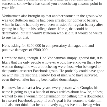
someone, somewhere has called you a douchebag at some point in
your life.
Vonhartman also brought up that another woman in the group who
was
not
Butteron said he had been arrested for domestic battery,
when in fact he had only ever been arrested for regular battery after
getting in a fight in his college dorm. If true, that could be
defamation, but if it wasn't Butteron who said it, it would be weird
to sue her for that.
He is asking for $250,000 in compensatory damages and and
punitive damages of $500,000.
Here's the thing, though. Had Vonhartman simply ignored this, it is
likely that the only people who ever would have known that a few
women thought he was a douchebag were those who belonged to
that particular secret Facebook group. He probably could have gone
on with his life just fine. I know lots of men who have survived,
even thrived, after having been called douchebags.
But now, for at least a few years, every person who Googles his
name is going to get a bunch of news articles about how he, at best,
wanted to sue a woman for defamation for calling him a douchebag
in a secret Facebook group. If one's goal is for women to date him
and also not think that he is an overly aggressive douchebag who