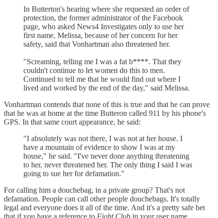
In Butterton's hearing where she requested an order of
protection, the former administrator of the Facebook
page, who asked News4 Investigates only to use her
first name, Melissa, because of her concern for her
safety, said that Vonhartman also threatened her.
"Screaming, telling me I was a fat b****. That they
couldn't continue to let women do this to men.
Continued to tell me that he would find out where I
lived and worked by the end of the day," said Melissa.
Vonhartman contends that none of this is true and that he can prove
that he was at home at the time Butteron called 911 by his phone's
GPS. In that same court appearance, he said:
"I absolutely was not there, I was not at her house. I
have a mountain of evidence to show I was at my
house," he said. "I've never done anything threatening
to her, never threatened her. The only thing I said I was
going to sue her for defamation."
For calling him a douchebag, in a private group? That's not
defamation. People can call other people douchebags. It's totally
legal and everyone does it all of the time. And it's a pretty safe bet
that if you have a reference to
Fight Club
in your user name,