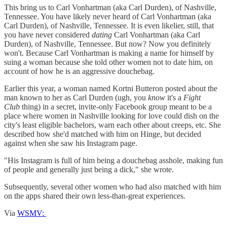
This bring us to Carl Vonhartman (aka Carl Durden), of Nashville,
Tennessee. You have likely never heard of Carl Vonhartman (aka
Carl Durden), of Nashville, Tennessee. It is even likelier, still, that
you have never considered
dating
Carl Vonhartman (aka Carl
Durden), of Nashville, Tennessee. But now? Now you definitely
won't. Because Carl Vonhartman is making a name for himself by
suing a woman because she told other women not to date him, on
account of how he is an aggressive douchebag.
Earlier this year, a woman named Kortni Butteron posted about the
man known to her as Carl Durden (ugh, you
know
it's a
Fight
Club
thing) in a secret, invite-only Facebook group meant to be a
place where women in Nashville looking for love could dish on the
city's least eligible bachelors, warn each other about creeps, etc. She
described how she'd matched with him on Hinge, but decided
against when she saw his Instagram page.
"His Instagram is full of him being a douchebag asshole, making fun
of people and generally just being a dick," she wrote.
Subsequently, several other women who had also matched with him
on the apps shared their own less-than-great experiences.
Via
WSMV: