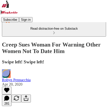
Subscribe
Sign in
Read distraction-free on Substack
Creep Sues Woman For Warning Other
Women Not To Date Him
Swipe left! Swipe left!
Robyn Pennacchia
Apr 20, 2020
281