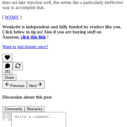
does not take rejection well, this seems like a particularly ineffective
way to accomplish that.
[
WSMV
]
Wonkette is independent and fully funded by readers like you.
Click below to tip us! Also if you are buying stuff on
Amazon,
click this link
!
Want to just donate once?
281
Share
Previous
Next
Discussion about this post
Comments
Restacks