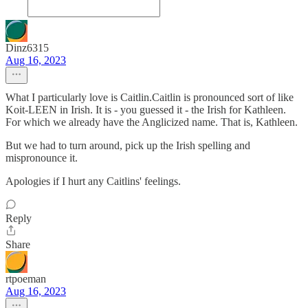
Dinz6315
Aug 16, 2023
What I particularly love is Caitlin.Caitlin is pronounced sort of like
Koit-LEEN in Irish. It is - you guessed it - the Irish for Kathleen.
For which we already have the Anglicized name. That is, Kathleen.
But we had to turn around, pick up the Irish spelling and
mispronounce it.
Apologies if I hurt any Caitlins' feelings.
Reply
Share
rtpoeman
Aug 16, 2023