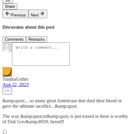
28
Share
Previous
Next
Discussion about this post
Comments
Restacks
TundraGrifter
Aug 22, 2023
&amp;quot;... so many great Americans that shed their blood or
gave the ultimate sacrifice...&amp;quot;
The way &amp;quot;or&amp;quot; is just tossed in there is worthy
of Duh Gov&amp;#039; herself!