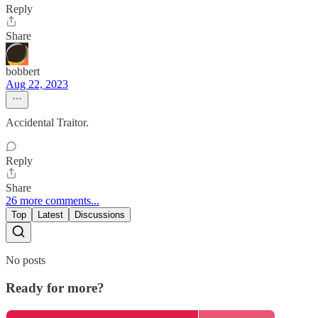
Reply
Share
bobbert
Aug 22, 2023
Accidental Traitor.
Reply
Share
26 more comments...
Top
Latest
Discussions
No posts
Ready for more?