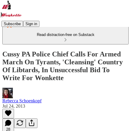
Subscribe
Sign in
Read distraction-free on Substack
Cussy PA Police Chief Calls For Armed
March On Tyrants, 'Cleansing' Country
Of Libtards, In Unsuccessful Bid To
Write For Wonkette
Rebecca Schoenkopf
Jul 24, 2013
28