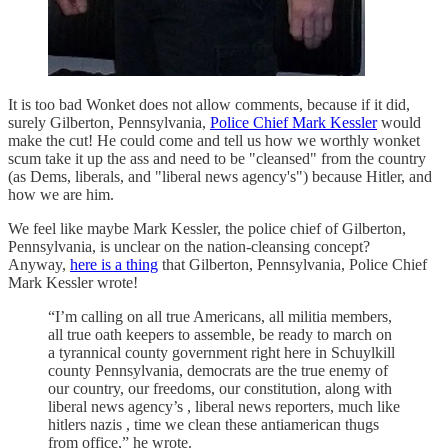
It is too bad Wonket does not allow comments, because if it did,
surely Gilberton, Pennsylvania,
Police Chief Mark Kessler
would
make the cut! He could come and tell us how we worthly wonket
scum take it up the ass and need to be "cleansed" from the country
(as Dems, liberals, and "liberal news agency's") because Hitler, and
how we are him.
We feel like maybe Mark Kessler, the police chief of Gilberton,
Pennsylvania, is unclear on the nation-cleansing concept?
Anyway,
here is a thing
that Gilberton, Pennsylvania, Police Chief
Mark Kessler wrote!
“I’m calling on all true Americans, all militia members,
all true oath keepers to assemble, be ready to march on
a tyrannical county government right here in Schuylkill
county Pennsylvania, democrats are the true enemy of
our country, our freedoms, our constitution, along with
liberal news agency’s , liberal news reporters, much like
hitlers nazis , time we clean these antiamerican thugs
from office,” he wrote.