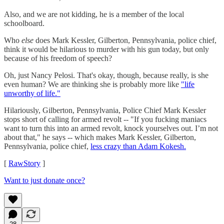
Also, and we are not kidding, he is a member of the local
schoolboard.
Who
else
does Mark Kessler, Gilberton, Pennsylvania, police chief,
think it would be hilarious to murder with his gun today, but only
because of his freedom of speech?
Oh, just Nancy Pelosi. That's okay, though, because really, is she
even human? We are thinking she is probably more like
"life
unworthy of life."
Hilariously, Gilberton, Pennsylvania, Police Chief Mark Kessler
stops short of calling for armed revolt -- "If you fucking maniacs
want to turn this into an armed revolt, knock yourselves out. I’m not
about that," he says -- which makes Mark Kessler, Gilberton,
Pennsylvania, police chief,
less crazy than Adam Kokesh.
[
RawStory
]
Want to just donate once?