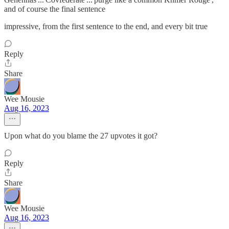
and of course the final sentence
impressive, from the first sentence to the end, and every bit true
Reply
Share
Wee Mousie
Aug 16, 2023
Upon what do you blame the 27 upvotes it got?
Reply
Share
Wee Mousie
Aug 16, 2023