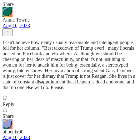
Share
Annie Towne
Aug 16, 2023
I can't believe how many usually reasonable and intelligent people
fell for her column! "Best takedown of Trump ever!" many liberals
posted on Facebook and elsewhere. As though we should be
cheering on her ideas of masculinity, or that it's not insulting to
women for her to attack him for being, essentially, a stereotyped
whiny, bitchy shrew. Her invocation of strong silent Gary Coopers
is just cover for her dismay that Trump is not Reagan. She lives in a
state of constant disappointment that Reagan is dead and gone, and
that no one else will do. Please.
Reply
Share
phoenix00
Aug 16, 2023