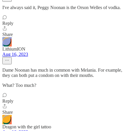
I've always said it, Peggy Noonan is the Orson Welles of vodka.
Reply
Share
LithiumION
Aug 16, 2023
Dame Noonan has much in common with Melania. For example,
they can both put a condom on with their mouths.
What? Too much?
Reply
Share
Dragon with the girl tattoo