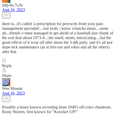
mfp-6s,7s,9s
Aug 16, 2023
there is...it's called 'a prescription for percocets from your pain
management specialist'....but yeah, i know whatcha mean....some
uh...friends o mine managed to get ahold of a baseball-size chunk of
the real deal about 1973-4....the smell, mmm, intoxicating....but the
good effects of it wear off after about the 3-4th party, and it's all just
dope-sick maintenance (as in hrrr-ron and vikes and all the others)
after that
Reply
Share
Wee Mousie
Aug 16, 2023
Possibly a lesser known recording from 1940's off-color chanteuse,
Rusty Warren, best known for "Knocker UP!"