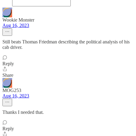
Wookie Monster
Aug 16, 2023
Still beats Thomas Friedman describing the political analysis of his
cab driver.
Reply
Share
MOG253
Aug 16, 2023
Thanks I needed that.
Reply