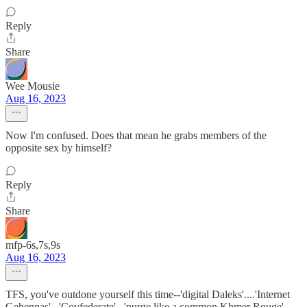
Reply
Share
Wee Mousie
Aug 16, 2023
Now I'm confused. Does that mean he grabs members of the
opposite sex by himself?
Reply
Share
mfp-6s,7s,9s
Aug 16, 2023
TFS, you've outdone yourself this time--'digital Daleks'....'Internet
Gehennas'...'Covfederate'...'purge like a common Khmer Rouge',