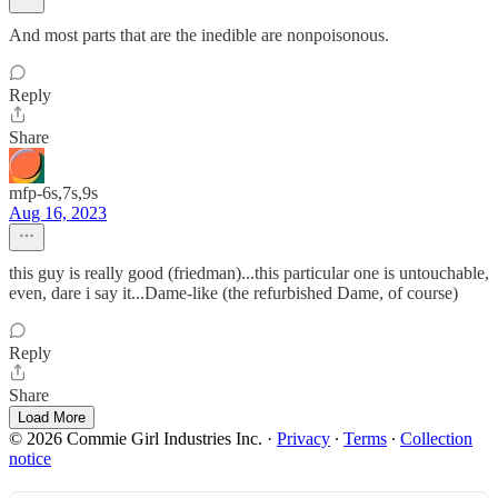
And most parts that are the inedible are nonpoisonous.
Reply
Share
mfp-6s,7s,9s
Aug 16, 2023
this guy is really good (friedman)...this particular one is untouchable,
even, dare i say it...Dame-like (the refurbished Dame, of course)
Reply
Share
Load More
© 2026 Commie Girl Industries Inc.
·
Privacy
∙
Terms
∙
Collection
notice