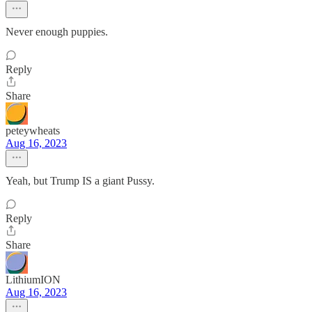
Never enough puppies.
Reply
Share
peteywheats
Aug 16, 2023
Yeah, but Trump IS a giant Pussy.
Reply
Share
LithiumION
Aug 16, 2023