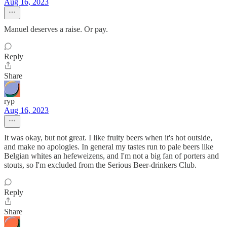
Aug 16, 2023
Manuel deserves a raise. Or pay.
Reply
Share
ryp
Aug 16, 2023
It was okay, but not great. I like fruity beers when it's hot outside,
and make no apologies. In general my tastes run to pale beers like
Belgian whites an hefeweizens, and I'm not a big fan of porters and
stouts, so I'm excluded from the Serious Beer-drinkers Club.
Reply
Share