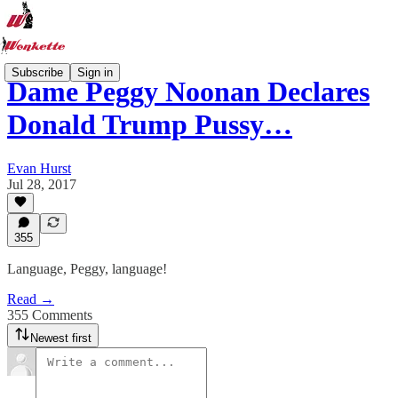
Subscribe
Sign in
Dame Peggy Noonan Declares
Donald Trump Pussy…
Evan Hurst
Jul 28, 2017
355
Language, Peggy, language!
Read →
355 Comments
Newest first