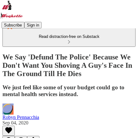
Subscribe
Sign in
Read distraction-free on Substack
We Say 'Defund The Police' Because We
Don't Want You Shoving A Guy's Face In
The Ground Till He Dies
We just feel like some of your budget could go to
mental health services instead.
Robyn Pennacchia
Sep 04, 2020