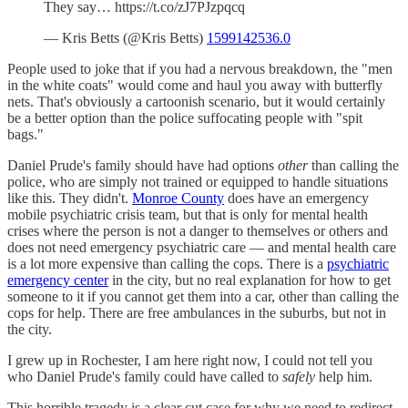
They say… https://t.co/zJ7PJzpqcq
— Kris Betts (@Kris Betts)
1599142536.0
People used to joke that if you had a nervous breakdown, the "men
in the white coats" would come and haul you away with butterfly
nets. That's obviously a cartoonish scenario, but it would certainly
be a better option than the police suffocating people with "spit
bags."
Daniel Prude's family should have had options
other
than calling the
police, who are simply not trained or equipped to handle situations
like this. They didn't.
Monroe County
does have an emergency
mobile psychiatric crisis team, but that is only for mental health
crises where the person is not a danger to themselves or others and
does not need emergency psychiatric care — and mental health care
is a lot more expensive than calling the cops. There is a
psychiatric
emergency center
in the city, but no real explanation for how to get
someone to it if you cannot get them into a car, other than calling the
cops for help. There are free ambulances in the suburbs, but not in
the city.
I grew up in Rochester, I am here right now, I could not tell you
who Daniel Prude's family could have called to
safely
help him.
This horrible tragedy is a clear cut case for why we need to redirect