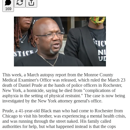
169
This week, a March autopsy report from the Monroe County
Medical Examiner's Office was released, which ruled the March 23
death of Daniel Prude at the hands of police officers in Rochester,
New York, a homicide, saying he died from "complications of
asphyxia in the setting of physical restraint." The case is now being
investigated by the New York attorney general's office.
Prude, a 41-year-old Black man who had come to Rochester from
Chicago to visit his brother, was experiencing a mental health crisis,
and was running through the street naked. His family called
authorities for help, but what happened instead is that the cops