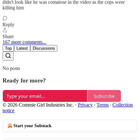
didn't look like he was comatose in the video as the cops were
killing him
Reply
Share
167 more comments...
Top
Latest
Discussions
No posts
Ready for more?
Subscribe
© 2026 Commie Girl Industries Inc.
·
Privacy
∙
Terms
∙
Collection
notice
Start your Substack