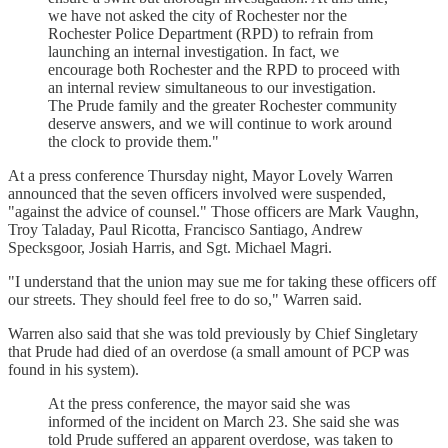
we have not asked the city of Rochester nor the
Rochester Police Department (RPD) to refrain from
launching an internal investigation. In fact, we
encourage both Rochester and the RPD to proceed with
an internal review simultaneous to our investigation.
The Prude family and the greater Rochester community
deserve answers, and we will continue to work around
the clock to provide them."
At a press conference Thursday night, Mayor Lovely Warren
announced that the seven officers involved were suspended,
"against the advice of counsel." Those officers are Mark Vaughn,
Troy Taladay, Paul Ricotta, Francisco Santiago, Andrew
Specksgoor, Josiah Harris, and Sgt. Michael Magri.
"I understand that the union may sue me for taking these officers off
our streets. They should feel free to do so," Warren said.
Warren also said that she was told previously by Chief Singletary
that Prude had died of an overdose (a small amount of PCP was
found in his system).
At the press conference, the mayor said she was
informed of the incident on March 23. She said she was
told Prude suffered an apparent overdose, was taken to