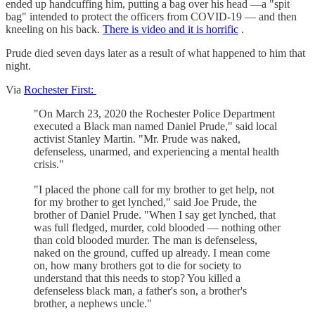
ended up handcuffing him, putting a bag over his head —a "spit
bag" intended to protect the officers from COVID-19 — and then
kneeling on his back.
There is video and it is horrific
.
Prude died seven days later as a result of what happened to him that
night.
Via
Rochester First:
"On March 23, 2020 the Rochester Police Department
executed a Black man named Daniel Prude," said local
activist Stanley Martin. "Mr. Prude was naked,
defenseless, unarmed, and experiencing a mental health
crisis."
"I placed the phone call for my brother to get help, not
for my brother to get lynched," said Joe Prude, the
brother of Daniel Prude. "When I say get lynched, that
was full fledged, murder, cold blooded — nothing other
than cold blooded murder. The man is defenseless,
naked on the ground, cuffed up already. I mean come
on, how many brothers got to die for society to
understand that this needs to stop? You killed a
defenseless black man, a father's son, a brother's
brother, a nephews uncle."