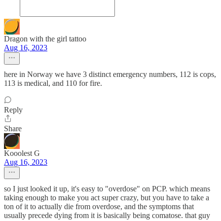
Dragon with the girl tattoo
Aug 16, 2023
here in Norway we have 3 distinct emergency numbers, 112 is cops,
113 is medical, and 110 for fire.
Reply
Share
Kooolest G
Aug 16, 2023
so I just looked it up, it's easy to "overdose" on PCP. which means
taking enough to make you act super crazy, but you have to take a
ton of it to actually die from overdose, and the symptoms that
usually precede dying from it is basically being comatose. that guy