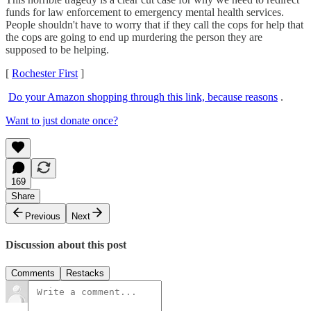
funds for law enforcement to emergency mental health services.
People shouldn't have to worry that if they call the cops for help that
the cops are going to end up murdering the person they are
supposed to be helping.
[
Rochester First
]
Do your Amazon shopping through this link, because reasons
.
Want to just donate once?
169
Share
Previous
Next
Discussion about this post
Comments
Restacks