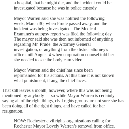
a hospital, that he might die, and the incident could be
investigated because he was in police custody.
Mayor Warren said she was notified the following
week, March 30, when Prude passed away, and the
incident was being investigated. The Medical
Examiner's autopsy report was filed the following day.
The mayor said she was then not informed of anything
regarding Mr. Prude, the Attorney General
investigation, or anything from the district attorney's
office until August 4 when corporation counsel told her
she needed to see the body cam video.
Mayor Warren said the chief has since been
reprimanded for his actions. At this time it is not known
what punishment, if any, the chief faces.
That still leaves a month, however, where this was not being
mentioned by anybody — so while Mayor Warren is certainly
saying all of the right things, civil rights groups are not sure she has
been doing all of the right things, and have called for her
resignation.
NOW: Rochester civil rights organizations calling for
Rochester Mayor Lovely Warren’s removal from office.