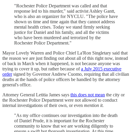
"Rochester Police Department was called and that
response led to his murder," said activist Ashley Gantt,
who is also an organizer for NYCLU. "The police have
shown us time and time again that they cannot address
mental health crises. Today we stand firmly seeking
justice for Daniel and his family, and all the victims
who have been murdered and terrorized by the
Rochester Police Department."
Mayor Lovely Warren and Police Chief La'Ron Singletary said that
the reason we are just finding out about all of this right now, instead
of back in March when it happened, is not because anyone was
trying to cover it up, but rather because of
a July 2015 executive
order
signed by Governor Andrew Cuomo, requiring that all civilian
deaths at the hands of police officers be handled by the attorney
general's office.
Attorney General Letitia James says
this does not mean
the city or
the Rochester Police Department were not allowed to conduct
internal investigations of their own, or even
mention it.
"As my office continues our investigation into the death
of Daniel Prude, it is important for the Rochester
community to know that we are working diligently to
ensure a swift but thorough investigation. At this time,