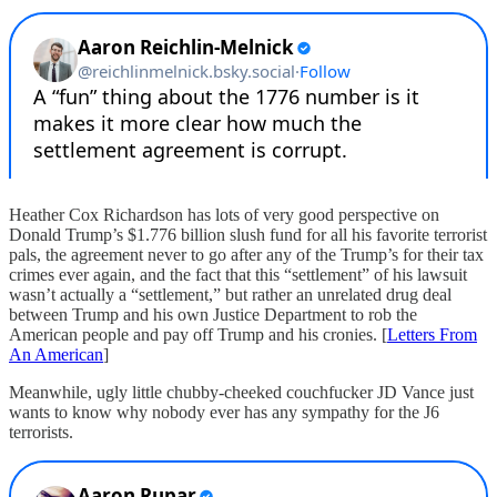
Heather Cox Richardson has lots of very good perspective on
Donald Trump’s $1.776 billion slush fund for all his favorite terrorist
pals, the agreement never to go after any of the Trump’s for their tax
crimes ever again, and the fact that this “settlement” of his lawsuit
wasn’t actually a “settlement,” but rather an unrelated drug deal
between Trump and his own Justice Department to rob the
American people and pay off Trump and his cronies. [
Letters From
An American
]
Meanwhile, ugly little chubby-cheeked couchfucker JD Vance just
wants to know why nobody ever has any sympathy for the J6
terrorists.