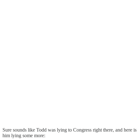
Sure sounds like Todd was lying to Congress right there, and here is
him lying some more: