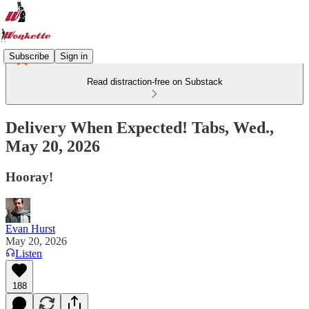
Subscribe
Sign in
Read distraction-free on Substack
Delivery When Expected! Tabs, Wed.,
May 20, 2026
Hooray!
Evan Hurst
May 20, 2026
Listen
188