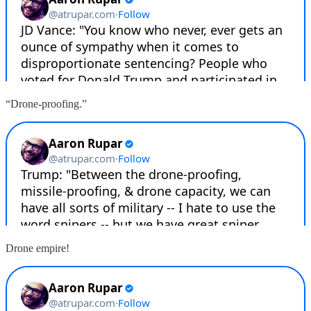
“Drone-proofing.”
Drone empire!