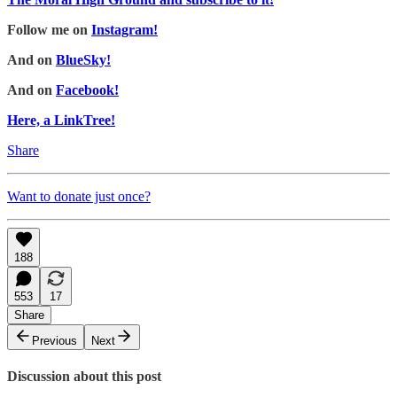
Follow me on
Instagram!
And on
BlueSky!
And on
Facebook!
Here, a LinkTree!
Share
Want to donate just once?
188
553
17
Share
Previous
Next
Discussion about this post