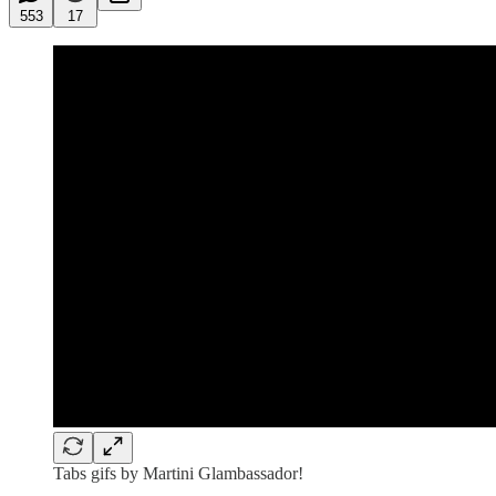
553
17
Tabs gifs by Martini Glambassador!