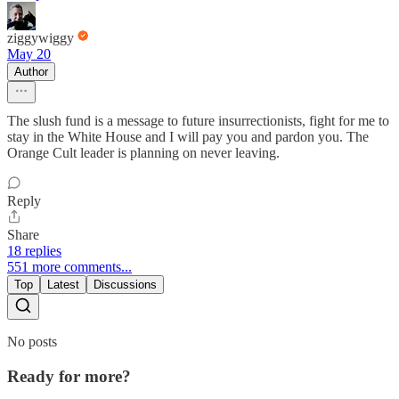
ziggywiggy
May 20
Author
The slush fund is a message to future insurrectionists, fight for me to
stay in the White House and I will pay you and pardon you. The
Orange Cult leader is planning on never leaving.
Reply
Share
18 replies
551 more comments...
Top
Latest
Discussions
No posts
Ready for more?