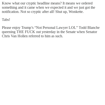
Know what our cryptic headline means? It means we ordered
something and it came when we expected it and we just got the
notification. Not so cryptic after all! Shut up, Wonkette.
Tabs!
Please enjoy Trump’s “Not Personal Lawyer LOL” Todd Blanche
queening THE FUCK out yesterday in the Senate when Senator
Chris Van Hollen referred to him as such.