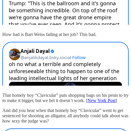
How bad is Bari Weiss failing at her job? This bad.
That homely boy “Clavicular” puts shopping bags on his penis to try
to make it bigger, but we bet it doesn’t work. [
New York Post
]
And did you hear when that homely boy “Clavicular” went to get
sentenced for shooting an alligator, all anybody could talk about was
how sexy the judge was?