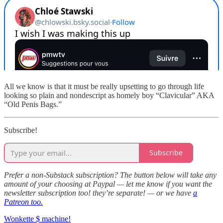
All we know is that it must be really upsetting to go through life
looking so plain and nondescript as homely boy “Clavicular” AKA
“Old Penis Bags.”
Subscribe!
Subscribe
Prefer a non-Substack subscription? The button below will take any
amount of your choosing at Paypal — let me know if you want the
newsletter subscription too! they’re separate! — or we have
a
Patreon too.
Wonkette $ machine!