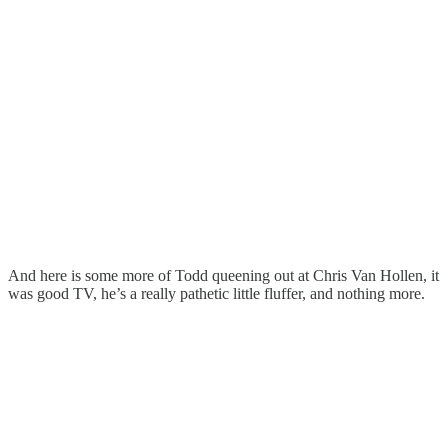
And here is some more of Todd queening out at Chris Van Hollen, it
was good TV, he’s a really pathetic little fluffer, and nothing more.