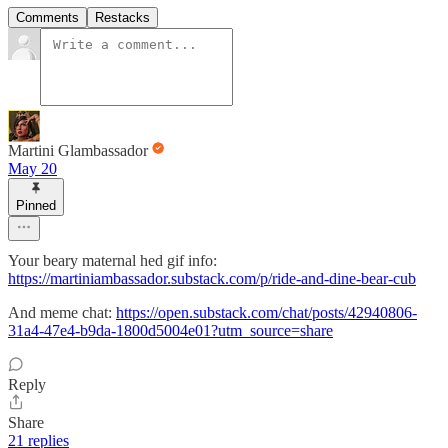
Comments
Restacks
Martini Glambassador
May 20
Pinned
Your beary maternal hed gif info:
https://martiniambassador.substack.com/p/ride-and-dine-bear-cub
And meme chat:
https://open.substack.com/chat/posts/42940806-
31a4-47e4-b9da-1800d5004e01?utm_source=share
Reply
Share
21 replies