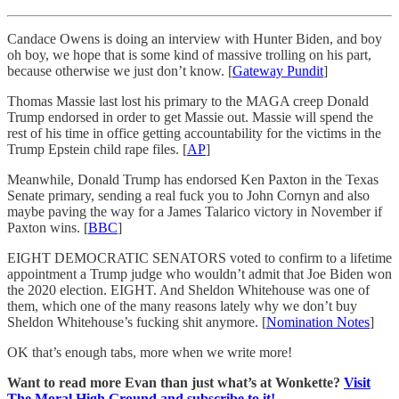
Candace Owens is doing an interview with Hunter Biden, and boy
oh boy, we hope that is some kind of massive trolling on his part,
because otherwise we just don’t know. [
Gateway Pundit
]
Thomas Massie last lost his primary to the MAGA creep Donald
Trump endorsed in order to get Massie out. Massie will spend the
rest of his time in office getting accountability for the victims in the
Trump Epstein child rape files. [
AP
]
Meanwhile, Donald Trump has endorsed Ken Paxton in the Texas
Senate primary, sending a real fuck you to John Cornyn and also
maybe paving the way for a James Talarico victory in November if
Paxton wins. [
BBC
]
EIGHT DEMOCRATIC SENATORS voted to confirm to a lifetime
appointment a Trump judge who wouldn’t admit that Joe Biden won
the 2020 election. EIGHT. And Sheldon Whitehouse was one of
them, which one of the many reasons lately why we don’t buy
Sheldon Whitehouse’s fucking shit anymore. [
Nomination Notes
]
OK that’s enough tabs, more when we write more!
Want to read more Evan than just what’s at Wonkette?
Visit
The Moral High Ground and subscribe to it!