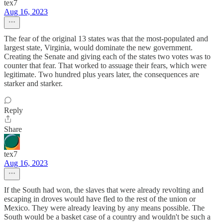
tex7
Aug 16, 2023
The fear of the original 13 states was that the most-populated and
largest state, Virginia, would dominate the new government.
Creating the Senate and giving each of the states two votes was to
counter that fear. That worked to assuage their fears, which were
legitimate. Two hundred plus years later, the consequences are
starker and starker.
Reply
Share
tex7
Aug 16, 2023
If the South had won, the slaves that were already revolting and
escaping in droves would have fled to the rest of the union or
Mexico. They were already leaving by any means possible. The
South would be a basket case of a country and wouldn't be such a