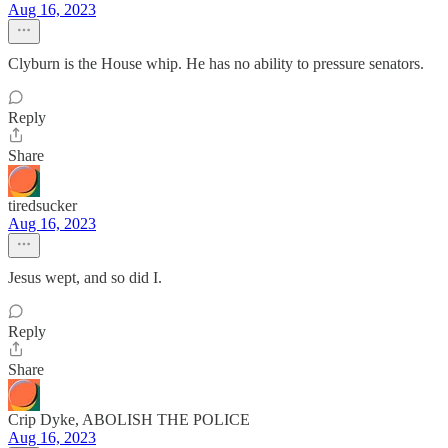
Aug 16, 2023
Clyburn is the House whip. He has no ability to pressure senators.
Reply
Share
tiredsucker
Aug 16, 2023
Jesus wept, and so did I.
Reply
Share
Crip Dyke, ABOLISH THE POLICE
Aug 16, 2023