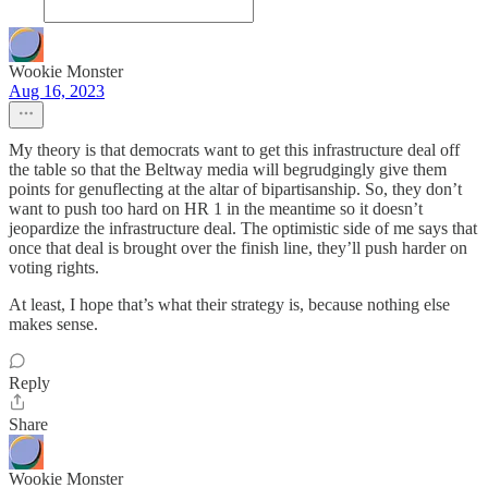
Wookie Monster
Aug 16, 2023
My theory is that democrats want to get this infrastructure deal off
the table so that the Beltway media will begrudgingly give them
points for genuflecting at the altar of bipartisanship. So, they don’t
want to push too hard on HR 1 in the meantime so it doesn’t
jeopardize the infrastructure deal. The optimistic side of me says that
once that deal is brought over the finish line, they’ll push harder on
voting rights.
At least, I hope that’s what their strategy is, because nothing else
makes sense.
Reply
Share
Wookie Monster