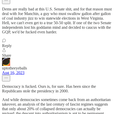
Dems are really bad at this U.S. Senate shit, and for that reason must
deal with Joe Manchin, a guy who must swallow gallon after gallon
of coal industry jizz to win statewide elections in West Virginia.
Hell, we can't even get to a true 50-50 split. If one of the two Senate
independents lost his goddamn mind and decided to caucus with the
GQP, we'd be fucked even harder.
Reply
Share
uptotheeyeballs
Aug 16, 2023
Democracy is fucked. Ours is, for sure. Has been since the
Republicans stole the presidency in 2000.
And while democracies sometimes come back from an authoritarian
takeover, an analysis of the last century of fascist regimes suggests
that only about 20% of collapsed democracies can actually be
revived: the descent into authoritarianism is apt to be permanent.