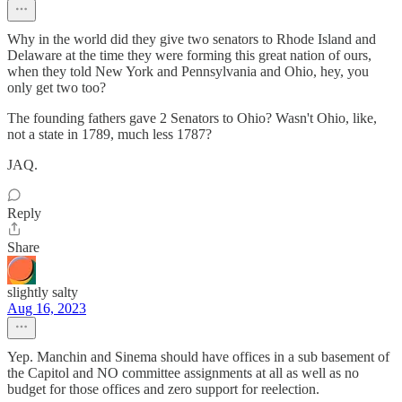
Why in the world did they give two senators to Rhode Island and
Delaware at the time they were forming this great nation of ours,
when they told New York and Pennsylvania and Ohio, hey, you
only get two too?
The founding fathers gave 2 Senators to Ohio? Wasn't Ohio, like,
not a state in 1789, much less 1787?
JAQ.
Reply
Share
slightly salty
Aug 16, 2023
Yep. Manchin and Sinema should have offices in a sub basement of
the Capitol and NO committee assignments at all as well as no
budget for those offices and zero support for reelection.