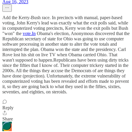
Aug 16, 2023
Add the Kerry-Bush race. In precincts with manual, paper-based
voting, John Kerry's lead was exactly what the exit polls said, while
in computerized voting precincts, Kerry won the exit polls but Bush
"won" the
vote.In
Obama's election, Anonymous discovered that the
Republican secretary of state for Ohio was going to use computer
software processing in another state to alter the vote totals and
interrupted the plan. Obama won the state and the presidency. Carl
Rove lost his shit on live TV when Obama carried Ohio. That
wasn't supposed to happen.Republicans have been using dirty tricks
since the fifties that I know of. Their computer trickery started in the
2000s. All the things they accuse the Democrats of are things they
have done (projection). Unfortunately, the extreme vulnerability of
computerinzed voting has been revealed and efforts made to prevent
it, so they are going back to what they used in the fifties, sixties,
seventies, and eighties, on steroids.
Reply
Share