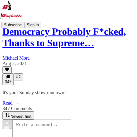
Subscribe
Sign in
Democracy Probably F*cked,
Thanks to Supreme…
Michael Mora
Aug 2, 2021
347
It's your Sunday show rundown!
Read →
347 Comments
Newest first