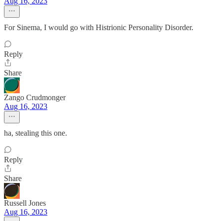
Aug 16, 2023
For Sinema, I would go with Histrionic Personality Disorder.
Reply
Share
Zango Crudmonger
Aug 16, 2023
ha, stealing this one.
Reply
Share
Russell Jones
Aug 16, 2023