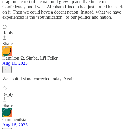
drag on the rest of the nation. I grew up and live in the old
Confederacy and I wish Abraham Lincoln had just turned his back
on it. Then we could have a decent nation. Instead, what we have
experienced is the "southification" of our politics and nation.
Reply
Share
Hamilton Ω, Simba, Li'l Feller
Aug 16, 2023
Well shit. I stand corrected today. Again.
Reply
Share
Commentista
Aug 16, 2023