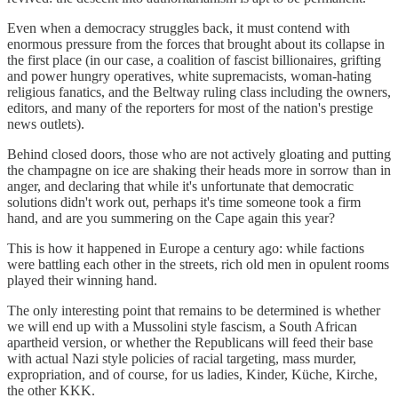
Even when a democracy struggles back, it must contend with
enormous pressure from the forces that brought about its collapse in
the first place (in our case, a coalition of fascist billionaires, grifting
and power hungry operatives, white supremacists, woman-hating
religious fanatics, and the Beltway ruling class including the owners,
editors, and many of the reporters for most of the nation's prestige
news outlets).
Behind closed doors, those who are not actively gloating and putting
the champagne on ice are shaking their heads more in sorrow than in
anger, and declaring that while it's unfortunate that democratic
solutions didn't work out, perhaps it's time someone took a firm
hand, and are you summering on the Cape again this year?
This is how it happened in Europe a century ago: while factions
were battling each other in the streets, rich old men in opulent rooms
played their winning hand.
The only interesting point that remains to be determined is whether
we will end up with a Mussolini style fascism, a South African
apartheid version, or whether the Republicans will feed their base
with actual Nazi style policies of racial targeting, mass murder,
expropriation, and of course, for us ladies, Kinder, Küche, Kirche,
the other KKK.