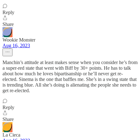
Reply
Share
Wookie Monster
Aug 16, 2023
Manchin’s attitude at least makes sense when you consider he’s from
a super-red state that went with Biff by 30+ points. He has to talk
about how much he loves bipartisanship or he’ll never get re-
elected. Sinema is the one that baffles me. She’s in a swing state that
is trending blue. All she’s doing is alienating the people she needs to
get re-elected.
Reply
Share
La Cieca