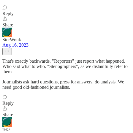
Reply
Share
SterWonk
Aug 16, 2023
That's exactly backwards. "Reporters" just report what happened.
Who said what to who. "Stenographers", as we distainfully refer to
them.
Journalists ask hard questions, press for answers, do analysis. We
need good old-fashioned journalists.
Reply
Share
tex7