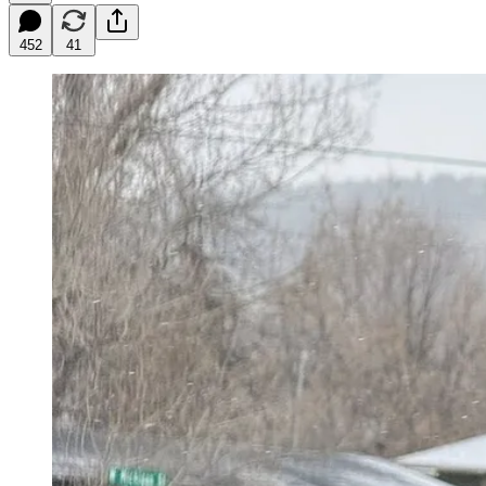
452
41