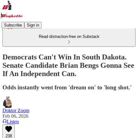
Subscribe
Sign in
Read distraction-free on Substack
Democrats Can't Win In South Dakota.
Senate Candidate Brian Bengs Gonna See
If An Independent Can.
Odds instantly went from 'dream on' to 'long shot.'
Doktor Zoom
Feb 06, 2026
Listen
238