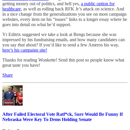
getting money out of politics, and hell yes,
a public option for
healthcare,
as well as rolling back RFK Jr’s attack on science. And
in a nice change from the generalizations you see on most campaign
websites, every item on his “issues” links to a longer essay where he
goes into detail on what he’d support.
Yr Editrix suggested we take a look at Bengs because she was
impressed by his fundraising emails, and how many candidates can
you say
that
about? If you’d like to send a few Ameros his way,
here’s his campaign site!
Thanks for reading Wonkette! Send this post so people know what
great taste you have!
Share
After Failed Electoral Vote Ratf*ck, Sure Would Be Funny If
Nebraska Were Key To Dems Holding Senate