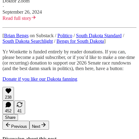
Doktor Zoom
·
September 26, 2024
Read full story
[
Brian Bengs
on Substack /
Politico
/
South Dakota Standard
/
South Dakota Searchlight
/
Bengs for South Dakota
]
Yr Wonkette is funded entirely by reader donations. If you can,
please become a paid subscriber, or if you’d like to make a one-time
(or recurring) donation to support our 2026 Senate race rundowns
(and the best damn snark in politics), then here, have a button:
Donate if you like our Dakota fanning
238
452
41
Share
Previous
Next
Discussion about this post