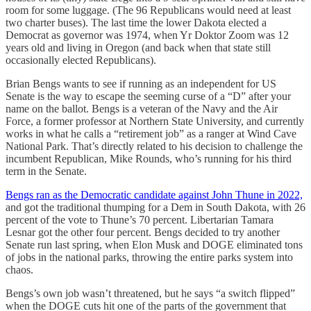
room for some luggage. (The 96 Republicans would need at least
two charter buses). The last time the lower Dakota elected a
Democrat as governor was 1974, when Yr Doktor Zoom was 12
years old and living in Oregon (and back when that state still
occasionally elected Republicans).
Brian Bengs wants to see if running as an independent for US
Senate is the way to escape the seeming curse of a “D” after your
name on the ballot. Bengs is a veteran of the Navy and the Air
Force, a former professor at Northern State University, and currently
works in what he calls a “retirement job” as a ranger at Wind Cave
National Park. That’s directly related to his decision to challenge the
incumbent Republican, Mike Rounds, who’s running for his third
term in the Senate.
Bengs ran as the Democratic candidate against John Thune in 2022,
and got the traditional thumping for a Dem in South Dakota, with 26
percent of the vote to Thune’s 70 percent. Libertarian Tamara
Lesnar got the other four percent. Bengs decided to try another
Senate run last spring, when Elon Musk and DOGE eliminated tons
of jobs in the national parks, throwing the entire parks system into
chaos.
Bengs’s own job wasn’t threatened, but he says “a switch flipped”
when the DOGE cuts hit one of the parts of the government that