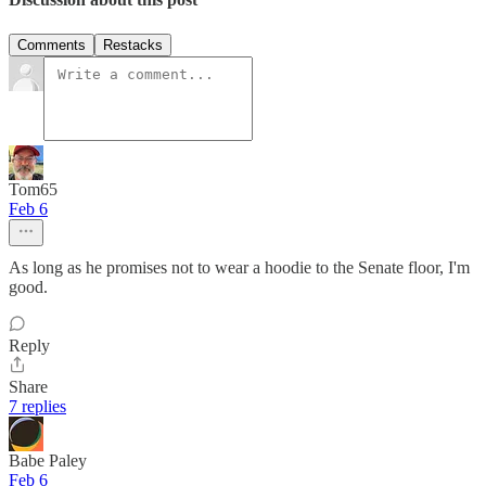
Comments
Restacks
Tom65
Feb 6
As long as he promises not to wear a hoodie to the Senate floor, I'm
good.
Reply
Share
7 replies
Babe Paley
Feb 6