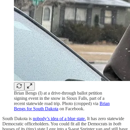
Brian Bengs (I) at a drive-through ballot petition
signing event in the snow in Sioux Falls, part of a
recent statewide road trip. Photo (cropped) via
Brian
Bengs for South Dakota
on Facebook.
South Dakota is
nobody’s idea of a blue state.
It has zero statewide
Democratic officeholders. You could fit all the Democrats in
both
houses of its (tiny) state Lege into a 9-seat Sprinter van and still have