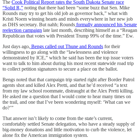
The
Cook Political Report rates the South Dakota Senate race
“Solid R,”
noting that there had been “some buzz that Sen. Mike
Rounds may try to get his old job as governor back,” what with
Kristi Noem winning hearts and minds everywhere in her new job
as DHS secretary. But nahh; Rounds
formally announced his Senate
reelection campaign
late last month, describing himself as a “Reagan
Republican that votes with President Trump 99% of the time.” Ew.
Just days ago,
Bengs called out Thune and Rounds
for their
willingness to go along with the “lawlessness and violence
demonstrated by ICE,” which he said has been the top issue voters
want to talk to him about during his most recent statewide road trip
to collect petition signatures to secure a place on the ballot.
Bengs noted that that campaign trip started right after Border Patrol
agents shot and killed Alex Pretti, and that he’d received “a text
from my law school roommate, distraught at the Alex Pretti killing.
He asked me a question that I would come to hear many times on
the trail, and one that I’ve been wondering myself: ‘What can we
do?’”
That answer isn’t likely to come from the state’s current,
comfortably settled Senate delegation, who have a steady supply of
big-money donations and little motivation to curb the violence, let
alone fix the American immigration system.