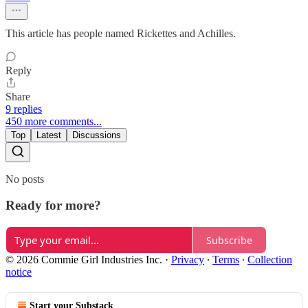
This article has people named Rickettes and Achilles.
Reply
Share
9 replies
450 more comments...
Top
Latest
Discussions
No posts
Ready for more?
Subscribe
© 2026 Commie Girl Industries Inc.
·
Privacy
∙
Terms
∙
Collection
notice
Start your Substack