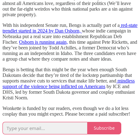
almost all Americans love, regardless of their politics (We’ll leave
out the far-right weirdos who think national parks are a sin against
private property).
With his independent Senate run, Bengs is actually part of a
red-state
trendlet started in 2024 by Dan Osborn,
whose indie campaign in
Nebraska put a real scare into establishment Republican Deb
Fischer.
Osborn is running again,
this time against Pete Ricketts, and
they’ve been joined by Todd Achilles, a former Democrat who’s
running as an independent in Idaho. The three candidates even have
a group chat where they compare notes and share ideas.
Bengs is betting that this might be the year when enough South
Dakotans decide that they’re tired of the lockstep partisanship that
supports massive cuts to services that make life better, and
mindless
support of the violence being inflicted on Americans
by ICE and
DHS, led by former South Dakota governor and cosplay enthusiast
Kristi Noem.
Wonkette is funded by our readers, even though we do a lot less
cosplay than you might expect. Please become a paid subscriber!
Subscribe