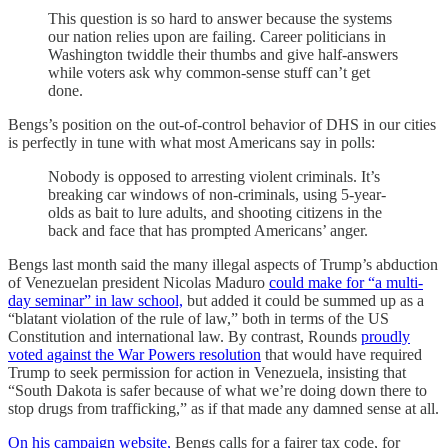
This question is so hard to answer because the systems
our nation relies upon are failing.
Career politicians in
Washington twiddle their thumbs and give half-answers
while voters ask why common-sense stuff can’t get
done.
Bengs’s position on the out-of-control behavior of DHS in our cities
is perfectly in tune with what most Americans say in polls:
Nobody is opposed to arresting violent criminals. It’s
breaking car windows of non-criminals, using 5-year-
olds as bait to lure adults, and shooting citizens in the
back and face that has prompted Americans’ anger.
Bengs last month said the many illegal aspects of Trump’s abduction
of Venezuelan president Nicolas Maduro
could make for “a multi-
day seminar” in law school,
but added it could be summed up as a
“blatant violation of the rule of law,” both in terms of the US
Constitution and international law. By contrast, Rounds
proudly
voted against the War Powers resolution
that would have required
Trump to seek permission for action in Venezuela, insisting that
“South Dakota is safer because of what we’re doing down there to
stop drugs from trafficking,” as if that made any damned sense at all.
On his campaign website,
Bengs calls for a fairer tax code, for