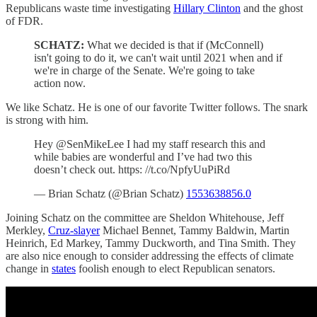
Republicans waste time investigating
Hillary Clinton
and the ghost
of FDR.
SCHATZ:
What we decided is that if (McConnell)
isn't going to do it, we can't wait until 2021 when and if
we're in charge of the Senate. We're going to take
action now.
We like Schatz. He is one of our favorite Twitter follows. The snark
is strong with him.
Hey @SenMikeLee I had my staff research this and
while babies are wonderful and I’ve had two this
doesn’t check out. https: //t.co/NpfyUuPiRd
— Brian Schatz (@Brian Schatz)
1553638856.0
Joining Schatz on the committee are Sheldon Whitehouse, Jeff
Merkley,
Cruz-slayer
Michael Bennet, Tammy Baldwin, Martin
Heinrich, Ed Markey, Tammy Duckworth, and Tina Smith. They
are also nice enough to consider addressing the effects of climate
change in
states
foolish enough to elect Republican senators.