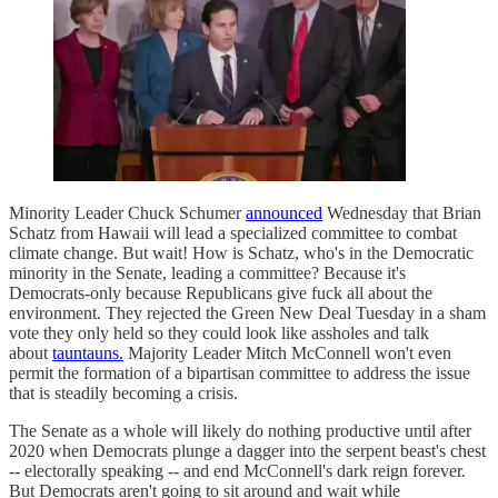
Minority Leader Chuck Schumer
announced
Wednesday that Brian
Schatz from Hawaii will lead a specialized committee to combat
climate change. But wait! How is Schatz, who's in the Democratic
minority in the Senate, leading a committee? Because it's
Democrats-only because Republicans give fuck all about the
environment. They rejected the Green New Deal Tuesday in a sham
vote they only held so they could look like assholes and talk
about
tauntauns.
Majority Leader Mitch McConnell won't even
permit the formation of a bipartisan committee to address the issue
that is steadily becoming a crisis.
The Senate as a whole will likely do nothing productive until after
2020 when Democrats plunge a dagger into the serpent beast's chest
-- electorally speaking -- and end McConnell's dark reign forever.
But Democrats aren't going to sit around and wait while