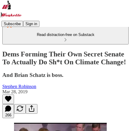
Subscribe
Sign in
Read distraction-free on Substack
Dems Forming Their Own Secret Senate
To Actually Do Sh*t On Climate Change!
And Brian Schatz is boss.
Stephen Robinson
Mar 28, 2019
266