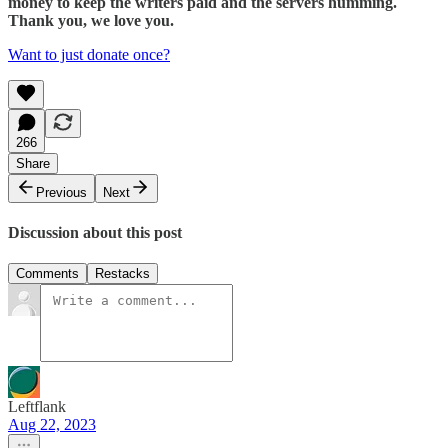
money to keep the writers paid and the servers humming.
Thank you, we love you.
Want to just donate once?
266
Share
Previous
Next
Discussion about this post
Comments
Restacks
Leftflank
Aug 22, 2023