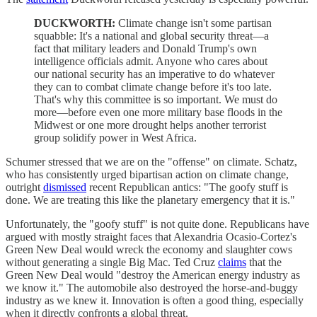
DUCKWORTH:
Climate change isn't some partisan
squabble: It's a national and global security threat—a
fact that military leaders and Donald Trump's own
intelligence officials admit. Anyone who cares about
our national security has an imperative to do whatever
they can to combat climate change before it's too late.
That's why this committee is so important. We must do
more—before even one more military base floods in the
Midwest or one more drought helps another terrorist
group solidify power in West Africa.
Schumer stressed that we are on the "offense" on climate. Schatz,
who has consistently urged bipartisan action on climate change,
outright
dismissed
recent Republican antics: "The goofy stuff is
done. We are treating this like the planetary emergency that it is."
Unfortunately, the "goofy stuff" is not quite done. Republicans have
argued with mostly straight faces that Alexandria Ocasio-Cortez's
Green New Deal would wreck the economy and slaughter cows
without generating a single Big Mac. Ted Cruz
claims
that the
Green New Deal would "destroy the American energy industry as
we know it." The automobile also destroyed the horse-and-buggy
industry as we knew it. Innovation is often a good thing, especially
when it directly confronts a global threat.