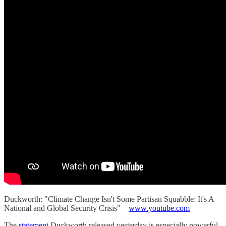
Duckworth: "Climate Change Isn't Some Partisan Squabble: It's A
National and Global Security Crisis"
www.youtube.com
The
statement
Duckworth released yesterday is especially powerful.