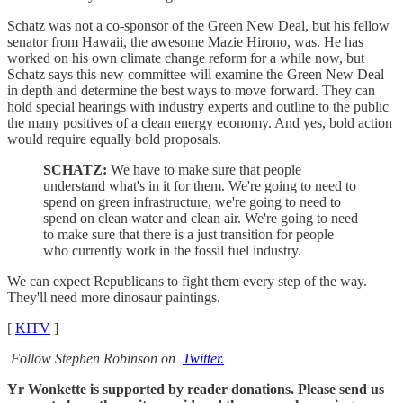
Schatz was not a co-sponsor of the Green New Deal, but his fellow
senator from Hawaii, the awesome Mazie Hirono, was. He has
worked on his own climate change reform for a while now, but
Schatz says this new committee will examine the Green New Deal
in depth and determine the best ways to move forward. They can
hold special hearings with industry experts and outline to the public
the many positives of a clean energy economy. And yes, bold action
would require equally bold proposals.
SCHATZ:
We have to make sure that people
understand what's in it for them. We're going to need to
spend on green infrastructure, we're going to need to
spend on clean water and clean air. We're going to need
to make sure that there is a just transition for people
who currently work in the fossil fuel industry.
We can expect Republicans to fight them every step of the way.
They'll need more dinosaur paintings.
[
KITV
]
Follow Stephen Robinson on
Twitter.
Yr Wonkette is supported by reader donations. Please send us