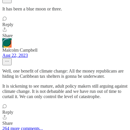
It has been a blue moon or three.
Reply
Share
Malcolm Campbell
Aug 22, 2023
Well, one benefit of climate change: All the money republicans are
hiding in Caribbean tax shelters is gonna be underwater.
It is sickening to see mature, adult policy makers still arguing against
climate change. It is not debatable and we have run out of time to
curtail it. We can only control the level of catastrophe.
Reply
Share
264 more comments...