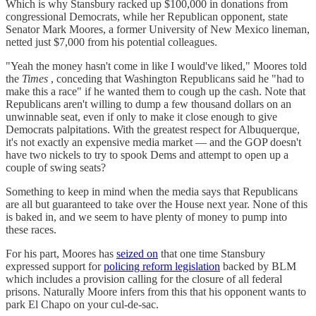
Which is why Stansbury racked up $100,000 in donations from
congressional Democrats, while her Republican opponent, state
Senator Mark Moores, a former University of New Mexico lineman,
netted just $7,000 from his potential colleagues.
"Yeah the money hasn't come in like I would've liked," Moores told
the
Times
, conceding that Washington Republicans said he "had to
make this a race" if he wanted them to cough up the cash. Note that
Republicans aren't willing to dump a few thousand dollars on an
unwinnable seat, even if only to make it close enough to give
Democrats palpitations. With the greatest respect for Albuquerque,
it's not exactly an expensive media market — and the GOP doesn't
have two nickels to try to spook Dems and attempt to open up a
couple of swing seats?
Something to keep in mind when the media says that Republicans
are all but guaranteed to take over the House next year. None of this
is baked in, and we seem to have plenty of money to pump into
these races.
For his part, Moores has
seized on
that one time Stansbury
expressed support for
policing reform legislation
backed by BLM
which includes a provision calling for the closure of all federal
prisons. Naturally Moore infers from this that his opponent wants to
park El Chapo on your cul-de-sac.