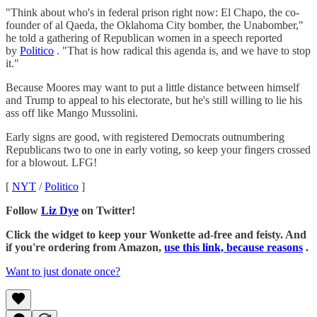
"Think about who's in federal prison right now: El Chapo, the co-
founder of al Qaeda, the Oklahoma City bomber, the Unabomber,"
he told a gathering of Republican women in a speech reported
by
Politico
. "That is how radical this agenda is, and we have to stop
it."
Because Moores may want to put a little distance between himself
and Trump to appeal to his electorate, but he's still willing to lie his
ass off like Mango Mussolini.
Early signs are good, with registered Democrats outnumbering
Republicans two to one in early voting, so keep your fingers crossed
for a blowout. LFG!
[
NYT
/
Politico
]
Follow
Liz Dye
on Twitter!
Click the widget to keep your Wonkette ad-free and feisty. And
if you're ordering from Amazon,
use this link, because reasons
.
Want to just donate once?