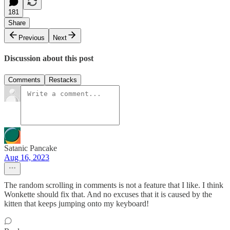
181
Share
Previous
Next
Discussion about this post
Comments
Restacks
Satanic Pancake
Aug 16, 2023
The random scrolling in comments is not a feature that I like. I think
Wonkette should fix that. And no excuses that it is caused by the
kitten that keeps jumping onto my keyboard!