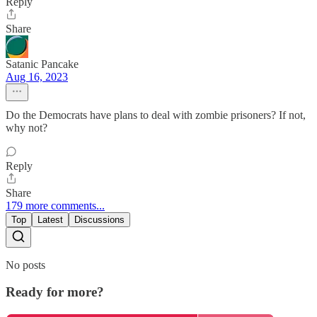
Reply
Share
Satanic Pancake
Aug 16, 2023
Do the Democrats have plans to deal with zombie prisoners? If not,
why not?
Reply
Share
179 more comments...
Top
Latest
Discussions
No posts
Ready for more?