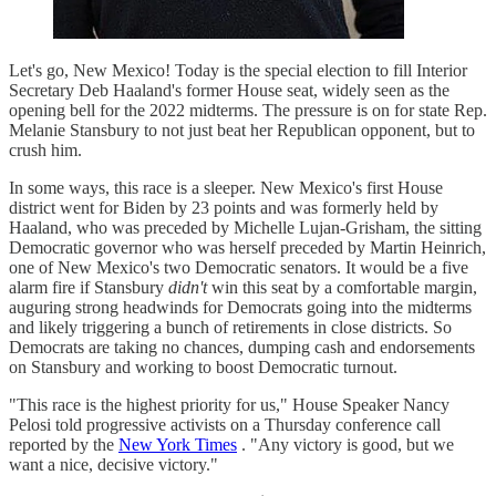
Let's go, New Mexico! Today is the special election to fill Interior
Secretary Deb Haaland's former House seat, widely seen as the
opening bell for the 2022 midterms. The pressure is on for state Rep.
Melanie Stansbury to not just beat her Republican opponent, but to
crush him.
In some ways, this race is a sleeper. New Mexico's first House
district went for Biden by 23 points and was formerly held by
Haaland, who was preceded by Michelle Lujan-Grisham, the sitting
Democratic governor who was herself preceded by Martin Heinrich,
one of New Mexico's two Democratic senators. It would be a five
alarm fire if Stansbury
didn't
win this seat by a comfortable margin,
auguring strong headwinds for Democrats going into the midterms
and likely triggering a bunch of retirements in close districts. So
Democrats are taking no chances, dumping cash and endorsements
on Stansbury and working to boost Democratic turnout.
"This race is the highest priority for us," House Speaker Nancy
Pelosi told progressive activists on a Thursday conference call
reported by the
New York Times
. "Any victory is good, but we
want a nice, decisive victory."