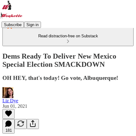
Subscribe
Sign in
Read distraction-free on Substack
Dems Ready To Deliver New Mexico
Special Election SMACKDOWN
OH HEY, that's today! Go vote, Albuquerque!
Liz Dye
Jun 01, 2021
181