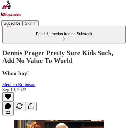
Subscribe
Sign in
Read distraction-free on Substack
Dennis Prager Pretty Sure Kids Suck,
Add No Value To World
Whoo-boy!
Stephen Robinson
Sep 19, 2022
22