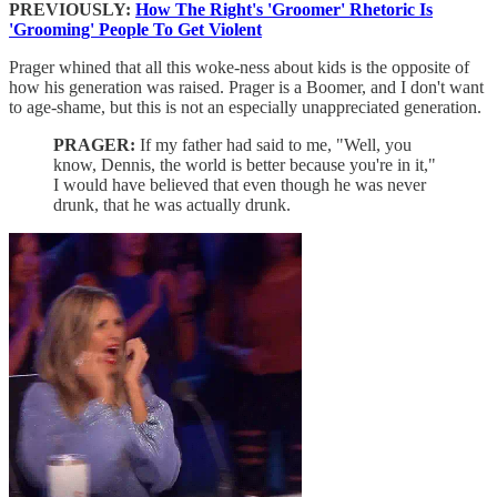
PREVIOUSLY:
How The Right's 'Groomer' Rhetoric Is
'Grooming' People To Get Violent
Prager whined that all this woke-ness about kids is the opposite of
how his generation was raised. Prager is a Boomer, and I don't want
to age-shame, but this is not an especially unappreciated generation.
PRAGER:
If my father had said to me, "Well, you
know, Dennis, the world is better because you're in it,"
I would have believed that even though he was never
drunk, that he was actually drunk.