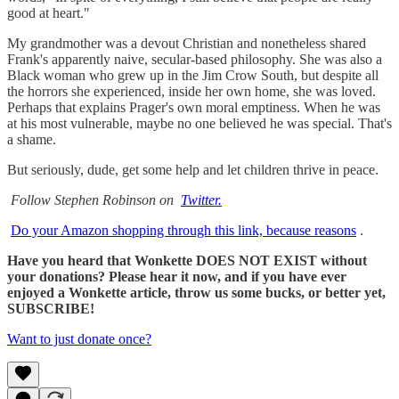
good at heart."
My grandmother was a devout Christian and nonetheless shared
Frank's apparently naive, secular-based philosophy. She was also a
Black woman who grew up in the Jim Crow South, but despite all
the horrors she experienced, inside her own home, she was loved.
Perhaps that explains Prager's own moral emptiness. When he was
at his most vulnerable, maybe no one believed he was special. That's
a shame.
But seriously, dude, get some help and let children thrive in peace.
Follow Stephen Robinson on
Twitter.
Do your Amazon shopping through this link, because reasons
.
Have you heard that Wonkette DOES NOT EXIST without
your donations? Please hear it now, and if you have ever
enjoyed a Wonkette article, throw us some bucks, or better yet,
SUBSCRIBE!
Want to just donate once?