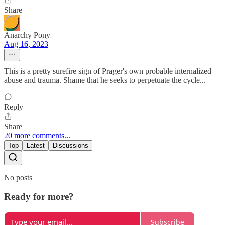
Share
Anarchy Pony
Aug 16, 2023
This is a pretty surefire sign of Prager's own probable internalized
abuse and trauma. Shame that he seeks to perpetuate the cycle...
Reply
Share
20 more comments...
Top
Latest
Discussions
No posts
Ready for more?
Subscribe