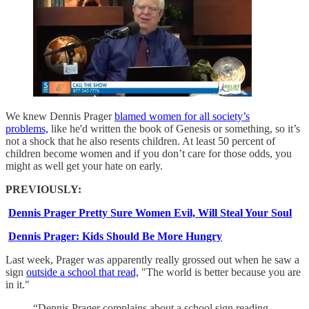
We knew Dennis Prager
blamed women for all society’s
problems,
like he'd written the book of Genesis or something, so it’s
not a shock that he also resents children. At least 50 percent of
children become women and if you don’t care for those odds, you
might as well get your hate on early.
PREVIOUSLY:
Dennis Prager Pretty Sure Women Evil, Will Steal Your Soul
Dennis Prager: Kids Should Be More Hungry
Last week, Prager was apparently really grossed out when he saw a
sign
outside a school that read,
"The world is better because you are
in it."
“Dennis Prager complains about a school sign reading