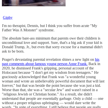
Giphy
I'm no therapist, Dennis, but I think you suffer from acute "My
Father Was A Monster" syndrome.
The absolute bare-ass minimum that parents owe their children is
unconditional love and support. Sure, that's a big ask if your kid is
Donald Trump, Jr., but even that sorry excuse for a mammal didn't
ask to be born.
Prager's devastating parental revelation shines a new light on
his
past comments about famous young person Anne Frank.
Back in
2020, he dismissed Frank's gripping, personal account of the
Holocaust because "I don't get my wisdom from teenagers." He
graciously acknowledged that Frank was "a wonderful young
woman and wrote an unbelievably powerful document that will last
forever," but that was beside the point because she was just a kid.
Worse than that, she was a "secular Jew" and wasn't raised in a
"religious Jewish or Christian home." As a result, she didn't
understand that people are essentially garbage. Only a child — one
without a proper religious upbringing — would dare write the
words, "In spite of everything, I still believe that people are really