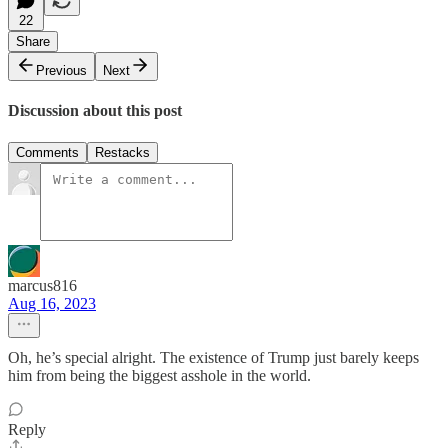
22
Share
Previous
Next
Discussion about this post
Comments
Restacks
marcus816
Aug 16, 2023
Oh, he’s special alright. The existence of Trump just barely keeps
him from being the biggest asshole in the world.
Reply