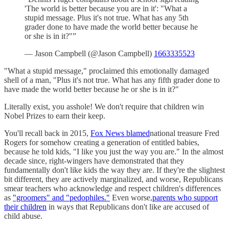
'The world is better because you are in it': "What a
stupid message. Plus it's not true. What has any 5th
grader done to have made the world better because he
or she is in it?"”
— Jason Campbell (@Jason Campbell)
1663335523
"What a stupid message," proclaimed this emotionally damaged
shell of a man, "Plus it's not true. What has any fifth grader done to
have made the world better because he or she is in it?"
Literally exist, you asshole! We don't require that children win
Nobel Prizes to earn their keep.
You'll recall back in 2015,
Fox News blamed
national treasure Fred
Rogers for somehow creating a generation of entitled babies,
because he told kids, "I like you just the way you are." In the almost
decade since, right-wingers have demonstrated that they
fundamentally don't like kids the way they are. If they're the slightest
bit different, they are actively marginalized, and worse, Republicans
smear teachers who acknowledge and respect children's differences
as
"groomers" and "pedophiles."
Even worse,
parents who support
their children
in ways that Republicans don't like are accused of
child abuse.