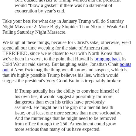
would “blow a gasket” if there was no statement of
exoneration by year’s end.
Take your bets for what day in January Trump will do Saturday
Night Massacre 2: More Bigly Stupider Than Nixon's Weak And
Failing Saturday Night Massacre.
We laugh at these things, because for Christ's sake, otherwise, we'd
spend all our time weeping for the state of America (and
TERRIFIED, since we're closer to war with North Korea than
we've been in
years
, to the point that Hawaii is
bringing back
its
Cold War air raid sirens). But laughing aside, Jonathan Chait
points
out
at
New York
mag the thing we all know and suspect, which is
that it's highly possible Trump believes his lies, which would
suggest the president's Very Good Brain is irreparably broken:
If Trump actually has the ability to convince himself of
his own lies, it would suggest a possibility far more
dangerous than even his critics have previously
assumed. He might be in the grip of a mental-health
issue, or at least one more serious than mere sociopathy.
And the mutterings that he might need to be removed
from office through the 25th Amendment could grow
more serious than many of us have expected.