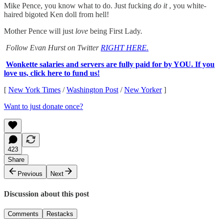
Mike Pence, you know what to do. Just fucking
do it
, you white-
haired bigoted Ken doll from hell!
Mother Pence will just
love
being First Lady.
Follow Evan Hurst on Twitter
RIGHT HERE.
Wonkette salaries and servers are fully paid for by YOU. If you
love us, click here to fund us!
[
New York Times
/
Washington Post
/
New Yorker
]
Want to just donate once?
423
Share
Previous
Next
Discussion about this post
Comments
Restacks