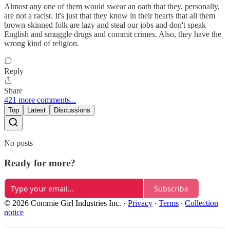
Almost any one of them would swear an oath that they, personally,
are not a racist. It's just that they know in their hearts that all them
brown-skinned folk are lazy and steal our jobs and don't speak
English and smuggle drugs and commit crimes. Also, they have the
wrong kind of religion.
Reply
Share
421 more comments...
Top
Latest
Discussions
No posts
Ready for more?
Subscribe
© 2026 Commie Girl Industries Inc.
·
Privacy
∙
Terms
∙
Collection
notice