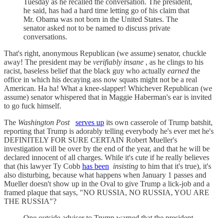
Tuesday as he recalled the conversation. The president,
he said, has had a hard time letting go of his claim that
Mr. Obama was not born in the United States. The
senator asked not to be named to discuss private
conversations.
That's right, anonymous Republican (we assume) senator, chuckle
away! The president may be
verifiably insane
, as he clings to his
racist, baseless belief that the black guy who actually
earned
the
office in which his decaying ass now squats might not be a real
American. Ha ha! What a knee-slapper! Whichever Republican (we
assume) senator whispered that in Maggie Haberman's ear is invited
to go fuck himself.
The
Washington Post
serves up
its own casserole of Trump batshit,
reporting that Trump is adorably telling everybody he's ever met he's
DEFINITELY FOR SURE CERTAIN Robert Mueller's
investigation will be over by the end of the year, and that he will be
declared innocent of all charges. While it's cute if he really believes
that (his lawyer Ty Cobb
has been
insisting
to him that it's true), it's
also disturbing, because what happens when January 1 passes and
Mueller doesn't show up in the Oval to give Trump a lick-job and a
framed plaque that says, "NO RUSSIA, NO RUSSIA, YOU ARE
THE RUSSIA"?
One outside adviser to Trump warned that the president