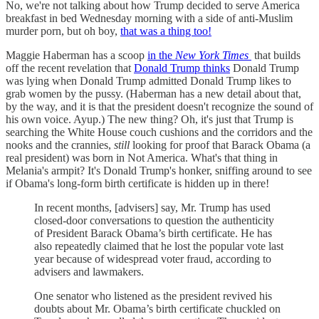
No, we're not talking about how Trump decided to serve America
breakfast in bed Wednesday morning with a side of anti-Muslim
murder porn, but oh boy,
that was a thing too!
Maggie Haberman has a scoop
in the
New York Times
that builds
off the recent revelation that
Donald Trump thinks
Donald Trump
was lying when Donald Trump admitted Donald Trump likes to
grab women by the pussy. (Haberman has a new detail about that,
by the way, and it is that the president doesn't recognize the sound of
his own voice. Ayup.) The new thing? Oh, it's just that Trump is
searching the White House couch cushions and the corridors and the
nooks and the crannies,
still
looking for proof that Barack Obama (a
real president) was born in Not America. What's that thing in
Melania's armpit? It's Donald Trump's honker, sniffing around to see
if Obama's long-form birth certificate is hidden up in there!
In recent months, [advisers] say, Mr. Trump has used
closed-door conversations to question the authenticity
of President Barack Obama’s birth certificate. He has
also repeatedly claimed that he lost the popular vote last
year because of widespread voter fraud, according to
advisers and lawmakers.
One senator who listened as the president revived his
doubts about Mr. Obama’s birth certificate chuckled on