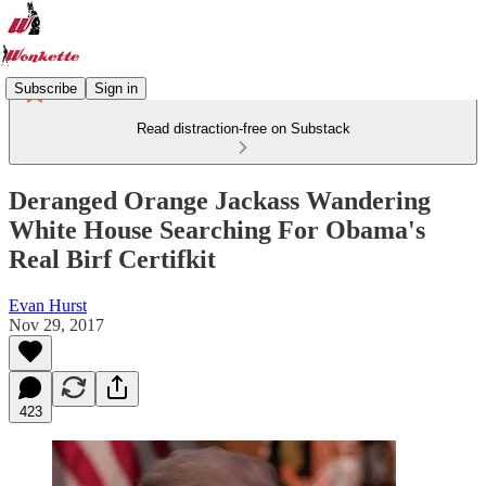
Subscribe
Sign in
Read distraction-free on Substack
Deranged Orange Jackass Wandering
White House Searching For Obama's
Real Birf Certifkit
Evan Hurst
Nov 29, 2017
423