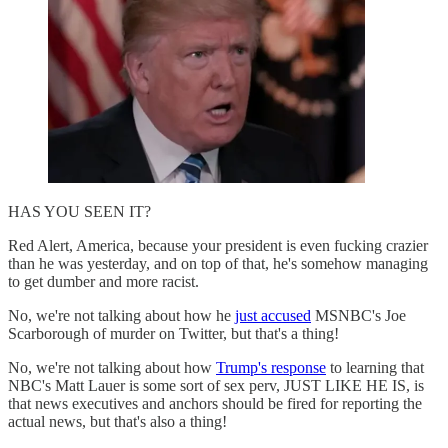
HAS YOU SEEN IT?
Red Alert, America, because your president is even fucking crazier
than he was yesterday, and on top of that, he's somehow managing
to get dumber and more racist.
No, we're not talking about how he
just accused
MSNBC's Joe
Scarborough of murder on Twitter, but that's a thing!
No, we're not talking about how
Trump's response
to learning that
NBC's Matt Lauer is some sort of sex perv, JUST LIKE HE IS, is
that news executives and anchors should be fired for reporting the
actual news, but that's also a thing!