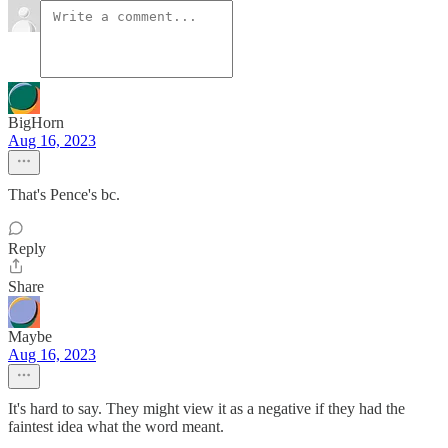
BigHorn
Aug 16, 2023
That's Pence's bc.
Reply
Share
Maybe
Aug 16, 2023
It's hard to say. They might view it as a negative if they had the
faintest idea what the word meant.