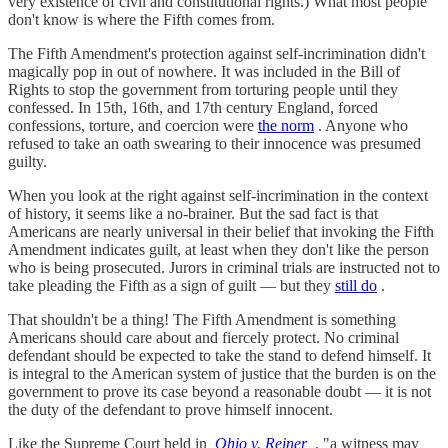
very existence of civil and constitutional rights.) What most people
don't know is where the Fifth comes from.
The Fifth Amendment's protection against self-incrimination didn't
magically pop in out of nowhere. It was included in the Bill of
Rights to stop the government from torturing people until they
confessed. In 15th, 16th, and 17th century England, forced
confessions, torture, and coercion were
the norm
. Anyone who
refused to take an oath swearing to their innocence was presumed
guilty.
When you look at the right against self-incrimination in the context
of history, it seems like a no-brainer. But the sad fact is that
Americans are nearly universal in their belief that invoking the Fifth
Amendment indicates guilt, at least when they don't like the person
who is being prosecuted. Jurors in criminal trials are instructed not to
take pleading the Fifth as a sign of guilt — but they
still do
.
That shouldn't be a thing! The Fifth Amendment is something
Americans should care about and fiercely protect. No criminal
defendant should be expected to take the stand to defend himself. It
is integral to the American system of justice that the burden is on the
government to prove its case beyond a reasonable doubt — it is not
the duty of the defendant to prove himself innocent.
Like the Supreme Court held in
Ohio v. Reiner
, "a witness may