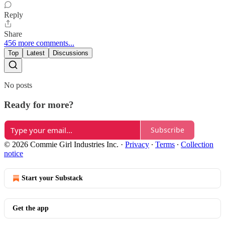
Reply
Share
456 more comments...
Top
Latest
Discussions
No posts
Ready for more?
Subscribe
© 2026 Commie Girl Industries Inc.
·
Privacy
∙
Terms
∙
Collection
notice
Start your Substack
Get the app