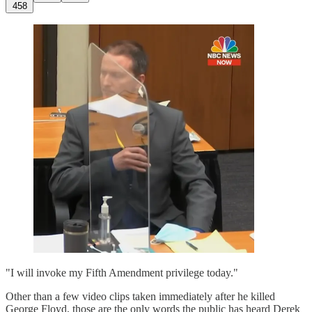
458
"I will invoke my Fifth Amendment privilege today."
Other than a few video clips taken immediately after he killed
George Floyd, those are the only words the public has heard Derek