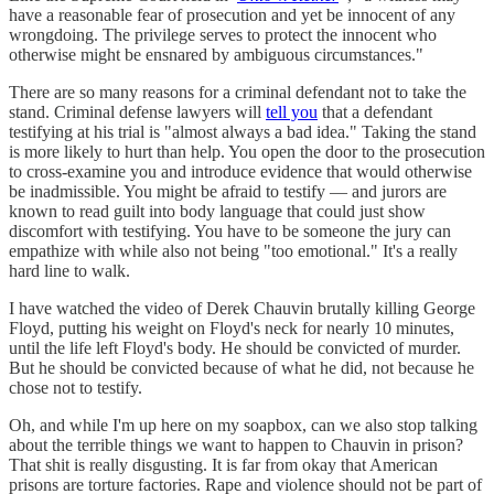
have a reasonable fear of prosecution and yet be innocent of any
wrongdoing. The privilege serves to protect the innocent who
otherwise might be ensnared by ambiguous circumstances."
There are so many reasons for a criminal defendant not to take the
stand. Criminal defense lawyers will
tell you
that a defendant
testifying at his trial is "almost always a bad idea." Taking the stand
is more likely to hurt than help. You open the door to the prosecution
to cross-examine you and introduce evidence that would otherwise
be inadmissible. You might be afraid to testify — and jurors are
known to read guilt into body language that could just show
discomfort with testifying. You have to be someone the jury can
empathize with while also not being "too emotional." It's a really
hard line to walk.
I have watched the video of Derek Chauvin brutally killing George
Floyd, putting his weight on Floyd's neck for nearly 10 minutes,
until the life left Floyd's body. He should be convicted of murder.
But he should be convicted because of what he did, not because he
chose not to testify.
Oh, and while I'm up here on my soapbox, can we also stop talking
about the terrible things we want to happen to Chauvin in prison?
That shit is really disgusting. It is far from okay that American
prisons are torture factories. Rape and violence should not be part of