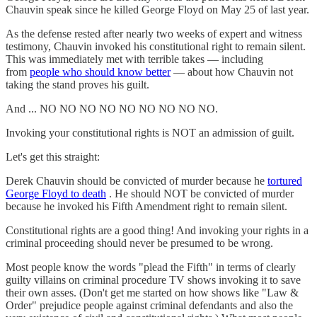
Chauvin speak since he killed George Floyd on May 25 of last year.
As the defense rested after nearly two weeks of expert and witness
testimony, Chauvin invoked his constitutional right to remain silent.
This was immediately met with terrible takes — including
from
people who should know better
— about how Chauvin not
taking the stand proves his guilt.
And ... NO NO NO NO NO NO NO NO NO.
Invoking your constitutional rights is NOT an admission of guilt.
Let's get this straight:
Derek Chauvin should be convicted of murder because he
tortured
George Floyd to death
. He should NOT be convicted of murder
because he invoked his Fifth Amendment right to remain silent.
Constitutional rights are a good thing! And invoking your rights in a
criminal proceeding should never be presumed to be wrong.
Most people know the words "plead the Fifth" in terms of clearly
guilty villains on criminal procedure TV shows invoking it to save
their own asses. (Don't get me started on how shows like "Law &
Order" prejudice people against criminal defendants and also the