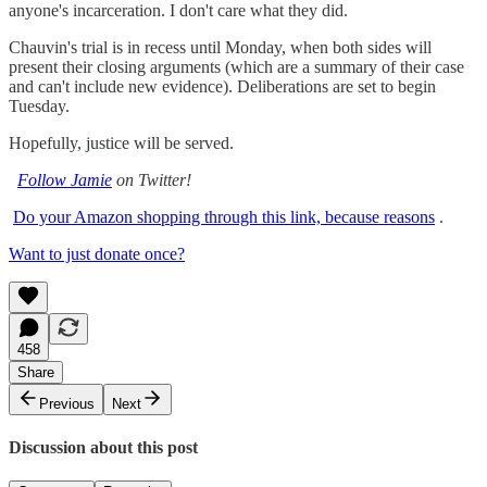
anyone's incarceration. I don't care what they did.
Chauvin's trial is in recess until Monday, when both sides will
present their closing arguments (which are a summary of their case
and can't include new evidence). Deliberations are set to begin
Tuesday.
Hopefully, justice will be served.
Follow Jamie
on Twitter!
Do your Amazon shopping through this link, because reasons
.
Want to just donate once?
458
Share
Previous
Next
Discussion about this post