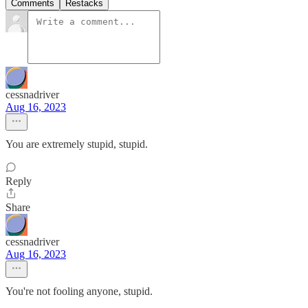
Comments
Restacks
cessnadriver
Aug 16, 2023
You are extremely stupid, stupid.
Reply
Share
cessnadriver
Aug 16, 2023
You're not fooling anyone, stupid.