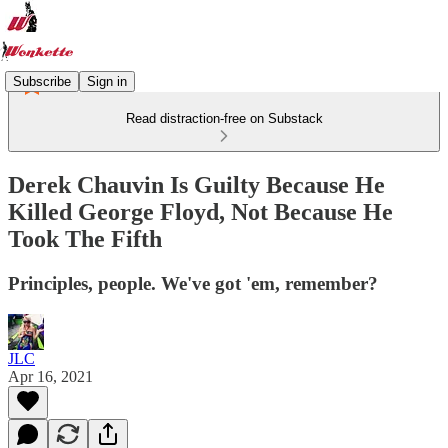
Subscribe
Sign in
Read distraction-free on Substack
Derek Chauvin Is Guilty Because He
Killed George Floyd, Not Because He
Took The Fifth
Principles, people. We've got 'em, remember?
JLC
Apr 16, 2021