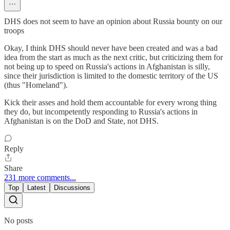
DHS does not seem to have an opinion about Russia bounty on our
troops
Okay, I think DHS should never have been created and was a bad
idea from the start as much as the next critic, but criticizing them for
not being up to speed on Russia's actions in Afghanistan is silly,
since their jurisdiction is limited to the domestic territory of the US
(thus "Homeland").
Kick their asses and hold them accountable for every wrong thing
they do, but incompetently responding to Russia's actions in
Afghanistan is on the DoD and State, not DHS.
Reply
Share
231 more comments...
Top
Latest
Discussions
No posts