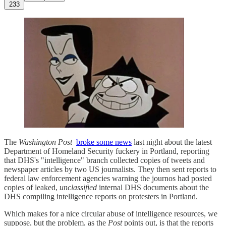
233
The
Washington Post
broke some news
last night about the latest
Department of Homeland Security fuckery in Portland, reporting
that DHS's "intelligence" branch collected copies of tweets and
newspaper articles by two US journalists. They then sent reports to
federal law enforcement agencies warning the journos had posted
copies of leaked,
unclassified
internal DHS documents about the
DHS compiling intelligence reports on protesters in Portland.
Which makes for a nice circular abuse of intelligence resources, we
suppose, but the problem, as the
Post
points out, is that the reports