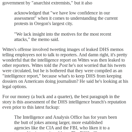
government by "anarchist extremists," but it also
acknowledged that "we have low confidence in our
assessment" when it comes to understanding the current
protests in Oregon's largest city.
"We lack insight into the motives for the most recent
attacks," the memo said.
Wittes's offense involved tweeting images of leaked DHS memos
telling employees not to talk to reporters. And damn right, it's pretty
wonderful that the intelligence report on Wittes was then leaked to
other reporters. Wittes told the
Post
he's not worried that his tweets
were circulated, but he is bothered that they were compiled as an
"intelligence report," because what's to keep DHS from keeping
dossiers on Americans doing journalism? He said he's looking at his
legal options.
For our money (a buck and a quarter), the best paragraph in the
story is this assessment of the DHS intelligence branch's reputation
even prior to this latest fuckup:
The Intelligence and Analysis Office has for years been
the butt of jokes among larger, more established
agencies like the CIA and the FBI, who liken it to a