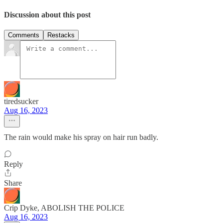
Discussion about this post
Comments
Restacks
tiredsucker
Aug 16, 2023
The rain would make his spray on hair run badly.
Reply
Share
Crip Dyke, ABOLISH THE POLICE
Aug 16, 2023