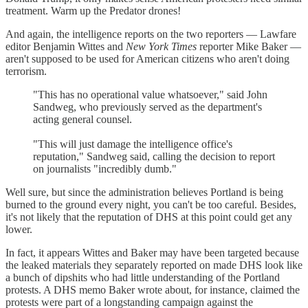
treatment. Warm up the Predator drones!
And again, the intelligence reports on the two reporters — Lawfare
editor Benjamin Wittes and
New York Times
reporter Mike Baker —
aren't supposed to be used for American citizens who aren't doing
terrorism.
"This has no operational value whatsoever," said John
Sandweg, who previously served as the department's
acting general counsel.
"This will just damage the intelligence office's
reputation," Sandweg said, calling the decision to report
on journalists "incredibly dumb."
Well sure, but since the administration believes Portland is being
burned to the ground every night, you can't be too careful. Besides,
it's not likely that the reputation of DHS at this point could get any
lower.
In fact, it appears Wittes and Baker may have been targeted because
the leaked materials they separately reported on made DHS look like
a bunch of dipshits who had little understanding of the Portland
protests. A DHS memo Baker wrote about, for instance, claimed the
protests were part of a longstanding campaign against the