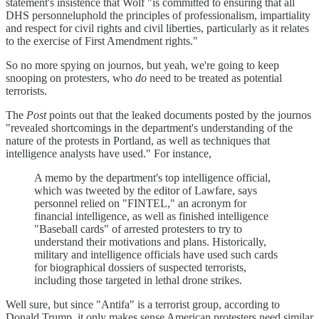
statement's insistence that Wolf "is committed to ensuring that all
DHS personneluphold the principles of professionalism, impartiality
and respect for civil rights and civil liberties, particularly as it relates
to the exercise of First Amendment rights."
So no more spying on journos, but yeah, we're going to keep
snooping on protesters, who
do
need to be treated as potential
terrorists.
The
Post
points out that the leaked documents posted by the journos
"revealed shortcomings in the department's understanding of the
nature of the protests in Portland, as well as techniques that
intelligence analysts have used." For instance,
A memo by the department's top intelligence official,
which was tweeted by the editor of Lawfare, says
personnel relied on "FINTEL," an acronym for
financial intelligence, as well as finished intelligence
"Baseball cards" of arrested protesters to try to
understand their motivations and plans. Historically,
military and intelligence officials have used such cards
for biographical dossiers of suspected terrorists,
including those targeted in lethal drone strikes.
Well sure, but since "Antifa" is a terrorist group, according to
Donald Trump, it only makes sense American protesters need similar