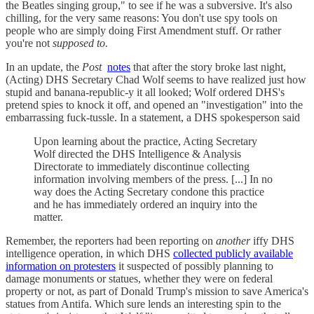
the Beatles singing group," to see if he was a subversive. It's also
chilling, for the very same reasons: You don't use spy tools on
people who are simply doing First Amendment stuff. Or rather
you're not
supposed to.
In an update, the
Post
notes
that after the story broke last night,
(Acting) DHS Secretary Chad Wolf seems to have realized just how
stupid and banana-republic-y it all looked; Wolf ordered DHS's
pretend spies to knock it off, and opened an "investigation" into the
embarrassing fuck-tussle. In a statement, a DHS spokesperson said
Upon learning about the practice, Acting Secretary
Wolf directed the DHS Intelligence & Analysis
Directorate to immediately discontinue collecting
information involving members of the press. [...] In no
way does the Acting Secretary condone this practice
and he has immediately ordered an inquiry into the
matter.
Remember, the reporters had been reporting on
another
iffy DHS
intelligence operation, in which DHS
collected publicly available
information on protesters
it suspected of possibly planning to
damage monuments or statues, whether they were on federal
property or not, as part of Donald Trump's mission to save America's
statues from Antifa. Which sure lends an interesting spin to the