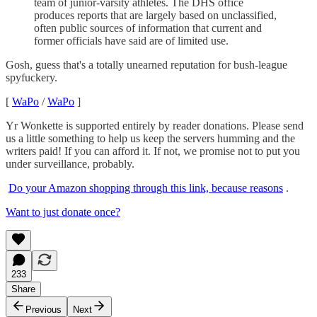
team of junior-varsity athletes. The DHS office
produces reports that are largely based on unclassified,
often public sources of information that current and
former officials have said are of limited use.
Gosh, guess that's a totally unearned reputation for bush-league
spyfuckery.
[
WaPo
/
WaPo
]
Yr Wonkette is supported entirely by reader donations. Please send
us a little something to help us keep the servers humming and the
writers paid! If you can afford it. If not, we promise not to put you
under surveillance, probably.
Do your Amazon shopping through this link, because reasons
.
Want to just donate once?
233
Share
Previous
Next