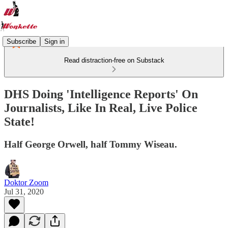
Subscribe
Sign in
Read distraction-free on Substack
DHS Doing 'Intelligence Reports' On
Journalists​, Like In Real, Live Police
State!
Half George Orwell, half Tommy Wiseau.
Doktor Zoom
Jul 31, 2020