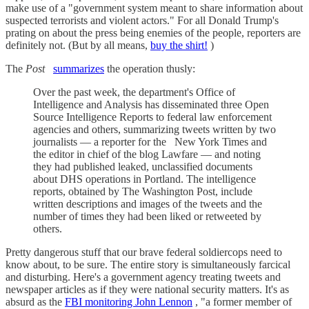
make use of a "government system meant to share information about
suspected terrorists and violent actors." For all Donald Trump's
prating on about the press being enemies of the people, reporters are
definitely not. (But by all means,
buy the shirt!
)
The
Post
summarizes
the operation thusly:
Over the past week, the department's Office of
Intelligence and Analysis has disseminated three Open
Source Intelligence Reports to federal law enforcement
agencies and others, summarizing tweets written by two
journalists — a reporter for the
New York Times and
the editor in chief of the blog Lawfare — and noting
they had published leaked, unclassified documents
about DHS operations in Portland. The intelligence
reports, obtained by The Washington Post, include
written descriptions and images of the tweets and the
number of times they had been liked or retweeted by
others.
Pretty dangerous stuff that our brave federal soldiercops need to
know about, to be sure. The entire story is simultaneously farcical
and disturbing. Here's a government agency treating tweets and
newspaper articles as if they were national security matters. It's as
absurd as the
FBI monitoring John Lennon
, "a former member of