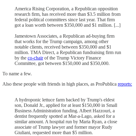
America Rising Corporation, a Republican opposition
research firm, has received more than $3.5 million from
federal political committees since last year. That firm
got a loan worth between $350,000 and $1 million. [...]
Jamestown Associates, a Republican ad-buying firm
that works for the Trump campaign, among other
notable clients, received between $350,000 and $1
million. TMA Direct, a Republican fundraising firm run
by the
co-chair
of the Trump Victory Finance
Committee, got between $150,000 and $350,000.
To name a few.
Also these people with friends in high places, as ProPublica
reports:
A hydroponic lettuce farm backed by Trump's eldest
son, Donald Jr., applied for at least $150,000 in Small
Business Administration funding. Albert Hazzouri, a
dentist frequently spotted at Mar-a-Lago, asked for a
similar amount. A hospital run by Maria Ryan, a close
associate of Trump lawyer and former mayor Rudy
Giuliani, requested more than $5 million.