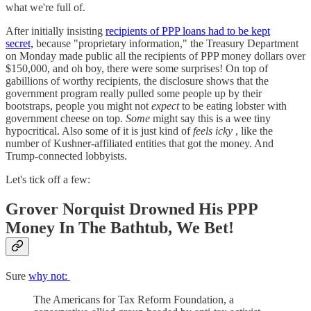
what we're full of.
After initially insisting
recipients of PPP loans had to be kept
secret,
because "proprietary information," the Treasury Department
on Monday made public all the recipients of PPP money dollars over
$150,000, and oh boy, there were some surprises! On top of
gabillions of worthy recipients, the disclosure shows that the
government program really pulled some people up by their
bootstraps, people you might not
expect
to be eating lobster with
government cheese on top.
Some
might say this is a wee tiny
hypocritical. Also some of it is just kind of
feels icky
, like the
number of Kushner-affiliated entities that got the money. And
Trump-connected lobbyists.
Let's tick off a few:
Grover Norquist Drowned His PPP
Money In The Bathtub, We Bet!
Sure
why not:
The Americans for Tax Reform Foundation, a