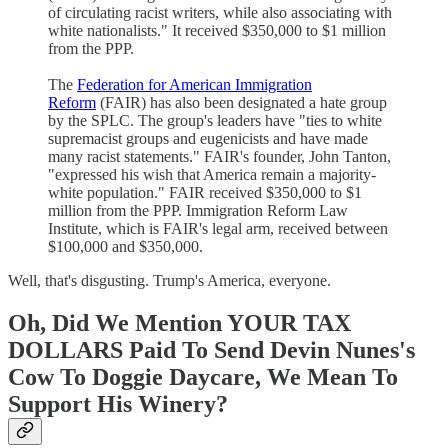
of circulating racist writers, while also associating with
white nationalists." It received $350,000 to $1 million
from the PPP.
The
Federation for American Immigration
Reform
(FAIR) has also been designated a hate group
by the SPLC. The group's leaders have "ties to white
supremacist groups and eugenicists and have made
many racist statements." FAIR's founder, John Tanton,
"expressed his wish that America remain a majority-
white population." FAIR received $350,000 to $1
million from the PPP. Immigration Reform Law
Institute, which is FAIR's legal arm, received between
$100,000 and $350,000.
Well, that's disgusting. Trump's America, everyone.
Oh, Did We Mention YOUR TAX
DOLLARS Paid To Send Devin Nunes's
Cow To Doggie Daycare, We Mean To
Support His Winery?