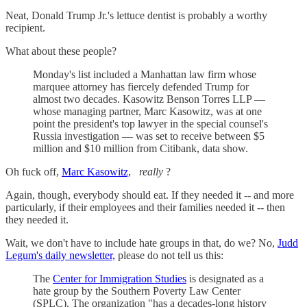
Neat, Donald Trump Jr.'s lettuce dentist is probably a worthy
recipient.
What about these people?
Monday's list included a Manhattan law firm whose
marquee attorney has fiercely defended Trump for
almost two decades. Kasowitz Benson Torres LLP —
whose managing partner, Marc Kasowitz, was at one
point the president's top lawyer in the special counsel's
Russia investigation — was set to receive between $5
million and $10 million from Citibank, data show.
Oh fuck off,
Marc Kasowitz,
really
?
Again, though, everybody should eat. If they needed it -- and more
particularly, if their employees and their families needed it -- then
they needed it.
Wait, we don't have to include hate groups in that, do we? No,
Judd
Legum's daily newsletter,
please do not tell us this:
The
Center for Immigration Studies
is designated as a
hate group by the Southern Poverty Law Center
(SPLC). The organization "has a decades-long history