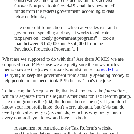
conservative-allied group headed by anti-tax activist
Grover Norquist, took Covid-19 small business relief
funds from the federal government, according to data
released Monday.
The nonprofit foundation -- which advocates restraint in
government spending and says it works to educate
taxpayers on "costly government programs" -- took a
loan between $150,000 and $350,000 from the
Paycheck Protection Program [...]
What are we supposed to do with this? Are there JOKES we are
supposed to add? Because we are pretty sure the news articles
themselves are the jokes. Grover Norquist, who has
made his
life
trying to keep the government from actually spending money to
help people in true need, took PPP dollars. That's the joke.
To be clear, the Norquist entity that took money is the
foundation
,
which is separate from his regular Americans for Tax Reform group.
The main group is the (c)4, the foundation is the (c)3. If you don't
know your nonprofit lingo, don't worry about it, but (c)4s can do
overt political activity (c)3s can't do, which is why pretty much
every nonprofit you know and love has both.
A statement on Americans for Tax Reform's website
said the foundation "was badly hurt by the government