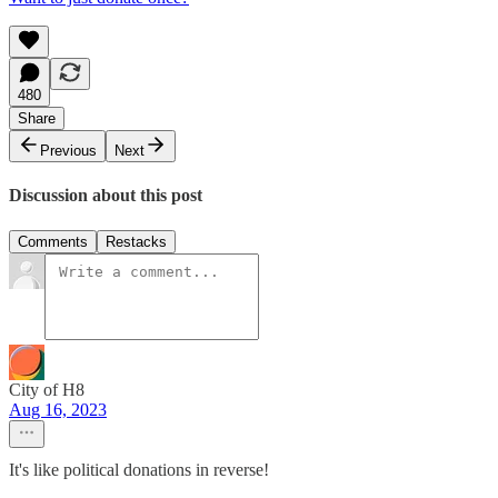
480
Share
Previous
Next
Discussion about this post
Comments
Restacks
City of H8
Aug 16, 2023
It's like political donations in reverse!