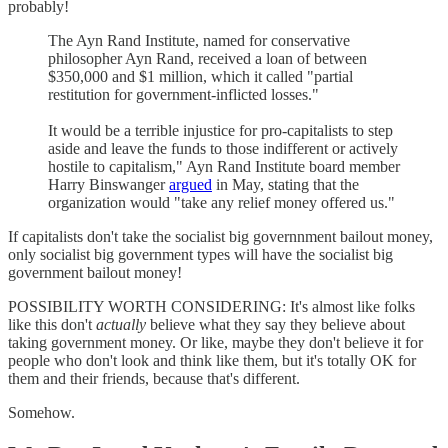
probably!
The Ayn Rand Institute, named for conservative
philosopher Ayn Rand, received a loan of between
$350,000 and $1 million, which it called "partial
restitution for government-inflicted losses."
It would be a terrible injustice for pro-capitalists to step
aside and leave the funds to those indifferent or actively
hostile to capitalism," Ayn Rand Institute board member
Harry Binswanger
argued
in May, stating that the
organization would "take any relief money offered us."
If capitalists don't take the socialist big governnment bailout money,
only socialist big government types will have the socialist big
government bailout money!
POSSIBILITY WORTH CONSIDERING: It's almost like folks
like this don't
actually
believe what they say they believe about
taking government money. Or like, maybe they don't believe it for
people who don't look and think like them, but it's totally OK for
them and their friends, because that's different.
Somehow.