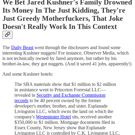
We Bet Jared Kushner's Family Drowned
Its Money In The Just Kidding, They're
Just Greedy Motherfuckers, That Joke
Doesn't Really Work In This Context
The
Daily Beast
went through the disclosures and found some
interesting Kushner nuggets! For instance, Observer Media, which
is not technically owned by Jared anymore, but rather by his
brother-in-law, they got nuggets. (And it saved 41 jobs, apparently!)
And some Kushner hotels:
The SBA materials show that $1 million to $2 million
in assistance went to Princeton Forrestal LLC—
revealed in
Security and Exchange Commission
records
to be 40 percent owned by the former
developer's mother, brother, and sister. Esplanade
Livingston LLC, which owns the land on which the
company's
Westminster Hotel
sits, received another
$350,000 to $1 million. Mortgage documents filed in
Essex County, New Jersey show that Esplanade
Livingston LLC is controlled by C.K. Livingston LLC,