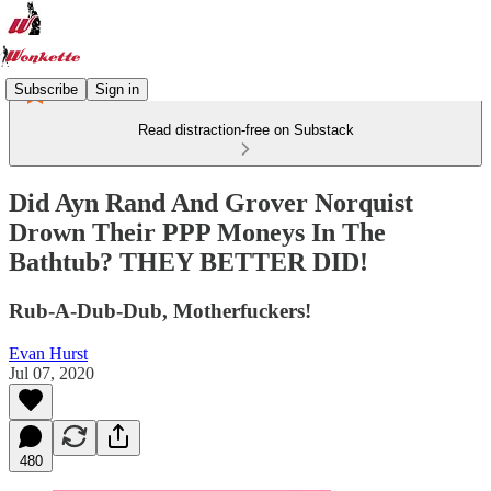
Subscribe
Sign in
Read distraction-free on Substack
Did Ayn Rand And Grover Norquist
Drown Their PPP Moneys In The
Bathtub? THEY BETTER DID!
Rub-A-Dub-Dub, Motherfuckers!
Evan Hurst
Jul 07, 2020
480