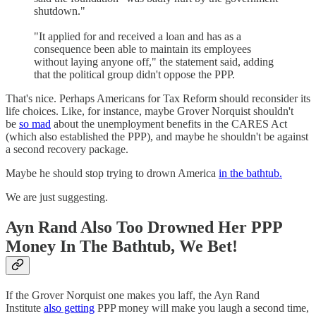
shutdown."
"It applied for and received a loan and has as a
consequence been able to maintain its employees
without laying anyone off," the statement said, adding
that the political group didn't oppose the PPP.
That's nice. Perhaps Americans for Tax Reform should reconsider its
life choices. Like, for instance, maybe Grover Norquist shouldn't
be
so mad
about the unemployment benefits in the CARES Act
(which also established the PPP), and maybe he shouldn't be against
a second recovery package.
Maybe he should stop trying to drown America
in the bathtub.
We are just suggesting.
Ayn Rand Also Too Drowned Her PPP
Money In The Bathtub, We Bet!
If the Grover Norquist one makes you laff, the Ayn Rand
Institute
also getting
PPP money will make you laugh a second time,