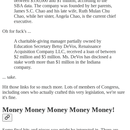
between $350,000 and $1 million, according to the
SBA data. The company was founded by her parents,
James S.C. Chao and his late wife, Ruth Mulan Chu
Chao, while her sister, Angela Chao, is the current chief
executive.
Oh for fuck's ...
A charitable-giving manager partially owned by
Education Secretary Betsy DeVos, Renaissance
Acquisition Company LLC, received a loan of between
$2 million and $5 million. Ms. DeVos has disclosed a
stake worth more than $1 million in the Indiana
company.
... sake.
Hit those links for so much more. Lots of members of Congress,
including ones who actually crafted this very legislation, we're sure
it's fine.
Money Money Money Money Money!
Some final bits and pieces you might be interested in. There are