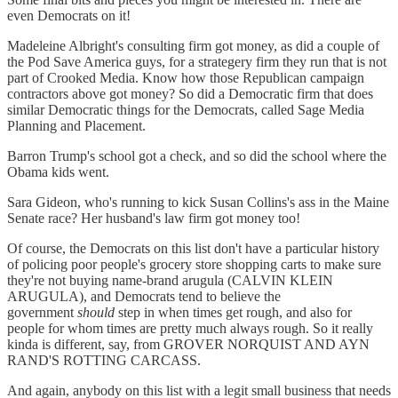
even Democrats on it!
Madeleine Albright's consulting firm got money, as did a couple of
the Pod Save America guys, for a strategery firm they run that is not
part of Crooked Media. Know how those Republican campaign
contractors above got money? So did a Democratic firm that does
similar Democratic things for the Democrats, called Sage Media
Planning and Placement.
Barron Trump's school got a check, and so did the school where the
Obama kids went.
Sara Gideon, who's running to kick Susan Collins's ass in the Maine
Senate race? Her husband's law firm got money too!
Of course, the Democrats on this list don't have a particular history
of policing poor people's grocery store shopping carts to make sure
they're not buying name-brand arugula (CALVIN KLEIN
ARUGULA), and Democrats tend to believe the
government
should
step in when times get rough, and also for
people for whom times are pretty much always rough. So it really
kinda is different, say, from GROVER NORQUIST AND AYN
RAND'S ROTTING CARCASS.
And again, anybody on this list with a legit small business that needs