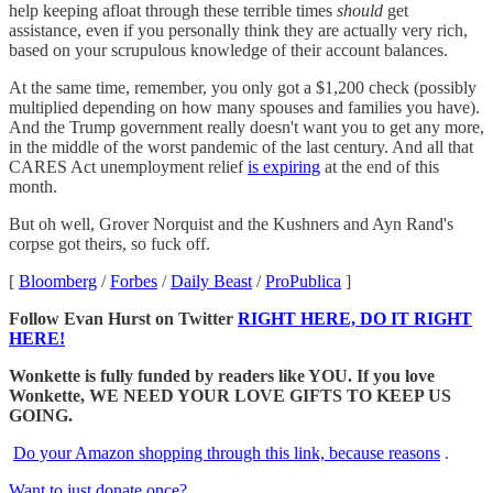
help keeping afloat through these terrible times
should
get
assistance, even if you personally think they are actually very rich,
based on your scrupulous knowledge of their account balances.
At the same time, remember, you only got a $1,200 check (possibly
multiplied depending on how many spouses and families you have).
And the Trump government really doesn't want you to get any more,
in the middle of the worst pandemic of the last century. And all that
CARES Act unemployment relief
is expiring
at the end of this
month.
But oh well, Grover Norquist and the Kushners and Ayn Rand's
corpse got theirs, so fuck off.
[
Bloomberg
/
Forbes
/
Daily Beast
/
ProPublica
]
Follow Evan Hurst on Twitter
RIGHT HERE, DO IT RIGHT
HERE!
Wonkette is fully funded by readers like YOU. If you love
Wonkette, WE NEED YOUR LOVE GIFTS TO KEEP US
GOING.
Do your Amazon shopping through this link, because reasons
.
Want to just donate once?