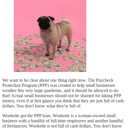
We want to be clear about one thing right now. The Paycheck
Protection Program (PPP) was created to help small businesses
weather this very large pandemic, and it should be allowed to do
that! Actual small businesses should not be shamed for taking PPP
money, even if at first glance
you
think that they are just full of cash
dollars. You don't know what they're full of.
Wonkette got the PPP loan. Wonkette is a woman-owned small
business with a handful of full-time employees and another handful
of freelancers. Wonkette is not full of cash dollars. You don't know