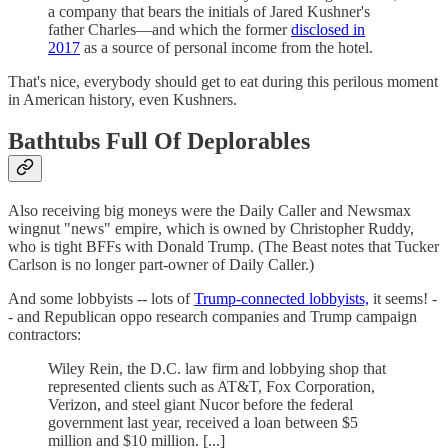
a company that bears the initials of Jared Kushner's
father Charles—and which the former
disclosed in
2017
as a source of personal income from the hotel.
That's nice, everybody should get to eat during this perilous moment
in American history, even Kushners.
Bathtubs Full Of Deplorables
Also receiving big moneys were the Daily Caller and Newsmax
wingnut "news" empire, which is owned by Christopher Ruddy,
who is tight BFFs with Donald Trump. (The Beast notes that Tucker
Carlson is no longer part-owner of Daily Caller.)
And some lobbyists -- lots of
Trump-connected lobbyists,
it seems! -
- and Republican oppo research companies and Trump campaign
contractors:
Wiley Rein, the D.C. law firm and lobbying shop that
represented clients such as AT&T, Fox Corporation,
Verizon, and steel giant Nucor before the federal
government last year, received a loan between $5
million and $10 million. [...]