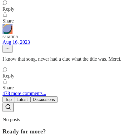
Reply
Share
sarafina
Aug 16, 2023
I know that song, never had a clue what the title was. Merci.
Reply
Share
478 more comments...
Top
Latest
Discussions
No posts
Ready for more?