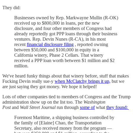
They did:
Businesses owned by Rep. Markwayne Mullin (R-OK)
received up to $800,000 in loans, per the new
disclosure, and four other members of Congress had
already reportedly got PPP loans through their business
ventures. Rep. Devin Nunes (R-CA), in his most
recent
financial disclosure filing
, reported owning
between $50,000 and $100,000 in equity in a
California winery, Phase 2 Cellars. That winery
received a PPP loan worth between $1 million and $2
million.
We've heard funky things about that winery before, stuff that makes
Fucking Devin really sue-y
when McClatchy brings it up,
but we
are just saying they got money. We hope it helped!
Lots of other companies tied to members of Congress and the Trump
administration show up on the list too. The
Washington
Post
and
Wall Street Journal
run through
some of
what
they found:
Foremost Maritime, a shipping business controlled by
the family of [Elaine] Chao, the Transportation
Secretary, also received money from the program —