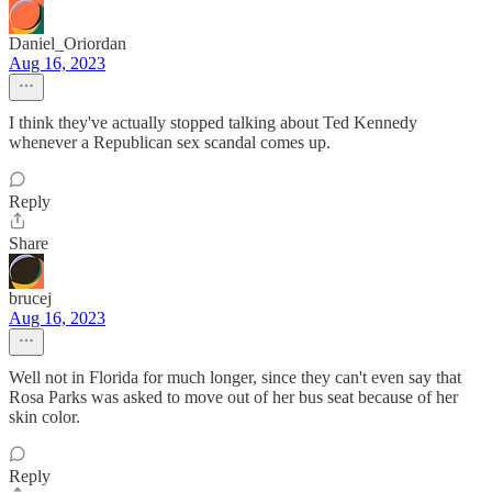
Daniel_Oriordan
Aug 16, 2023
I think they've actually stopped talking about Ted Kennedy
whenever a Republican sex scandal comes up.
Reply
Share
brucej
Aug 16, 2023
Well not in Florida for much longer, since they can't even say that
Rosa Parks was asked to move out of her bus seat because of her
skin color.
Reply