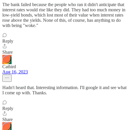
The bank failed because the people who ran it didn't anticipate that
interest rates would rise like they did. They had too much money in
low-yield bonds, which lost most of their value when interest rates
rose above the yields. None of this, of course, has anything to do
with being "woke."
Reply
Share
Catbird
Aug 16, 2023
Hadn't heard that. Interesting information. I'll google it and see what
I come up with. Thanks.
Reply
Share