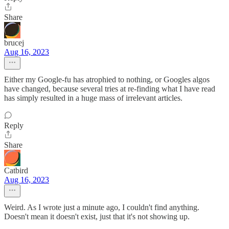
Share
brucej
Aug 16, 2023
Either my Google-fu has atrophied to nothing, or Googles algos
have changed, because several tries at re-finding what I have read
has simply resulted in a huge mass of irrelevant articles.
Reply
Share
Catbird
Aug 16, 2023
Weird. As I wrote just a minute ago, I couldn't find anything.
Doesn't mean it doesn't exist, just that it's not showing up.