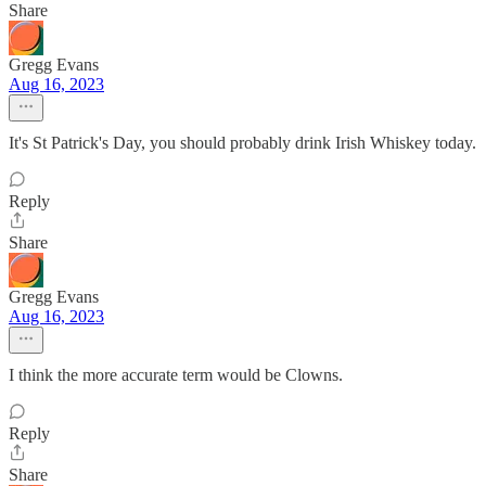
Share
Gregg Evans
Aug 16, 2023
It's St Patrick's Day, you should probably drink Irish Whiskey today.
Reply
Share
Gregg Evans
Aug 16, 2023
I think the more accurate term would be Clowns.
Reply
Share