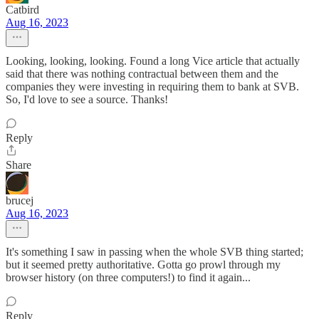
Catbird
Aug 16, 2023
Looking, looking, looking. Found a long Vice article that actually
said that there was nothing contractual between them and the
companies they were investing in requiring them to bank at SVB.
So, I'd love to see a source. Thanks!
Reply
Share
brucej
Aug 16, 2023
It's something I saw in passing when the whole SVB thing started;
but it seemed pretty authoritative. Gotta go prowl through my
browser history (on three computers!) to find it again...
Reply