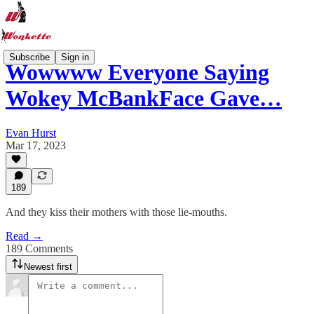
Subscribe
Sign in
Wowwww Everyone Saying
Wokey McBankFace Gave…
Evan Hurst
Mar 17, 2023
189
And they kiss their mothers with those lie-mouths.
Read →
189 Comments
Newest first