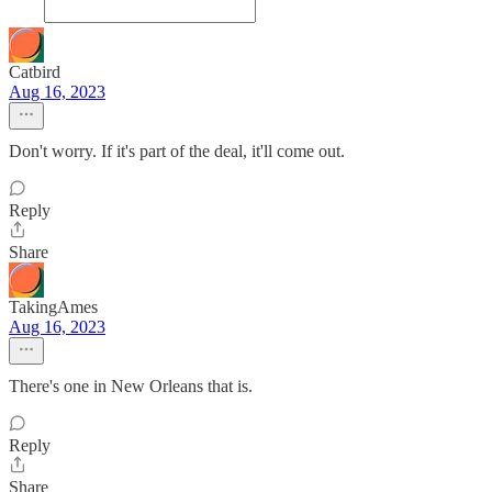
Catbird
Aug 16, 2023
Don't worry. If it's part of the deal, it'll come out.
Reply
Share
TakingAmes
Aug 16, 2023
There's one in New Orleans that is.
Reply
Share