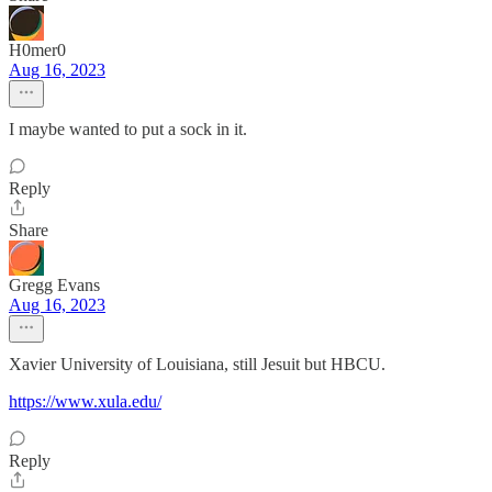
H0mer0
Aug 16, 2023
I maybe wanted to put a sock in it.
Reply
Share
Gregg Evans
Aug 16, 2023
Xavier University of Louisiana, still Jesuit but HBCU.
https://www.xula.edu/
Reply