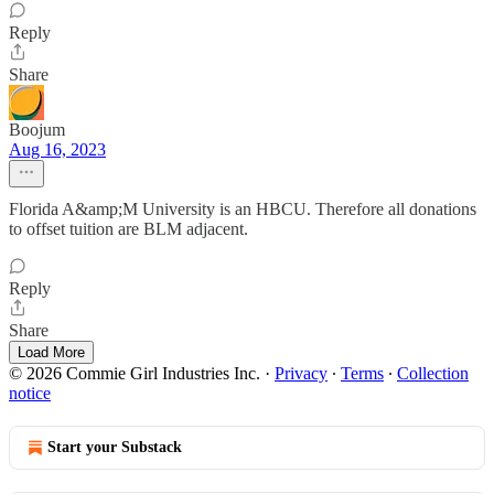
Reply
Share
Boojum
Aug 16, 2023
Florida A&amp;M University is an HBCU. Therefore all donations
to offset tuition are BLM adjacent.
Reply
Share
Load More
© 2026 Commie Girl Industries Inc.
·
Privacy
∙
Terms
∙
Collection
notice
Start your Substack