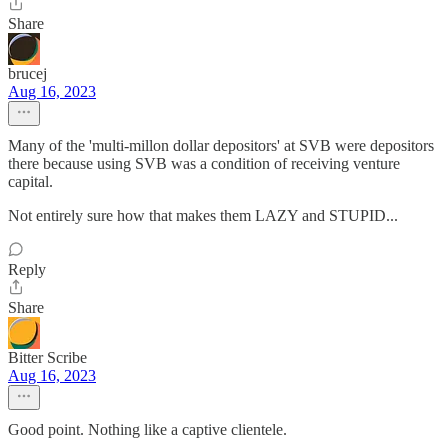
Share
brucej
Aug 16, 2023
Many of the 'multi-millon dollar depositors' at SVB were depositors
there because using SVB was a condition of receiving venture
capital.
Not entirely sure how that makes them LAZY and STUPID...
Reply
Share
Bitter Scribe
Aug 16, 2023
Good point. Nothing like a captive clientele.