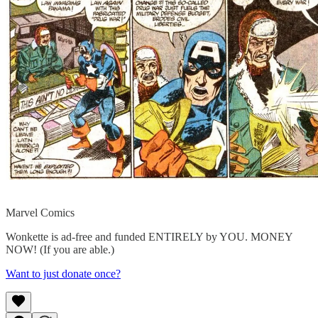
Marvel Comics
Wonkette is ad-free and funded ENTIRELY by YOU. MONEY
NOW! (If you are able.)
Want to just donate once?