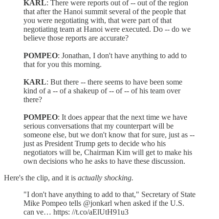
KARL
: There were reports out of -- out of the region
that after the Hanoi summit several of the people that
you were negotiating with, that were part of that
negotiating team at Hanoi were executed. Do -- do we
believe those reports are accurate?
POMPEO
: Jonathan, I don't have anything to add to
that for you this morning.
KARL
: But there -- there seems to have been some
kind of a -- of a shakeup of -- of -- of his team over
there?
POMPEO
: It does appear that the next time we have
serious conversations that my counterpart will be
someone else, but we don't know that for sure, just as --
just as President Trump gets to decide who his
negotiators will be, Chairman Kim will get to make his
own decisions who he asks to have these discussion.
Here's the clip, and it is
actually shocking.
"I don't have anything to add to that," Secretary of State
Mike Pompeo tells @jonkarl when asked if the U.S.
can ve… https: //t.co/aElUtH91u3