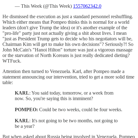
— This Week (@This Week)
1557062342.0
He dismissed the execution as just a standard personnel reshuffling.
Which either means that Pompeo thinks this is normal for a world
leaders (don't give Trump the idea) or it's another example of the
"pro-life" party just not actually giving a shit about lives. I mean
"just as President Trump gets to decide who his negotiators will be,
Chairman Kim will get to make his own decisions"? Seriously?! So
John McCain's "Hanoi Hilton" torture was just a vigorous massage
or the starvation of North Koreans is just really dedicated dieting?
WTFuck.
Attention then turned to Venezuela. Karl, after Pompeo made a
statement announcing our intervention, tried to get a more solid time
table:
KARL
: You said today, tomorrow, or a week from
now. So, you're saying this is imminent?
POMPEO:
Could be two weeks, could be four weeks.
KARL
: It's not going to be two months, not going to
be a year?
But when asked about Russia being involved in Venezuela, Pompeo