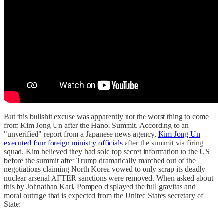
But this bullshit excuse was apparently not the worst thing to come
from Kim Jong Un after the Hanoi Summit. According to an
"unverified" report from a Japanese news agency,
Kim Jong Un
executed four foreign ministry officials
after the summit via firing
squad. Kim believed they had sold top secret information to the US
before the summit after Trump dramatically marched out of the
negotiations claiming North Korea vowed to only scrap its deadly
nuclear arsenal AFTER sanctions were removed. When asked about
this by Johnathan Karl, Pompeo displayed the full gravitas and
moral outrage that is expected from the United States secretary of
State: