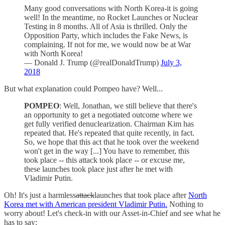
Many good conversations with North Korea-it is going
well! In the meantime, no Rocket Launches or Nuclear
Testing in 8 months. All of Asia is thrilled. Only the
Opposition Party, which includes the Fake News, is
complaining. If not for me, we would now be at War
with North Korea!
— Donald J. Trump (@realDonaldTrump)
July 3,
2018
But what explanation could Pompeo have? Well...
POMPEO
: Well, Jonathan, we still believe that there's
an opportunity to get a negotiated outcome where we
get fully verified denuclearization. Chairman Kim has
repeated that. He's repeated that quite recently, in fact.
So, we hope that this act that he took over the weekend
won't get in the way [...] You have to remember, this
took place -- this attack took place -- or excuse me,
these launches took place just after he met with
Vladimir Putin.
Oh! It's just a harmless
attack
launches that took place after
North
Korea met with American president Vladimir Putin.
Nothing to
worry about! Let's check-in with our Asset-in-Chief and see what he
has to say: