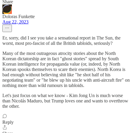
Share
Doloras Funkette
Aug 22, 2023
Er, sorry, did I see you take a sensational report in The Sun, the
worst, most pro-fascist of all the British tabloids, seriously?
Many of the most outrageous atrocity stories about the North
Korean dictatorship are in fact "ghost stories" spread by South
Korean intelligence for propaganda value (or, indeed, by North
Korean spooks themselves to scare their enemies). North Korea is
bad enough without believing shit like "he shot half of his
negotiating team" or "he blew up his uncle with anti-aircraft fire" on
nothing more than wild rumours in tabloids.
Let's just focus on what we know - Kim Jong Un is much worse
than Nicolás Maduro, but Trump loves one and wants to overthrow
the other.
Reply