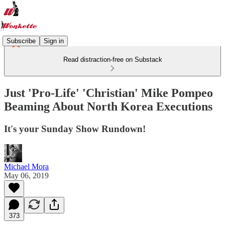
Subscribe
Sign in
Read distraction-free on Substack
Just 'Pro-Life' 'Christian' Mike Pompeo
Beaming About North Korea Executions
It's your Sunday Show Rundown!
Michael Mora
May 06, 2019
373