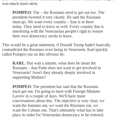
was much more stern:
POMPEO
: The – the Russians need to get out too. The
president tweeted it very clearly. He said the Russians
must go. We want every country – Iran is in there
today. They need to leave as well. Every country that is
interfering with the Venezuelan people's right to restore
their own democracy needs to leave.
This would be a great statement, if Donald Trump hadn't basically
contradicted the Russians even being in Venezuela. Karl quickly
called Pompeo out on this obvious lie:
KARL
: But wait a minute, what does he mean the
Russians – that Putin does not want to get involved in
Venezuela? Aren't they already deeply involved in
supporting Maduro?
POMPEO
: The president has said that the Russians
must get out. I'm going to meet with Foreign Minister
Lavrov in a couple of days. We'll have more
conversations about this. The objective is very clear; we
want the Iranians out, we want the Russians out, we
want the Cubans out. That's ultimately what has to take
place in order for Venezuelan democracy to be restored.