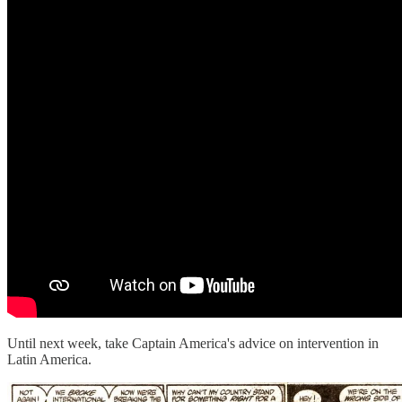
Until next week, take Captain America's advice on intervention in
Latin America.