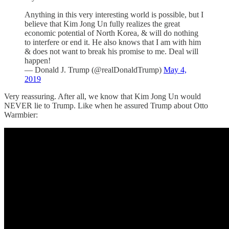
Anything in this very interesting world is possible, but I
believe that Kim Jong Un fully realizes the great
economic potential of North Korea, & will do nothing
to interfere or end it. He also knows that I am with him
& does not want to break his promise to me. Deal will
happen!
— Donald J. Trump (@realDonaldTrump)
May 4,
2019
Very reassuring. After all, we know that Kim Jong Un would
NEVER lie to Trump. Like when he assured Trump about Otto
Warmbier: