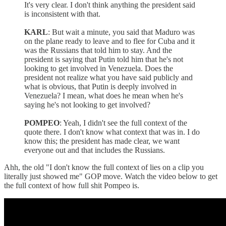
It's very clear. I don't think anything the president said
is inconsistent with that.
KARL
: But wait a minute, you said that Maduro was
on the plane ready to leave and to flee for Cuba and it
was the Russians that told him to stay. And the
president is saying that Putin told him that he's not
looking to get involved in Venezuela. Does the
president not realize what you have said publicly and
what is obvious, that Putin is deeply involved in
Venezuela? I mean, what does he mean when he's
saying he's not looking to get involved?
POMPEO
: Yeah, I didn't see the full context of the
quote there. I don't know what context that was in. I do
know this; the president has made clear, we want
everyone out and that includes the Russians.
Ahh, the old "I don't know the full context of lies on a clip you
literally just showed me" GOP move. Watch the video below to get
the full context of how full shit Pompeo is.