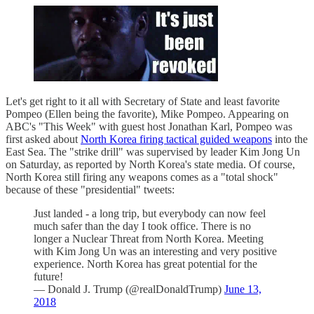
Let's get right to it all with Secretary of State and least favorite
Pompeo (Ellen being the favorite), Mike Pompeo. Appearing on
ABC's "This Week" with guest host Jonathan Karl, Pompeo was
first asked about
North Korea firing tactical guided weapons
into the
East Sea. The "strike drill" was supervised by leader Kim Jong Un
on Saturday, as reported by North Korea's state media. Of course,
North Korea still firing any weapons comes as a "total shock"
because of these "presidential" tweets:
Just landed - a long trip, but everybody can now feel
much safer than the day I took office. There is no
longer a Nuclear Threat from North Korea. Meeting
with Kim Jong Un was an interesting and very positive
experience. North Korea has great potential for the
future!
— Donald J. Trump (@realDonaldTrump)
June 13,
2018