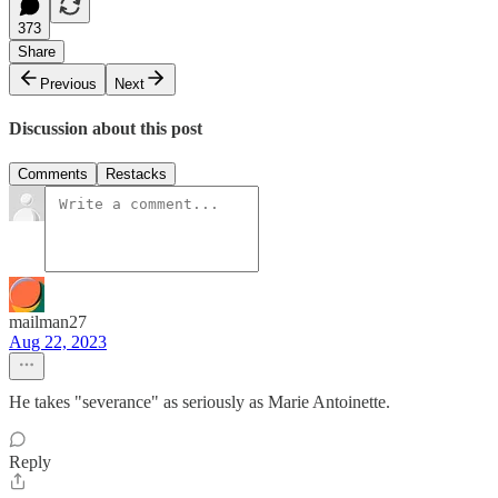
373
Share
Previous
Next
Discussion about this post
Comments
Restacks
mailman27
Aug 22, 2023
He takes "severance" as seriously as Marie Antoinette.
Reply