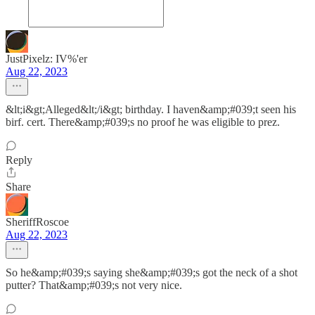
JustPixelz: IV%'er
Aug 22, 2023
&lt;i&gt;Alleged&lt;/i&gt; birthday. I haven&amp;#039;t seen his
birf. cert. There&amp;#039;s no proof he was eligible to prez.
Reply
Share
SheriffRoscoe
Aug 22, 2023
So he&amp;#039;s saying she&amp;#039;s got the neck of a shot
putter? That&amp;#039;s not very nice.