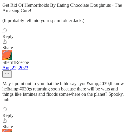
Get Rid Of Hemorrhoids By Eating Chocolate Doughnuts - The
Amazing Cure!
(It probably fell into your spam folder Jack.)
Reply
Share
SheriffRoscoe
Aug 22, 2023
May I point out to you that the bible says you&amp;#039;ll know
he&amp;#039;s returning soon because there will be wars and
things like famines and floods somewhere on the planet? Spooky,
huh.
Reply
Share