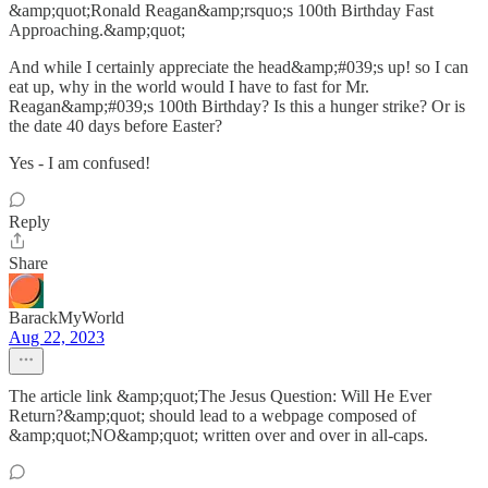
&amp;quot;Ronald Reagan&amp;rsquo;s 100th Birthday Fast
Approaching.&amp;quot;
And while I certainly appreciate the head&amp;#039;s up! so I can
eat up, why in the world would I have to fast for Mr.
Reagan&amp;#039;s 100th Birthday? Is this a hunger strike? Or is
the date 40 days before Easter?
Yes - I am confused!
Reply
Share
BarackMyWorld
Aug 22, 2023
The article link &amp;quot;The Jesus Question: Will He Ever
Return?&amp;quot; should lead to a webpage composed of
&amp;quot;NO&amp;quot; written over and over in all-caps.