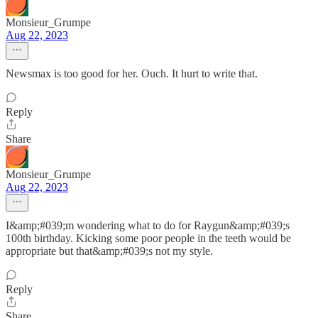
Monsieur_Grumpe
Aug 22, 2023
Newsmax is too good for her. Ouch. It hurt to write that.
Reply
Share
Monsieur_Grumpe
Aug 22, 2023
I&amp;#039;m wondering what to do for Raygun&amp;#039;s
100th birthday. Kicking some poor people in the teeth would be
appropriate but that&amp;#039;s not my style.
Reply
Share