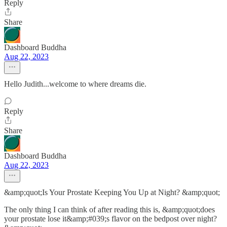
Reply
Share
Dashboard Buddha
Aug 22, 2023
Hello Judith...welcome to where dreams die.
Reply
Share
Dashboard Buddha
Aug 22, 2023
&amp;quot;Is Your Prostate Keeping You Up at Night? &amp;quot;
The only thing I can think of after reading this is, &amp;quot;does
your prostate lose it&amp;#039;s flavor on the bedpost over night?