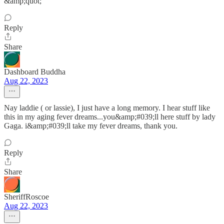
&amp;quot;
Reply
Share
Dashboard Buddha
Aug 22, 2023
Nay laddie ( or lassie), I just have a long memory. I hear stuff like
this in my aging fever dreams...you&amp;#039;ll here stuff by lady
Gaga. i&amp;#039;ll take my fever dreams, thank you.
Reply
Share
SheriffRoscoe
Aug 22, 2023