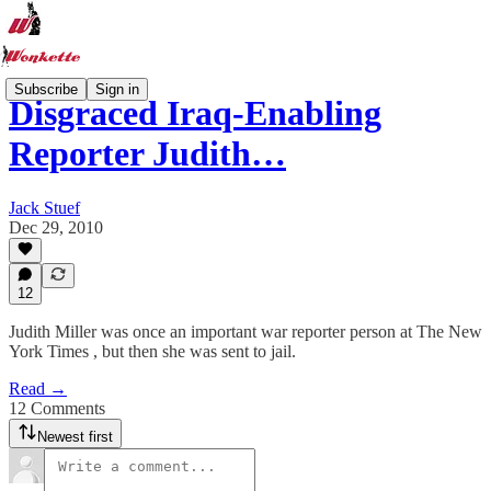
Subscribe
Sign in
Disgraced Iraq-Enabling
Reporter Judith…
Jack Stuef
Dec 29, 2010
12
Judith Miller was once an important war reporter person at The New
York Times , but then she was sent to jail.
Read →
12 Comments
Newest first