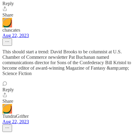
Reply
Share
chascates
Aug 22, 2023
This should start a trend: David Brooks to be columnist at U.S.
Chamber of Commerce newsletter Pat Buchanan named
communications director for Sons of the Confederacy Bill Kristol to
become editor of award-winning Magazine of Fantasy &amp;amp;
Science Fiction
Reply
Share
TundraGrifter
Aug 22, 2023