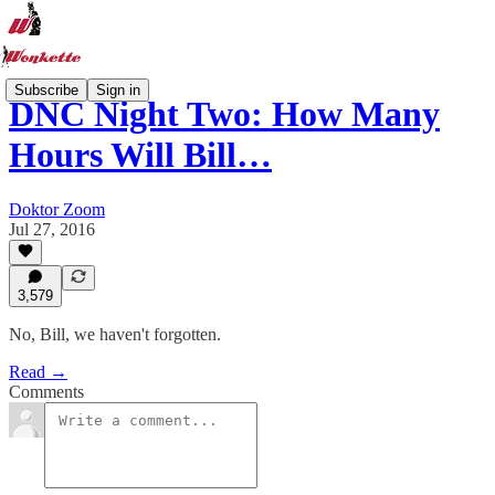
Subscribe
Sign in
DNC Night Two: How Many
Hours Will Bill…
Doktor Zoom
Jul 27, 2016
3,579
No, Bill, we haven't forgotten.
Read →
Comments