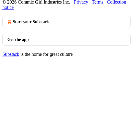
© 2026 Commie Girl Industries Inc.
·
Privacy
∙
Terms
∙
Collection
notice
Start your Substack
Get the app
Substack
is the home for great culture