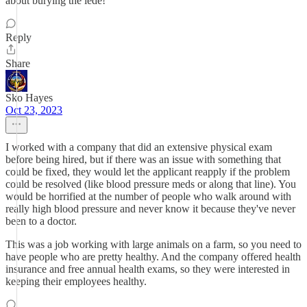
about burying the lede!
Reply
Share
Sko Hayes
Oct 23, 2023
I worked with a company that did an extensive physical exam
before being hired, but if there was an issue with something that
could be fixed, they would let the applicant reapply if the problem
could be resolved (like blood pressure meds or along that line). You
would be horrified at the number of people who walk around with
really high blood pressure and never know it because they've never
been to a doctor.
This was a job working with large animals on a farm, so you need to
have people who are pretty healthy. And the company offered health
insurance and free annual health exams, so they were interested in
keeping their employees healthy.