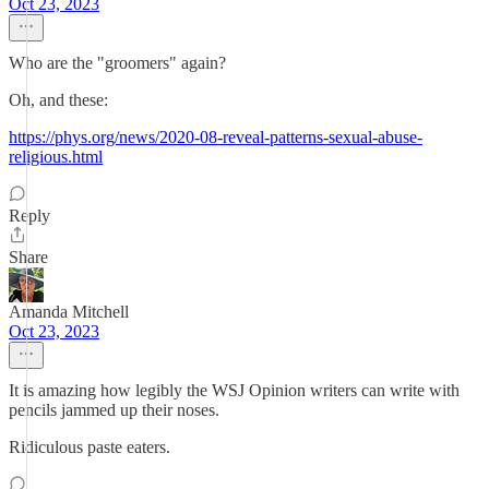
Oct 23, 2023
Who are the "groomers" again?
Oh, and these:
https://phys.org/news/2020-08-reveal-patterns-sexual-abuse-
religious.html
Reply
Share
Amanda Mitchell
Oct 23, 2023
It is amazing how legibly the WSJ Opinion writers can write with
pencils jammed up their noses.
Ridiculous paste eaters.