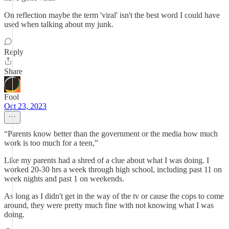
On reflection maybe the term 'viral' isn't the best word I could have
used when talking about my junk.
Reply
Share
Fool
Oct 23, 2023
“Parents know better than the government or the media how much
work is too much for a teen,”
Like my parents had a shred of a clue about what I was doing. I
worked 20-30 hrs a week through high school, including past 11 on
week nights and past 1 on weekends.
As long as I didn't get in the way of the tv or cause the cops to come
around, they were pretty much fine with not knowing what I was
doing.