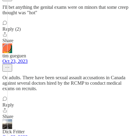
I'll bet anything the genital exams were on minors that some creep
thought was "hot"
Reply (2)
Share
tim gueguen
Oct 23, 2023
Or adults. There have been sexual assault accusations in Canada
against several doctors hired by the RCMP to conduct medical
exams on recruits.
Reply
Share
Dick Fritter