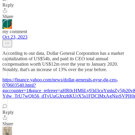
Reply
Share
my comment
Oct 23, 2023
According to our data, Dollar General Corporation has a market
capitalization of US$54b, and paid its CEO total annual
compensation worth US$12m over the year to January 2020.
Notably, that's an increase of 13% over the year before.
https://finance.yahoo.com/news/dollar-generals-nyse-dg-ceo-
070603540.html?
guccounter=1&guce_referrer=aHR0cHM6Ly93d3cuYmluZy5j
Ydw_TrU7wQh56_dTvUuGJrxzhKUrX5s1FDClMxAgNioSVPH0
Reply
Share