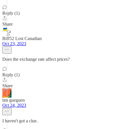
Reply (1)
Share
Biff52 Lost Canadian
Oct 23, 2023
Does the exchange rate affect prices?
Reply (1)
Share
tim gueguen
Oct 24, 2023
I haven't got a clue.