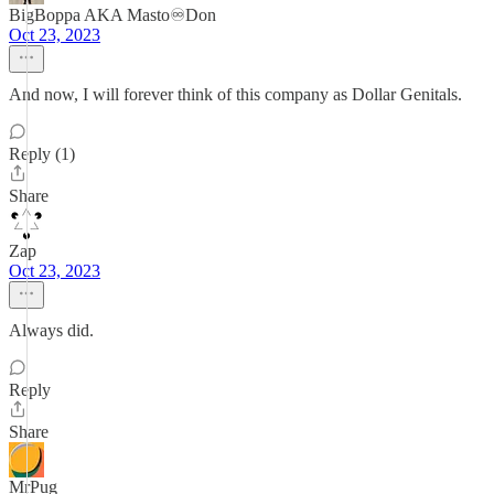
BigBoppa AKA Masto♾️Don
Oct 23, 2023
And now, I will forever think of this company as Dollar Genitals.
Reply (1)
Share
Zap
Oct 23, 2023
Always did.
Reply
Share
MrPug