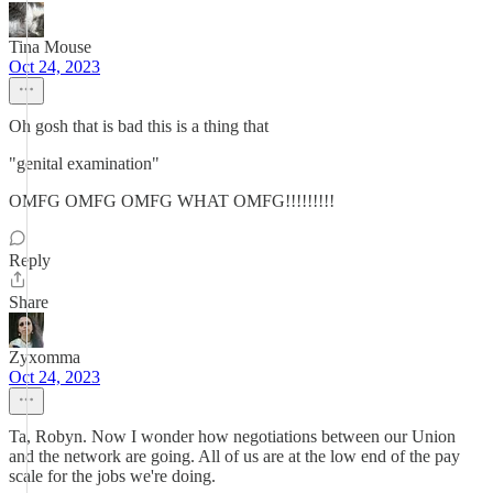
Tina Mouse
Oct 24, 2023
Oh gosh that is bad this is a thing that
"genital examination"
OMFG OMFG OMFG WHAT OMFG!!!!!!!!!
Reply
Share
Zyxomma
Oct 24, 2023
Ta, Robyn. Now I wonder how negotiations between our Union
and the network are going. All of us are at the low end of the pay
scale for the jobs we're doing.