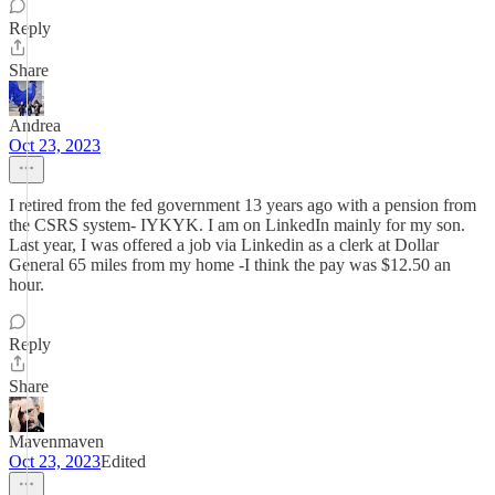
Reply
Share
Andrea
Oct 23, 2023
I retired from the fed government 13 years ago with a pension from
the CSRS system- IYKYK. I am on LinkedIn mainly for my son.
Last year, I was offered a job via Linkedin as a clerk at Dollar
General 65 miles from my home -I think the pay was $12.50 an
hour.
Reply
Share
Mavenmaven
Oct 23, 2023
Edited