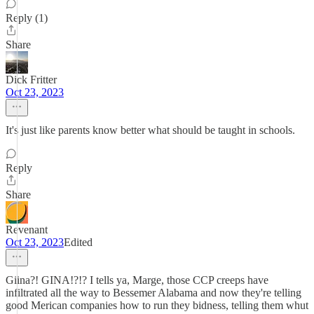
Reply (1)
Share
Dick Fritter
Oct 23, 2023
It's just like parents know better what should be taught in schools.
Reply
Share
Revenant
Oct 23, 2023
Edited
Giina?! GINA!?!? I tells ya, Marge, those CCP creeps have
infiltrated all the way to Bessemer Alabama and now they're telling
good Merican companies how to run they bidness, telling them whut