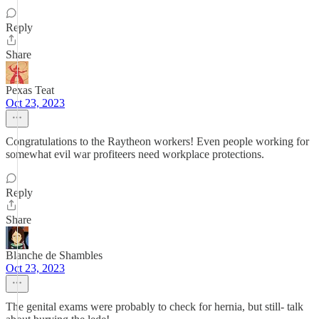
Reply
Share
Pexas Teat
Oct 23, 2023
Congratulations to the Raytheon workers! Even people working for
somewhat evil war profiteers need workplace protections.
Reply
Share
Blanche de Shambles
Oct 23, 2023
The genital exams were probably to check for hernia, but still- talk