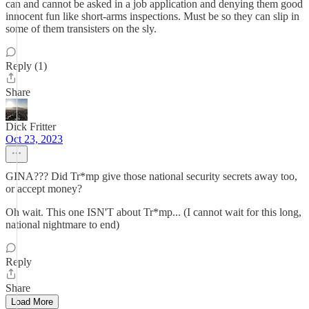
can and cannot be asked in a job application and denying them good
innocent fun like short-arms inspections. Must be so they can slip in
some of them transisters on the sly.
Reply (1)
Share
Dick Fritter
Oct 23, 2023
GINA??? Did Tr*mp give those national security secrets away too,
or accept money?
Oh wait. This one ISN'T about Tr*mp... (I cannot wait for this long,
national nightmare to end)
Reply
Share
Load More