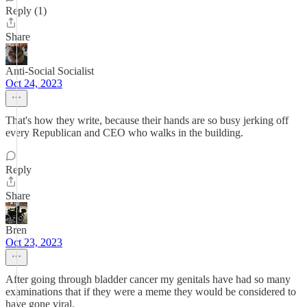
Reply (1)
Share
Anti-Social Socialist
Oct 24, 2023
That's how they write, because their hands are so busy jerking off
every Republican and CEO who walks in the building.
Reply
Share
Bren
Oct 23, 2023
After going through bladder cancer my genitals have had so many
examinations that if they were a meme they would be considered to
have gone viral.