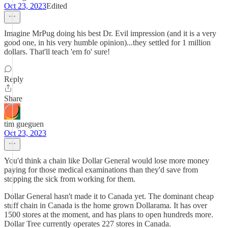
Oct 23, 2023
Edited
Imagine MrPug doing his best Dr. Evil impression (and it is a very
good one, in his very humble opinion)...they settled for 1 million
dollars. That'll teach 'em fo' sure!
Reply
Share
tim gueguen
Oct 23, 2023
You'd think a chain like Dollar General would lose more money
paying for those medical examinations than they'd save from
stopping the sick from working for them.
Dollar General hasn't made it to Canada yet. The dominant cheap
stuff chain in Canada is the home grown Dollarama. It has over
1500 stores at the moment, and has plans to open hundreds more.
Dollar Tree currently operates 227 stores in Canada.