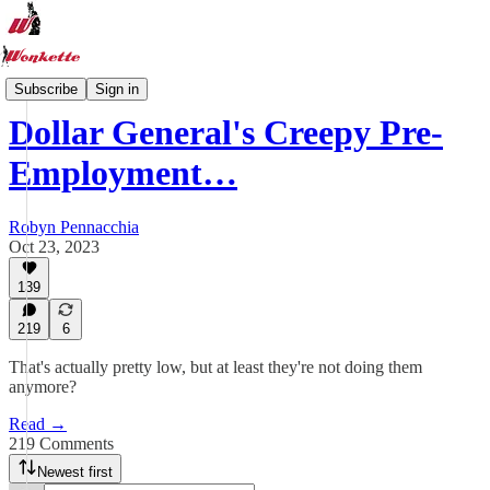
Wonkette News One A Day
Subscribe
Sign in
Dollar General's Creepy Pre-
Employment…
Robyn Pennacchia
Oct 23, 2023
139
219
6
That's actually pretty low, but at least they're not doing them
anymore?
Read →
219 Comments
Newest first