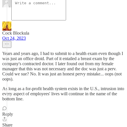
Cock Blockula
Oct 24, 2023
Years and years ago, I had to submit to a health exam even though I
was just an office droid. Part of it entailed a breast exam by the
company's contracted doctor. I later found out from my female
manager that this was not necessary and the doc was just a perv.
Could we sue? No. It was just an honest pervy mistake... oops (not
oops).
As long as a for-profit health system exists in the U.S., intrusion into
every aspect of employees' lives will continue in the name of the
bottom line.
Reply
Share