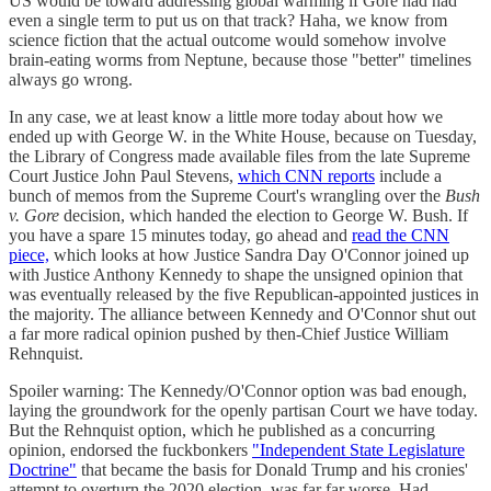
US would be toward addressing global warming if Gore had had
even a single term to put us on that track? Haha, we know from
science fiction that the actual outcome would somehow involve
brain-eating worms from Neptune, because those "better" timelines
always go wrong.
In any case, we at least know a little more today about how we
ended up with George W. in the White House, because on Tuesday,
the Library of Congress made available files from the late Supreme
Court Justice John Paul Stevens,
which CNN reports
include a
bunch of memos from the Supreme Court's wrangling over the
Bush
v. Gore
decision, which handed the election to George W. Bush. If
you have a spare 15 minutes today, go ahead and
read the CNN
piece,
which looks at how Justice Sandra Day O'Connor joined up
with Justice Anthony Kennedy to shape the unsigned opinion that
was eventually released by the five Republican-appointed justices in
the majority. The alliance between Kennedy and O'Connor shut out
a far more radical opinion pushed by then-Chief Justice William
Rehnquist.
Spoiler warning: The Kennedy/O'Connor option was bad enough,
laying the groundwork for the openly partisan Court we have today.
But the Rehnquist option, which he published as a concurring
opinion, endorsed the fuckbonkers
"Independent State Legislature
Doctrine"
that became the basis for Donald Trump and his cronies'
attempt to overturn the 2020 election, was far far worse. Had