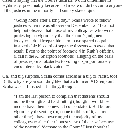
dissents saying that the Court's decision would undermine its
legitimacy, presumably because that idea wouldn't occur to anyone
if the justices in the minority had simply stayed quiet.
“Going home after a long day,” Scalia wrote to fellow
justices when it was all over on December 12, “I cannot
help but observe that those of my colleagues who were
protesting so vigorously that the Court’s judgment
today will do it irreparable harm have spared no pains –
in a veritable blizzard of separate dissents – to assist that
result. Even to the point of footnote 4 in Ruth’s offering
(I call it the Al Sharpton footnote), alleging on the basis
of press reports ‘obstacles to voting disproportionately
encountered by black voters.’”
Oh, and big surprise, Scalia comes across as a big ol' racist, too!
Ruth, why are you sounding like that awful man Al Sharpton?
Scalia wasn't finished tut-tutting, though:
“I am the last person to complain that dissents should
not be thorough and hard-hitting (though it would be
nice to have them somewhat consolidated). But before
vigorously dissenting (or, come to think of it, at any
other time) I have never urged the majority of my
colleagues to alter their honest view of the case because
of the potential ‘damage to the Court.’ I just thought I