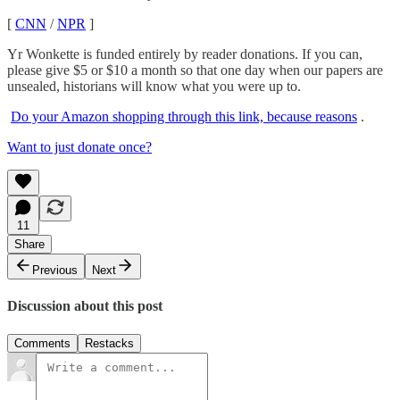
[
CNN
/
NPR
]
Yr Wonkette is funded entirely by reader donations. If you can,
please give $5 or $10 a month so that one day when our papers are
unsealed, historians will know what you were up to.
Do your Amazon shopping through this link, because reasons
.
Want to just donate once?
11
Share
Previous
Next
Discussion about this post
Comments
Restacks