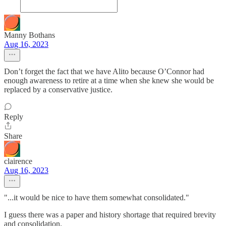
Manny Bothans
Aug 16, 2023
Don’t forget the fact that we have Alito because O’Connor had
enough awareness to retire at a time when she knew she would be
replaced by a conservative justice.
Reply
Share
clairence
Aug 16, 2023
"...it would be nice to have them somewhat consolidated."
I guess there was a paper and history shortage that required brevity
and consolidation.