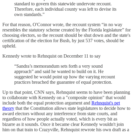
standard to govern this statewide undervote recount.
Therefore, each individual county was left to devise its
own standards.”
For that reason, O'Connor wrote, the recount system “in no way
resembles the statutory scheme created by the Florida legislature” for
choosing electors, so the recount should be shut down and the state's
certification of the election for Bush, by just 537 votes, should be
upheld.
Kennedy wrote to Rehnquist on December 11 to say
“Sandra’s memorandum sets forth a very sound
approach” and said he wanted to build on it. He
suggested he would point up how the varying recount
practices breached the guarantee of equal protection.
Up to that point, CNN says, Rehnquist seems to have been planning
to collaborate with Kennedy on a "composite opinion" that would
include both the equal protection argument and
Rehnquist's pet
theory
that the Constitution allows state legislatures to decide how to
award electors without any interference from state courts, and
regardless of how people actually voted, which is every bit as
bizarre as it sounds. Once it became clear Kennedy wouldn't join
him on that train to Crazyville, Rehnquist rewrote his own draft as a