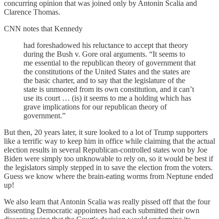
concurring opinion that was joined only by Antonin Scalia and
Clarence Thomas.
CNN notes that Kennedy
had foreshadowed his reluctance to accept that theory
during the Bush v. Gore oral arguments. “It seems to
me essential to the republican theory of government that
the constitutions of the United States and the states are
the basic charter, and to say that the legislature of the
state is unmoored from its own constitution, and it can’t
use its court … (is) it seems to me a holding which has
grave implications for our republican theory of
government.”
But then, 20 years later, it sure looked to a lot of Trump supporters
like a terrific way to keep him in office while claiming that the actual
election results in several Republican-controlled states won by Joe
Biden were simply too unknowable to rely on, so it would be best if
the legislators simply stepped in to save the election from the voters.
Guess we know where the brain-eating worms from Neptune ended
up!
We also learn that Antonin Scalia was really pissed off that the four
dissenting Democratic appointees had each submitted their own