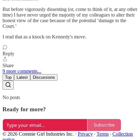
But before vigorously dissenting (or, come to think of it, at any other
time) I have never urged the majority of my colleagues to alter their
honest view of the case because of the potential ‘damage to the
Court.’
I read that as a knock on Kennedy's move.
Reply
Share
9 more comments...
Top
Latest
Discussions
No posts
Ready for more?
Subscribe
© 2026 Commie Girl Industries Inc.
·
Privacy
∙
Terms
∙
Collection
notice