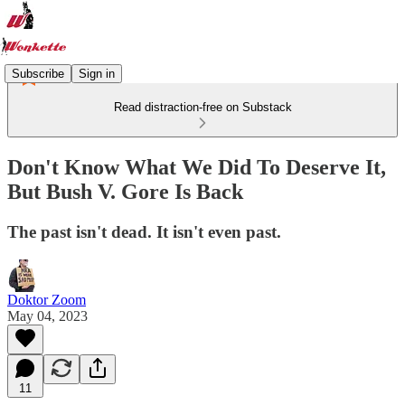
Subscribe
Sign in
Read distraction-free on Substack
Don't Know What We Did To Deserve It,
But Bush V. Gore Is Back
The past isn't dead. It isn't even past.
Doktor Zoom
May 04, 2023
11