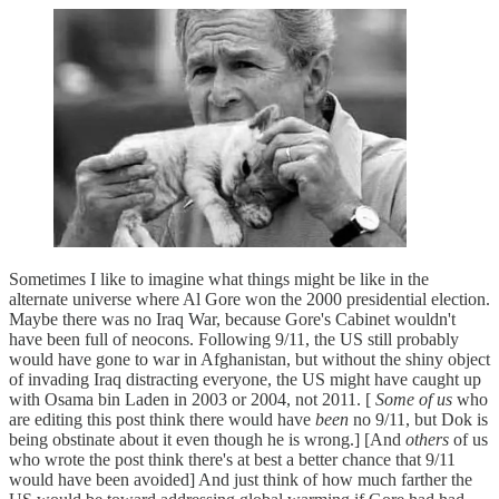
Sometimes I like to imagine what things might be like in the
alternate universe where Al Gore won the 2000 presidential election.
Maybe there was no Iraq War, because Gore's Cabinet wouldn't
have been full of neocons. Following 9/11, the US still probably
would have gone to war in Afghanistan, but without the shiny object
of invading Iraq distracting everyone, the US might have caught up
with Osama bin Laden in 2003 or 2004, not 2011. [
Some of us
who
are editing this post think there would have
been
no 9/11, but Dok is
being obstinate about it even though he is wrong.] [And
others
of us
who wrote the post think there's at best a better chance that 9/11
would have been avoided] And just think of how much farther the