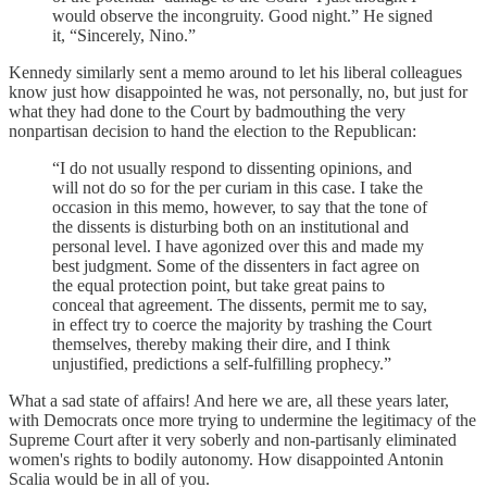
would observe the incongruity. Good night.” He signed
it, “Sincerely, Nino.”
Kennedy similarly sent a memo around to let his liberal colleagues
know just how disappointed he was, not personally, no, but just for
what they had done to the Court by badmouthing the very
nonpartisan decision to hand the election to the Republican:
“I do not usually respond to dissenting opinions, and
will not do so for the per curiam in this case. I take the
occasion in this memo, however, to say that the tone of
the dissents is disturbing both on an institutional and
personal level. I have agonized over this and made my
best judgment. Some of the dissenters in fact agree on
the equal protection point, but take great pains to
conceal that agreement. The dissents, permit me to say,
in effect try to coerce the majority by trashing the Court
themselves, thereby making their dire, and I think
unjustified, predictions a self-fulfilling prophecy.”
What a sad state of affairs! And here we are, all these years later,
with Democrats once more trying to undermine the legitimacy of the
Supreme Court after it very soberly and non-partisanly eliminated
women's rights to bodily autonomy. How disappointed Antonin
Scalia would be in all of you.