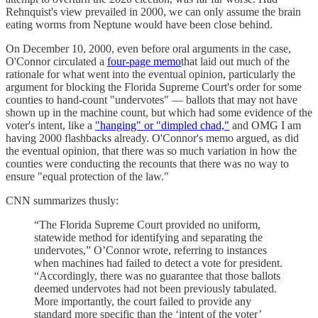
Rehnquist's view prevailed in 2000, we can only assume the brain
eating worms from Neptune would have been close behind.
On December 10, 2000, even before oral arguments in the case,
O'Connor circulated a
four-page memo
that laid out much of the
rationale for what went into the eventual opinion, particularly the
argument for blocking the Florida Supreme Court's order for some
counties to hand-count "undervotes" — ballots that may not have
shown up in the machine count, but which had some evidence of the
voter's intent, like a
"hanging" or "dimpled chad,"
and OMG I am
having 2000 flashbacks already. O'Connor's memo argued, as did
the eventual opinion, that there was so much variation in how the
counties were conducting the recounts that there was no way to
ensure "equal protection of the law."
CNN summarizes thusly:
“The Florida Supreme Court provided no uniform,
statewide method for identifying and separating the
undervotes,” O’Connor wrote, referring to instances
when machines had failed to detect a vote for president.
“Accordingly, there was no guarantee that those ballots
deemed undervotes had not been previously tabulated.
More importantly, the court failed to provide any
standard more specific than the ‘intent of the voter’