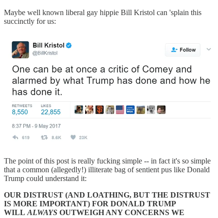
Maybe well known liberal gay hippie Bill Kristol can 'splain this
succinctly for us:
The point of this post is really fucking simple -- in fact it's so simple
that a common (allegedly!) illiterate bag of sentient pus like Donald
Trump could understand it:
OUR DISTRUST (AND LOATHING, BUT THE DISTRUST
IS MORE IMPORTANT) FOR DONALD TRUMP
WILL
ALWAYS
OUTWEIGH ANY CONCERNS WE