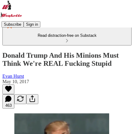
Subscribe
Sign in
Read distraction-free on Substack
Donald Trump And His Minions Must
Think We're REAL Fucking Stupid
Evan Hurst
May 10, 2017
463