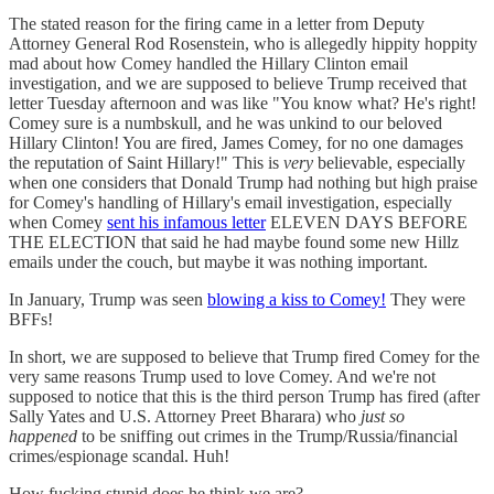
The stated reason for the firing came in a letter from Deputy
Attorney General Rod Rosenstein, who is allegedly hippity hoppity
mad about how Comey handled the Hillary Clinton email
investigation, and we are supposed to believe Trump received that
letter Tuesday afternoon and was like "You know what? He's right!
Comey sure is a numbskull, and he was unkind to our beloved
Hillary Clinton! You are fired, James Comey, for no one damages
the reputation of Saint Hillary!" This is
very
believable, especially
when one considers that Donald Trump had nothing but high praise
for Comey's handling of Hillary's email investigation, especially
when Comey
sent his infamous letter
ELEVEN DAYS BEFORE
THE ELECTION that said he had maybe found some new Hillz
emails under the couch, but maybe it was nothing important.
In January, Trump was seen
blowing a kiss to Comey!
They were
BFFs!
In short, we are supposed to believe that Trump fired Comey for the
very same reasons Trump used to love Comey. And we're not
supposed to notice that this is the third person Trump has fired (after
Sally Yates and U.S. Attorney Preet Bharara) who
just so
happened
to be sniffing out crimes in the Trump/Russia/financial
crimes/espionage scandal. Huh!
How fucking stupid does he think we are?