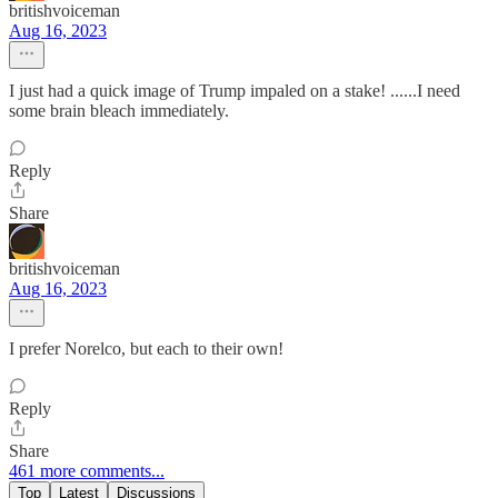
britishvoiceman
Aug 16, 2023
I just had a quick image of Trump impaled on a stake! ......I need
some brain bleach immediately.
Reply
Share
britishvoiceman
Aug 16, 2023
I prefer Norelco, but each to their own!
Reply
Share
461 more comments...
Top
Latest
Discussions