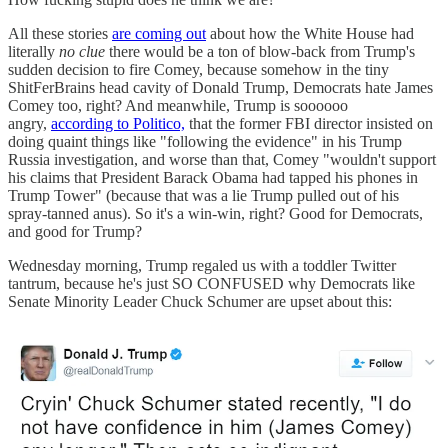
All these stories
are coming out
about how the White House had
literally
no clue
there would be a ton of blow-back from Trump's
sudden decision to fire Comey, because somehow in the tiny
ShitFerBrains head cavity of Donald Trump, Democrats hate James
Comey too, right? And meanwhile, Trump is soooooo
angry,
according to Politico,
that the former FBI director insisted on
doing quaint things like "following the evidence" in his Trump
Russia investigation, and worse than that, Comey "wouldn't support
his claims that President Barack Obama had tapped his phones in
Trump Tower" (because that was a lie Trump pulled out of his
spray-tanned anus). So it's a win-win, right? Good for Democrats,
and good for Trump?
Wednesday morning, Trump regaled us with a toddler Twitter
tantrum, because he's just SO CONFUSED why Democrats like
Senate Minority Leader Chuck Schumer are upset about this: