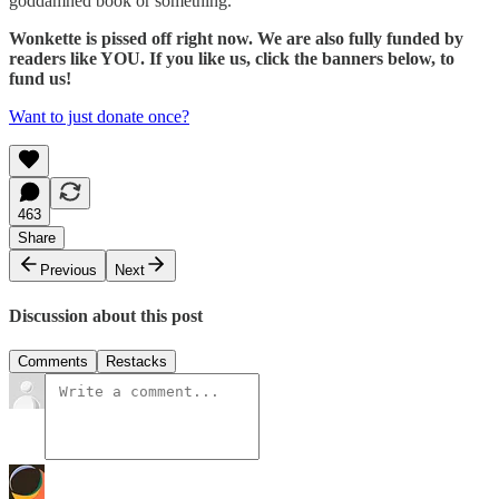
goddamned book or something.
Wonkette is pissed off right now. We are also fully funded by
readers like YOU. If you like us, click the banners below, to
fund us!
Want to just donate once?
463
Share
Previous
Next
Discussion about this post
Comments
Restacks