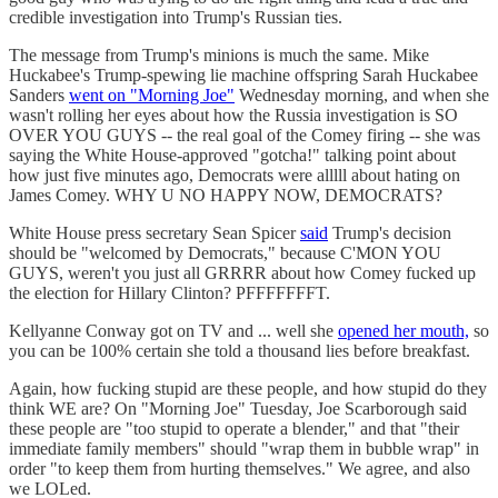
credible investigation into Trump's Russian ties.
The message from Trump's minions is much the same. Mike
Huckabee's Trump-spewing lie machine offspring Sarah Huckabee
Sanders
went on "Morning Joe"
Wednesday morning, and when she
wasn't rolling her eyes about how the Russia investigation is SO
OVER YOU GUYS -- the real goal of the Comey firing -- she was
saying the White House-approved "gotcha!" talking point about
how just five minutes ago, Democrats were alllll about hating on
James Comey. WHY U NO HAPPY NOW, DEMOCRATS?
White House press secretary Sean Spicer
said
Trump's decision
should be "welcomed by Democrats," because C'MON YOU
GUYS, weren't you just all GRRRR about how Comey fucked up
the election for Hillary Clinton? PFFFFFFFT.
Kellyanne Conway got on TV and ... well she
opened her mouth,
so
you can be 100% certain she told a thousand lies before breakfast.
Again, how fucking stupid are these people, and how stupid do they
think WE are? On "Morning Joe" Tuesday, Joe Scarborough said
these people are "too stupid to operate a blender," and that "their
immediate family members" should "wrap them in bubble wrap" in
order "to keep them from hurting themselves." We agree, and also
we LOLed.