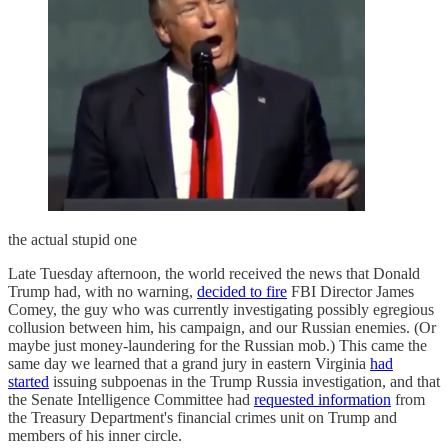
the actual stupid one
Late Tuesday afternoon, the world received the news that Donald
Trump had, with no warning,
decided to fire
FBI Director James
Comey, the guy who was currently investigating possibly egregious
collusion between him, his campaign, and our Russian enemies. (Or
maybe just money-laundering for the Russian mob.) This came the
same day we learned that a grand jury in eastern Virginia
had
started
issuing subpoenas in the Trump Russia investigation, and that
the Senate Intelligence Committee had
requested information
from
the Treasury Department's financial crimes unit on Trump and
members of his inner circle.