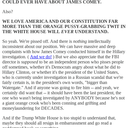
COULD EVER HAVE ABOUT JAMES COMEY.
Also?
WE LOVE AMERICA AND OUR CONSTITUTION FAR
MORE THAN THE ORANGE PUSSY-GRABBING TWIT IN
THE WHITE HOUSE WILL
EVER
UNDERSTAND.
So yeah. We're pissed off. And there is
nothing
intellectually
inconsistent about our position. We can have massive and deep
complaints with how James Comey conducted himself in the Hillary
investigation. (
And we do!
) But we also appreciate that the FBI
director is
supposed
to be an independent person who pisses people
off sometimes, whether it's Democrats angry about what he did to
Hillary Clinton, or whether it's the president of the United States,
who is currently under investigation in a Russian scandal that we're
fairly certain is, in the president's own words, "bigger than
Watergate." And if anyone was going to fire him -- and yeah, we
certainly did want that -- it should have been the last president, the
one who wasn't being investigated by ANYBODY because he's not
a giant orange crook who's been conning and grifting and
moneylaundering for DECADES.
And if the Trump White House is too stupid to understand that,
maybe they should all resign in embarrassment and go read a