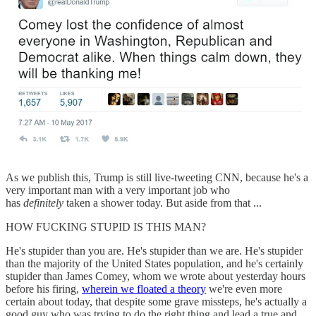
As we publish this, Trump is still live-tweeting CNN, because he's a
very important man with a very important job who
has
definitely
taken a shower today. But aside from that ...
HOW FUCKING STUPID IS THIS MAN?
He's stupider than you are. He's stupider than we are. He's stupider
than the majority of the United States population, and he's certainly
stupider than James Comey, whom we wrote about yesterday hours
before his firing,
wherein we floated a theory
we're even more
certain about today, that despite some grave missteps, he's actually a
good guy who was trying to do the right thing and lead a true and