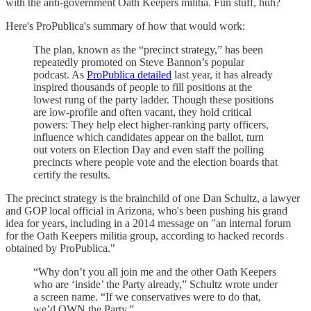
with the anti-government Oath Keepers militia. Fun stuff, huh?
Here's ProPublica's summary of how that would work:
The plan, known as the “precinct strategy,” has been
repeatedly promoted on Steve Bannon’s popular
podcast. As
ProPublica detailed
last year, it has already
inspired thousands of people to fill positions at the
lowest rung of the party ladder. Though these positions
are low-profile and often vacant, they hold critical
powers: They help elect higher-ranking party officers,
influence which candidates appear on the ballot, turn
out voters on Election Day and even staff the polling
precincts where people vote and the election boards that
certify the results.
The precinct strategy is the brainchild of one Dan Schultz, a lawyer
and GOP local official in Arizona, who's been pushing his grand
idea for years, including in a 2014 message on "an internal forum
for the Oath Keepers militia group, according to hacked records
obtained by ProPublica."
“Why don’t you all join me and the other Oath Keepers
who are ‘inside’ the Party already,” Schultz wrote under
a screen name. “If we conservatives were to do that,
we’d OWN the Party.”