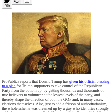
259
ProPublica reports that Donald Trump has
given his official blessing
to a plan
for Trump supporters to take control of the Republican
Party from the bottom up, by getting thousands and thousands of
true believers to volunteer at the lowest levels of the party, and
thereby shape the direction of both the GOP and, in many cases,
elections themselves. Also, just to add a frisson of authoritarianism,
the whole scheme was dreamed up by a guy who identifies strongly