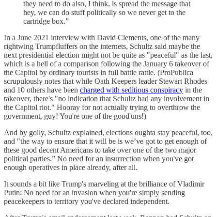
they need to do also, I think, is spread the message that
hey, we can do stuff politically so we never get to the
cartridge box.”
In a June 2021 interview with David Clements, one of the many
rightwing Trumpfluffers on the internets, Schultz said maybe the
next presidential election might not be quite as "peaceful" as the last,
which is a hell of a comparison following the January 6 takeover of
the Capitol by ordinary tourists in full battle rattle. (ProPublica
scrupulously notes that while Oath Keepers leader Stewart Rhodes
and 10 others have been
charged with seditious conspiracy
in the
takeover, there's "no indication that Schultz had any involvement in
the Capitol riot." Hooray for not actually trying to overthrow the
government, guy! You're one of the good'uns!)
And by golly, Schultz explained, elections oughta stay peaceful, too,
and "the way to ensure that it will be is we’ve got to get enough of
these good decent Americans to take over one of the two major
political parties.” No need for an insurrection when you've got
enough operatives in place already, after all.
It sounds a bit like Trump's marveling at the brilliance of Vladimir
Putin: No need for an invasion when you're simply sending
peacekeepers to territory you've declared independent.