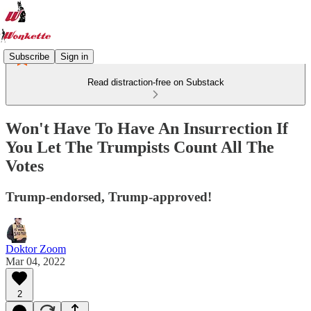
Subscribe
Sign in
Read distraction-free on Substack
Won't Have To Have An Insurrection If
You Let The Trumpists Count All The
Votes
Trump-endorsed, Trump-approved!
Doktor Zoom
Mar 04, 2022
2