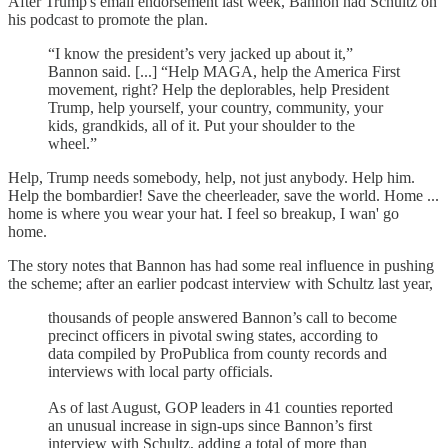
After Trump's email endorsement last week, Bannon had Schultz on
his podcast to promote the plan.
“I know the president’s very jacked up about it,”
Bannon said. [...] “Help MAGA, help the America First
movement, right? Help the deplorables, help President
Trump, help yourself, your country, community, your
kids, grandkids, all of it. Put your shoulder to the
wheel.”
Help, Trump needs somebody, help, not just anybody. Help him.
Help the bombardier! Save the cheerleader, save the world. Home ...
home is where you wear your hat. I feel so breakup, I wan' go
home.
The story notes that Bannon has had some real influence in pushing
the scheme; after an earlier podcast interview with Schultz last year,
thousands of people answered Bannon’s call to become
precinct officers in pivotal swing states, according to
data compiled by ProPublica from county records and
interviews with local party officials.
As of last August, GOP leaders in 41 counties reported
an unusual increase in sign-ups since Bannon’s first
interview with Schultz, adding a total of more than