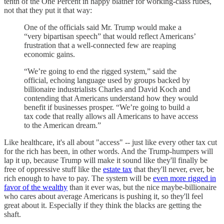
tenth of the One Percent in happy blather for working-class rubes,
not that they put it that way:
One of the officials said Mr. Trump would make a
“very bipartisan speech” that would reflect Americans’
frustration that a well-connected few are reaping
economic gains.
“We’re going to end the rigged system,” said the
official, echoing language used by groups backed by
billionaire industrialists Charles and David Koch and
contending that Americans understand how they would
benefit if businesses prosper. “We’re going to build a
tax code that really allows all Americans to have access
to the American dream.”
Like healthcare, it's all about "access" -- just like every other tax cut
for the rich has been, in other words. And the Trump-humpers will
lap it up, because Trump will make it sound like they'll finally be
free of oppressive stuff like the
estate tax
that they'll never, ever, be
rich enough to have to pay. The system will be
even more rigged in
favor of the wealthy
than it ever was, but the nice maybe-billionaire
who cares about average Americans is pushing it, so they'll feel
great about it. Especially if they think the blacks are getting the
shaft.