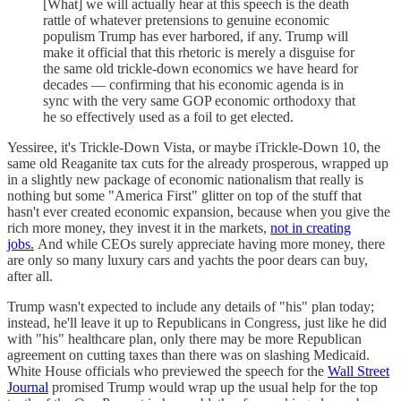
[What] we will actually hear at this speech is the death
rattle of whatever pretensions to genuine economic
populism Trump has ever harbored, if any. Trump will
make it official that this rhetoric is merely a disguise for
the same old trickle-down economics we have heard for
decades — confirming that his economic agenda is in
sync with the very same GOP economic orthodoxy that
he so effectively used as a foil to get elected.
Yessiree, it's Trickle-Down Vista, or maybe iTrickle-Down 10, the
same old Reaganite tax cuts for the already prosperous, wrapped up
in a slightly new package of economic nationalism that really is
nothing but some "America First" glitter on top of the stuff that
hasn't ever created economic expansion, because when you give the
rich more money, they invest it in the markets,
not in creating
jobs.
And while CEOs surely appreciate having more money, there
are only so many luxury cars and yachts the poor dears can buy,
after all.
Trump wasn't expected to include any details of "his" plan today;
instead, he'll leave it up to Republicans in Congress, just like he did
with "his" healthcare plan, only there may be more Republican
agreement on cutting taxes than there was on slashing Medicaid.
White House officials who previewed the speech for the
Wall Street
Journal
promised Trump would wrap up the usual help for the top