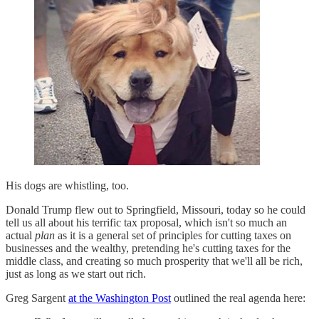
His dogs are whistling, too.
Donald Trump flew out to Springfield, Missouri, today so he could
tell us all about his terrific tax proposal, which isn't so much an
actual
plan
as it is a general set of principles for cutting taxes on
businesses and the wealthy, pretending he's cutting taxes for the
middle class, and creating so much prosperity that we'll all be rich,
just as long as we start out rich.
Greg Sargent
at the Washington Post
outlined the real agenda here: