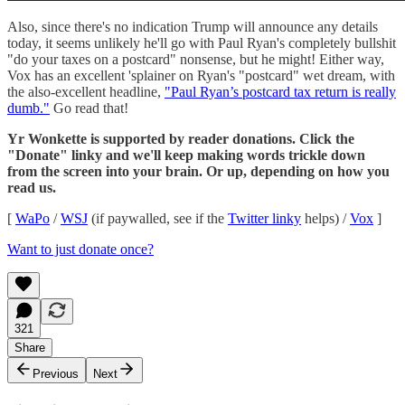
Also, since there's no indication Trump will announce any details
today, it seems unlikely he'll go with Paul Ryan's completely bullshit
"do your taxes on a postcard" nonsense, but he might! Either way,
Vox has an excellent 'splainer on Ryan's "postcard" wet dream, with
the also-excellent headline,
"Paul Ryan’s postcard tax return is really
dumb."
Go read that!
Yr Wonkette is supported by reader donations. Click the
"Donate" linky and we'll keep making words trickle down
from the screen into your brain. Or up, depending on how you
read us.
[
WaPo
/
WSJ
(if paywalled, see if the
Twitter linky
helps) /
Vox
]
Want to just donate once?
321
Share
Previous
Next