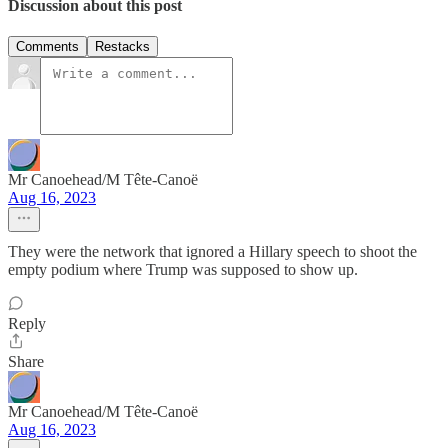
Discussion about this post
Comments
Restacks
Mr Canoehead/M Tête-Canoë
Aug 16, 2023
They were the network that ignored a Hillary speech to shoot the
empty podium where Trump was supposed to show up.
Reply
Share
Mr Canoehead/M Tête-Canoë
Aug 16, 2023