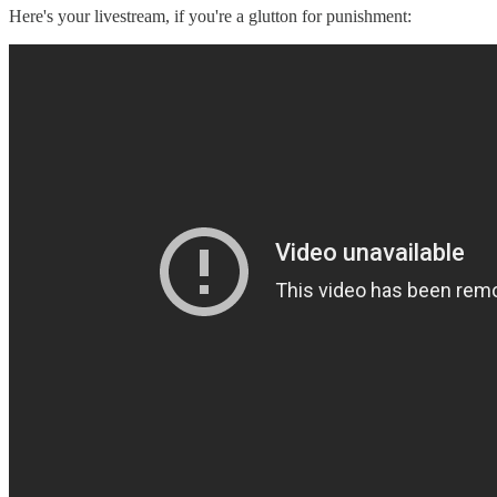
Here's your livestream, if you're a glutton for punishment: