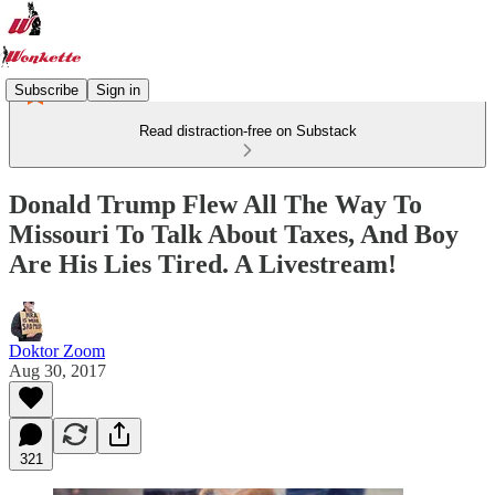
Subscribe
Sign in
Read distraction-free on Substack
Donald Trump Flew All The Way To
Missouri To Talk About Taxes, And Boy
Are His Lies Tired. A Livestream!
Doktor Zoom
Aug 30, 2017
321