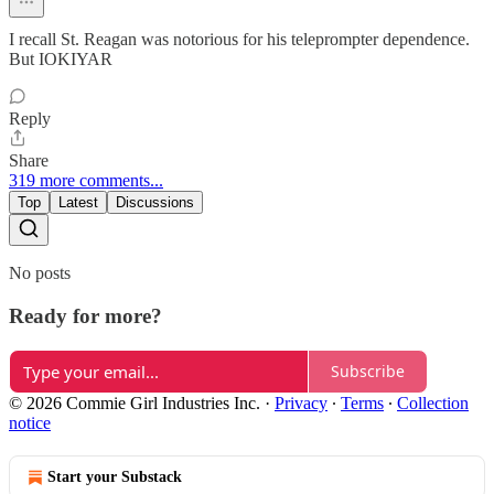
I recall St. Reagan was notorious for his teleprompter dependence.
But IOKIYAR
Reply
Share
319 more comments...
Top
Latest
Discussions
No posts
Ready for more?
Subscribe
© 2026 Commie Girl Industries Inc.
·
Privacy
∙
Terms
∙
Collection
notice
Start your Substack