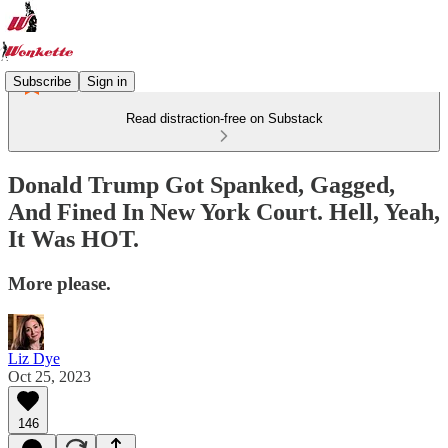
Subscribe
Sign in
Read distraction-free on Substack
Donald Trump Got Spanked, Gagged,
And Fined In New York Court. Hell, Yeah,
It Was HOT.
More please.
Liz Dye
Oct 25, 2023
146