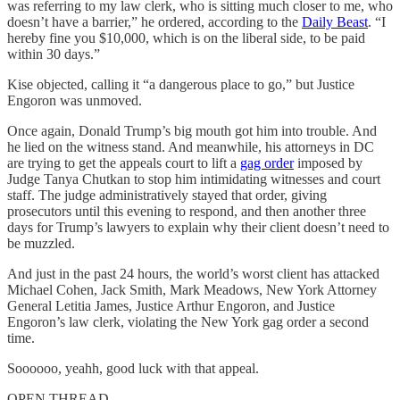
was referring to my law clerk, who is sitting much closer to me, who
doesn’t have a barrier,” he ordered, according to the
Daily Beast
. “I
hereby fine you $10,000, which is on the liberal side, to be paid
within 30 days.”
Kise objected, calling it “a dangerous place to go,” but Justice
Engoron was unmoved.
Once again, Donald Trump’s big mouth got him into trouble. And
he lied on the witness stand. And meanwhile, his attorneys in DC
are trying to get the appeals court to lift a
gag order
imposed by
Judge Tanya Chutkan to stop him intimidating witnesses and court
staff. The judge administratively stayed that order, giving
prosecutors until this evening to respond, and then another three
days for Trump’s lawyers to explain why their client doesn’t need to
be muzzled.
And just in the past 24 hours, the world’s worst client has attacked
Michael Cohen, Jack Smith, Mark Meadows, New York Attorney
General Letitia James, Justice Arthur Engoron, and Justice
Engoron’s law clerk, violating the New York gag order a second
time.
Soooooo, yeahh, good luck with that appeal.
OPEN THREAD.