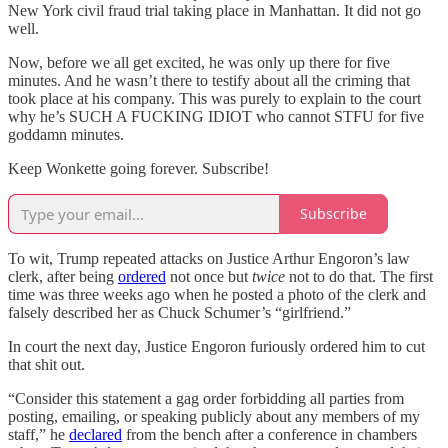
New York civil fraud trial taking place in Manhattan. It did not go
well.
Now, before we all get excited, he was only up there for five
minutes. And he wasn’t there to testify about all the criming that
took place at his company. This was purely to explain to the court
why he’s SUCH A FUCKING IDIOT who cannot STFU for five
goddamn minutes.
Keep Wonkette going forever. Subscribe!
Subscribe
To wit, Trump repeated attacks on Justice Arthur Engoron’s law
clerk, after being
ordered
not once but
twice
not to do that. The first
time was three weeks ago when he posted a photo of the clerk and
falsely described her as Chuck Schumer’s “girlfriend.”
In court the next day, Justice Engoron furiously ordered him to cut
that shit out.
“Consider this statement a gag order forbidding all parties from
posting, emailing, or speaking publicly about any members of my
staff,” he
declared
from the bench after a conference in chambers