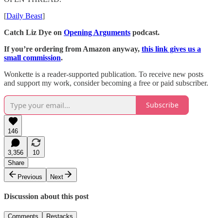
[
Daily Beast
]
Catch Liz Dye on
Opening Arguments
podcast.
If you’re ordering from Amazon anyway,
this link gives us a
small commission
.
Wonkette is a reader-supported publication. To receive new posts
and support my work, consider becoming a free or paid subscriber.
Subscribe
146
3,356
10
Share
Previous
Next
Discussion about this post
Comments
Restacks