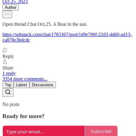
Oct 25, 2023
Author
Open thread Chat Oct.25. A Bear in the sun.
https://substack.com/chat/1783367/post/1d9e790f-22d3-4d60-ad13-
ca878e3bdcdc
Reply
Share
1 reply
3354 more comments...
Top
Latest
Discussions
No posts
Ready for more?
Subscribe