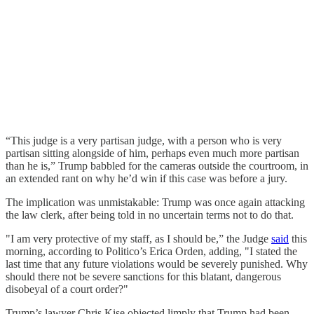
“This judge is a very partisan judge, with a person who is very
partisan sitting alongside of him, perhaps even much more partisan
than he is,” Trump babbled for the cameras outside the courtroom, in
an extended rant on why he’d win if this case was before a jury.
The implication was unmistakable: Trump was once again attacking
the law clerk, after being told in no uncertain terms not to do that.
"I am very protective of my staff, as I should be,” the Judge
said
this
morning, according to Politico’s Erica Orden, adding, "I stated the
last time that any future violations would be severely punished. Why
should there not be severe sanctions for this blatant, dangerous
disobeyal of a court order?"
Trump’s lawyer Chris Kise objected limply that Trump had been