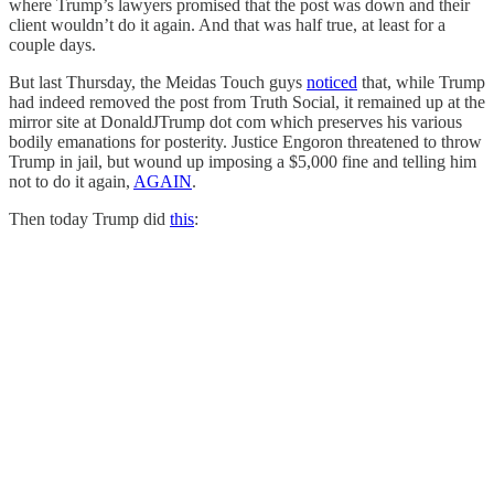
where Trump’s lawyers promised that the post was down and their
client wouldn’t do it again. And that was half true, at least for a
couple days.
But last Thursday, the Meidas Touch guys
noticed
that, while Trump
had indeed removed the post from Truth Social, it remained up at the
mirror site at DonaldJTrump dot com which preserves his various
bodily emanations for posterity. Justice Engoron threatened to throw
Trump in jail, but wound up imposing a $5,000 fine and telling him
not to do it again,
AGAIN
.
Then today Trump did
this
: