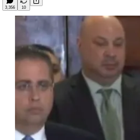
3,356
10