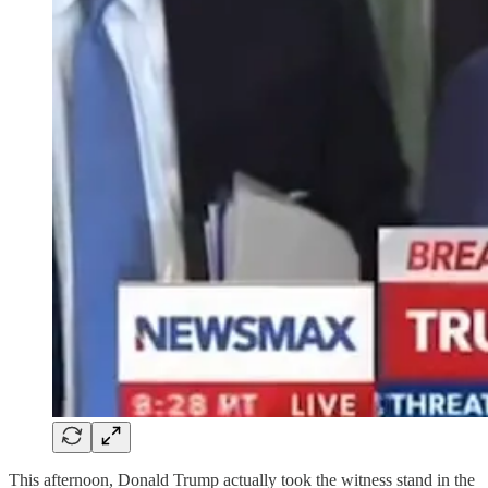
This afternoon, Donald Trump actually took the witness stand in the