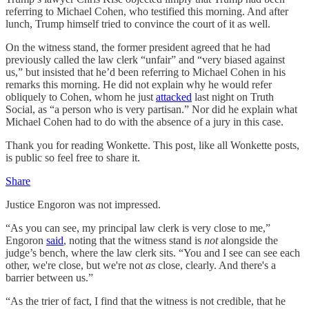
referring to Michael Cohen, who testified this morning. And after
lunch, Trump himself tried to convince the court of it as well.
On the witness stand, the former president agreed that he had
previously called the law clerk “unfair” and “very biased against
us,” but insisted that he’d been referring to Michael Cohen in his
remarks this morning. He did not explain why he would refer
obliquely to Cohen, whom he just
attacked
last night on Truth
Social, as “a person who is very partisan.” Nor did he explain what
Michael Cohen had to do with the absence of a jury in this case.
Thank you for reading Wonkette. This post, like all Wonkette posts,
is public so feel free to share it.
Share
Justice Engoron was not impressed.
“As you can see, my principal law clerk is very close to me,”
Engoron
said
, noting that the witness stand is
not
alongside the
judge’s bench, where the law clerk sits. “You and I see can see each
other, we're close, but we're not
as
close, clearly. And there's a
barrier between us.”
“As the trier of fact, I find that the witness is not credible, that he