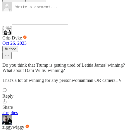
Crip Dyke
Oct 26, 2023
Author
Do you think that Trump is getting tired of Letitia James' winning?
What about Dani Willis' winning?
That's a lot of winning for any personwomanman OR cameraTV.
Reply
Share
2 replies
ziggywiggy