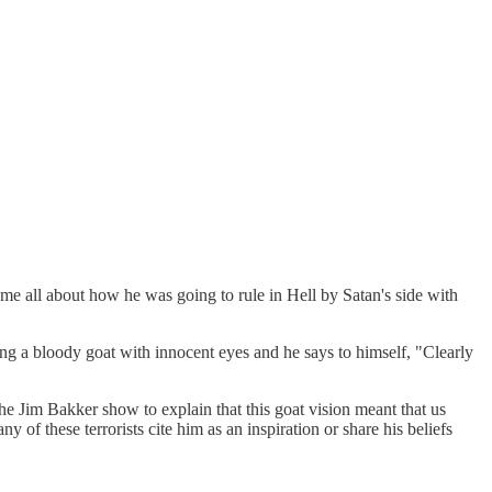
me all about how he was going to rule in Hell by Satan's side with
g a bloody goat with innocent eyes and he says to himself, "Clearly
the Jim Bakker show to explain that this goat vision meant that us
f these terrorists cite him as an inspiration or share his beliefs