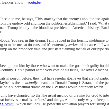
 Jim Bakker Show
youtu.be
He said to me, he says, 'This strategy that the enemy's about to use aga
 from the underworld and from the political establishment.' I said, 'Wha
onald Trump bloody—the bloodiest president in American history.' But 
.'
 bloody. You see, in this dream, I am trapped in this horrific nightmare
g to make me eat tin cans and it's extremely awkward because all I wan
mp on the prophecy train and just start claiming that all of our pipe d
as been put on him by those who want to make the goat look guilty for thi
is country. He's a patriot at the very core of his being. He loves America
ts in person before, they just have regular goat eyes that are not parti
 Maybe his dream
actually
meant that Donald Trump is Satan, and the per
t line on a supernatural drama on the CW that I would definitely watch.
mp have changed, so that the usual method of praying for God to interce
hat involves actual "sacrifices" and things. And the only way to keep o
of Heaven
,
which includes "18 powerful activation prayers for issuing div