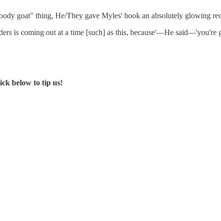
 bloody goat" thing, He/They gave Myles' book an absolutely glowing r
ders is coming out at a time [such] as this, because'—He said—'you're g
ck below to tip us!