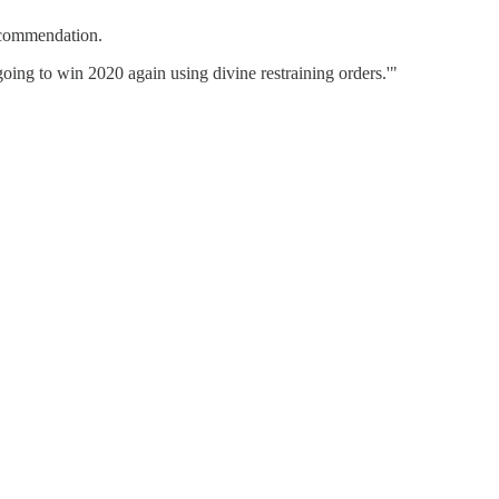
ecommendation.
oing to win 2020 again using divine restraining orders.'"