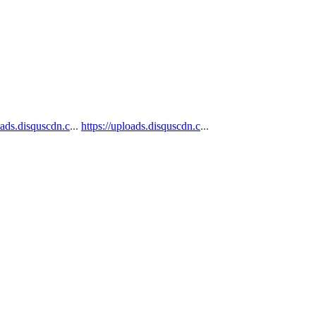
oads.disquscdn.c
...
https://uploads.disquscdn.c
...