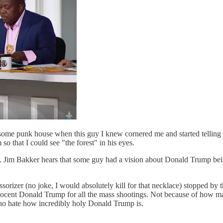
 some punk house when this guy I knew cornered me and started telling 
o that I could see "the forest" in his eyes.
. Jim Bakker hears that some guy had a vision about Donald Trump bein
sorizer (no joke, I would absolutely kill for that necklace) stopped by 
cent Donald Trump for all the mass shootings. Not because of how many o
ho hate how incredibly holy Donald Trump is.