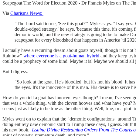
Scapegoat The Word for Election 2020 - Dr Francis Myles on The
Via
Charisma News:
"The Lord said to me, 'See this goat?'" Myles says. "I say yes. 
double-edged strategy,' he says, 'because this time, it's coming
demonic world, and the new strategy is going to be to make D
scapegoat for every bloodshed that happens in America 'til 2020
I actually have a recurring dream about goats myself, though it is not
Rainbow"
where everyone is a goat-human hybrid
and they keep tryin
could be a prophecy of some kind. Maybe it is! Maybe we should all ju
But I digress.
"So look at the goat. He's bloodied, but it's not his blood. It h
the eyes. It's the innocence of this man. His desire is to serve h
How do you tell a goat has innocent eyes though? I mean, I've seen goa
that was a whole thing, with the cloven hooves and what have you?
seems just as likely to be true as the other thing. Well, true, or a plo
Myles went on to explain that the "demonic configurations" around Tru
doing entirely
new
demonic stuff to Trump these days, I guess. Stuff t
his new book,
Issuing Divine Restraining Orders From The Courts 
spirit of poverty, premature death, and more."