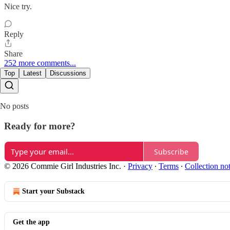
Nice try.
Reply
Share
252 more comments...
Top
Latest
Discussions
No posts
Ready for more?
Subscribe
© 2026 Commie Girl Industries Inc.
·
Privacy
∙
Terms
∙
Collection no
Start your Substack
Get the app