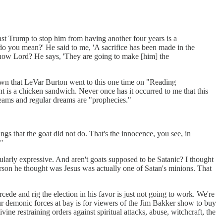
inst Trump to stop him from having another four years is a
t do you mean?' He said to me, 'A sacrifice has been made in the
how Lord? He says, 'They are going to make [him] the
 town that LeVar Burton went to this one time on "Reading
t is a chicken sandwich. Never once has it occurred to me that this
reams and regular dreams are "prophecies."
ngs that the goat did not do. That's the innocence, you see, in
."
cularly expressive. And aren't goats supposed to be Satanic? I thought
son he thought was Jesus was actually one of Satan's minions. That
de and rig the election in his favor is just not going to work. We're
ur demonic forces at bay is for viewers of the Jim Bakker show to buy
ine restraining orders against spiritual attacks, abuse, witchcraft, the