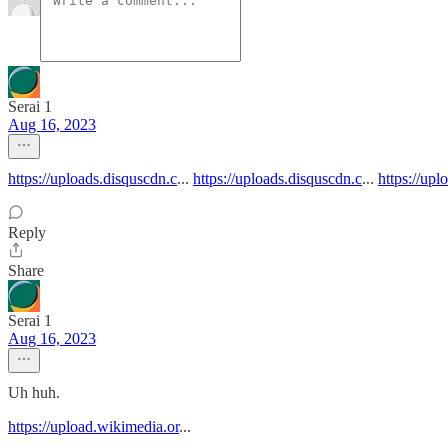
Serai 1
Aug 16, 2023
https://uploads.disquscdn.c
...
https://uploads.disquscdn.c
...
https://upl
Reply
Share
Serai 1
Aug 16, 2023
Uh huh.
https://upload.wikimedia.or
...