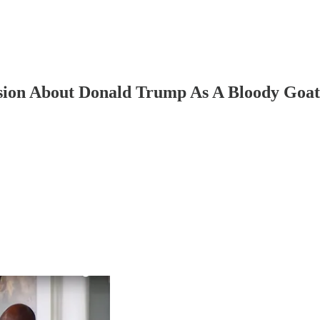
sion About Donald Trump As A Bloody Goat