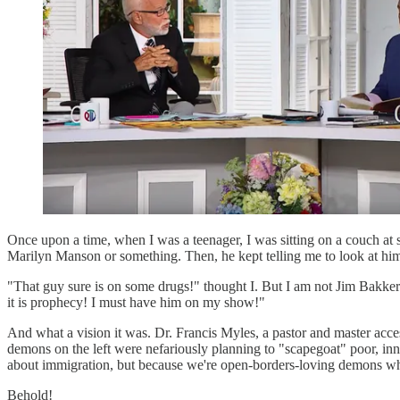
Once upon a time, when I was a teenager, I was sitting on a couch at
Marilyn Manson or something. Then, he kept telling me to look at him s
"That guy sure is on some drugs!" thought I. But I am not Jim Bakker
it is prophecy! I must have him on my show!"
And what a vision it was. Dr. Francis Myles, a pastor and master acces
demons on the left were nefariously planning to "scapegoat" poor, inno
about immigration, but because we're open-borders-loving demons w
Behold!