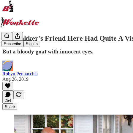
Jim Bakker's Friend Here Had Quite A Vi
Subscribe
Sign in
But a bloody goat with innocent eyes.
Robyn Pennacchia
Aug 26, 2019
254
Share