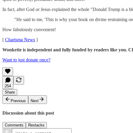
In fact, after God or Jesus explained the whole "Donald Trump is a
"He said to me, 'This is why your book on divine restraining or
How fabulously convenient!
[
Charisma News
]
Wonkette is independent and fully funded by readers like you. Cli
Want to just donate once?
254
Share
Previous
Next
Discussion about this post
Comments
Restacks