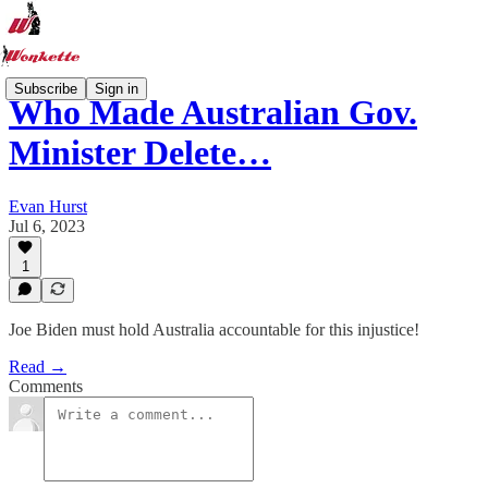
Subscribe
Sign in
Who Made Australian Gov.
Minister Delete…
Evan Hurst
Jul 6, 2023
1
Joe Biden must hold Australia accountable for this injustice!
Read →
Comments