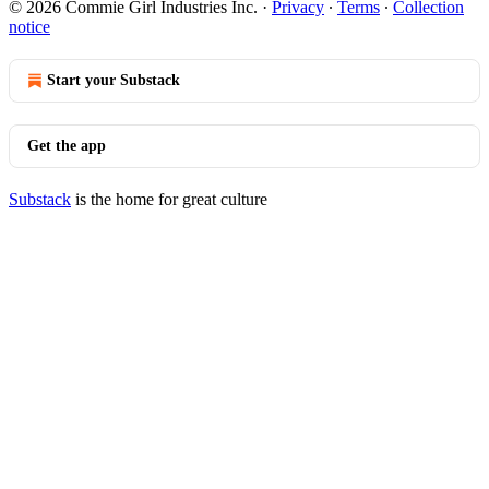
© 2026 Commie Girl Industries Inc.
·
Privacy
∙
Terms
∙
Collection
notice
Start your Substack
Get the app
Substack
is the home for great culture