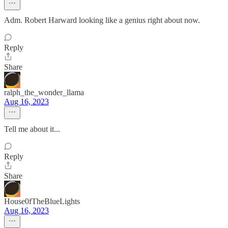
Adm. Robert Harward looking like a genius right about now.
Reply
Share
ralph_the_wonder_llama
Aug 16, 2023
Tell me about it...
Reply
Share
House0fTheBlueLights
Aug 16, 2023