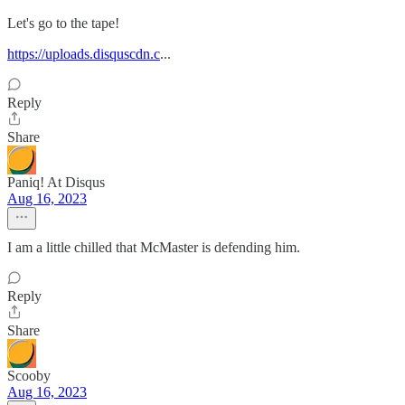
Let's go to the tape!
https://uploads.disquscdn.c
...
Reply
Share
Paniq! At Disqus
Aug 16, 2023
I am a little chilled that McMaster is defending him.
Reply
Share
Scooby
Aug 16, 2023