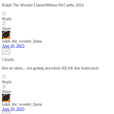
Ralph The Wonder Llama/Melissa McCarthy 2024
Reply
Share
ralph_the_wonder_llama
Aug 16, 2023
Clearly.
But no sirree... not getting anywhere NEAR that fustercluck.
Reply
Share
ralph_the_wonder_llama
Aug 16, 2023