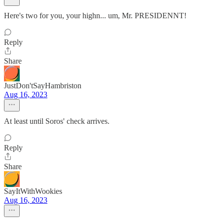
Here's two for you, your highn... um, Mr. PRESIDENNT!
Reply
Share
JustDon'tSayHambriston
Aug 16, 2023
At least until Soros' check arrives.
Reply
Share
SayItWithWookies
Aug 16, 2023