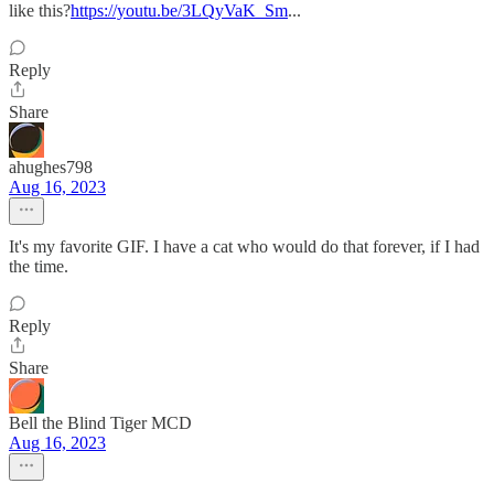
like this?
https://youtu.be/3LQyVaK_Sm
...
Reply
Share
ahughes798
Aug 16, 2023
It's my favorite GIF. I have a cat who would do that forever, if I had
the time.
Reply
Share
Bell the Blind Tiger MCD
Aug 16, 2023