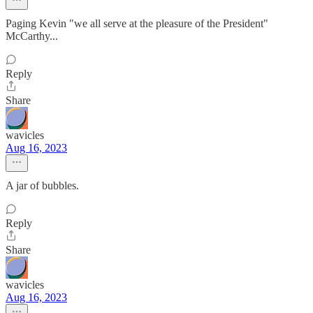
Paging Kevin "we all serve at the pleasure of the President"
McCarthy...
Reply
Share
wavicles
Aug 16, 2023
A jar of bubbles.
Reply
Share
wavicles
Aug 16, 2023