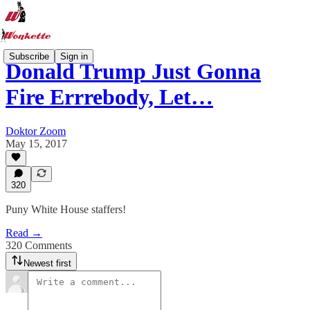
Subscribe
Sign in
Donald Trump Just Gonna
Fire Errrebody, Let…
Doktor Zoom
May 15, 2017
320
Puny White House staffers!
Read →
320 Comments
Newest first