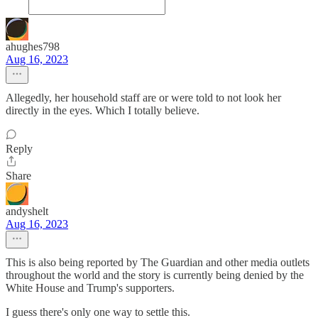
ahughes798
Aug 16, 2023
Allegedly, her household staff are or were told to not look her
directly in the eyes. Which I totally believe.
Reply
Share
andyshelt
Aug 16, 2023
This is also being reported by The Guardian and other media outlets
throughout the world and the story is currently being denied by the
White House and Trump's supporters.
I guess there's only one way to settle this.