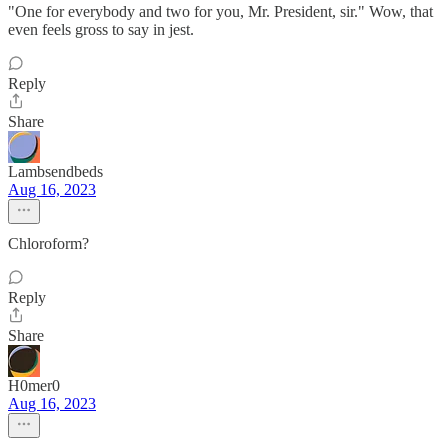
"One for everybody and two for you, Mr. President, sir." Wow, that
even feels gross to say in jest.
Reply
Share
Lambsendbeds
Aug 16, 2023
Chloroform?
Reply
Share
H0mer0
Aug 16, 2023