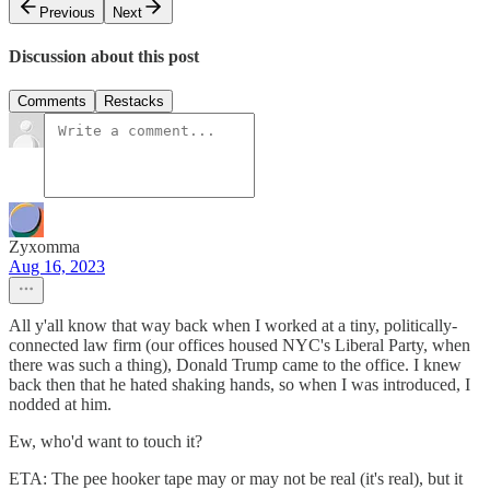
Previous
Next
Discussion about this post
Comments
Restacks
Zyxomma
Aug 16, 2023
All y'all know that way back when I worked at a tiny, politically-
connected law firm (our offices housed NYC's Liberal Party, when
there was such a thing), Donald Trump came to the office. I knew
back then that he hated shaking hands, so when I was introduced, I
nodded at him.
Ew, who'd want to touch it?
ETA: The pee hooker tape may or may not be real (it's real), but it