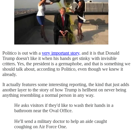
Politico is out with a
very important story,
and it is that Donald
Trump doesn't like it when his hands get stinky with invisible
critters. Yes, the president is a germaphobe, and that is something we
should talk about, according to Politico, even though we knew it
already.
It actually features some interesting reporting, the kind that just adds
another layer to the story of how Trump is hellbent on never being
anything resembling a normal person in any way.
He asks visitors if they'd like to wash their hands in a
bathroom near the Oval Office.
He'll send a military doctor to help an aide caught
coughing on Air Force One.