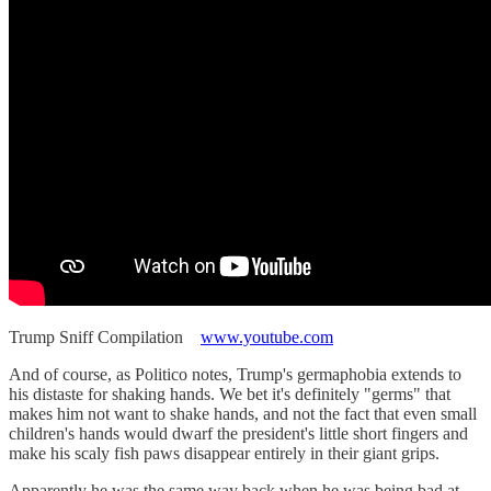
Trump Sniff Compilation
www.youtube.com
And of course, as Politico notes, Trump's germaphobia extends to
his distaste for shaking hands. We bet it's definitely "germs" that
makes him not want to shake hands, and not the fact that even small
children's hands would dwarf the president's little short fingers and
make his scaly fish paws disappear entirely in their giant grips.
Apparently he was the same way back when he was being bad at