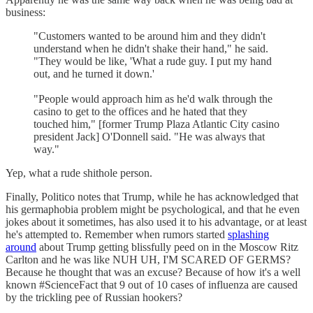
business:
"Customers wanted to be around him and they didn't
understand when he didn't shake their hand," he said.
"They would be like, 'What a rude guy. I put my hand
out, and he turned it down.'
"People would approach him as he'd walk through the
casino to get to the offices and he hated that they
touched him," [former Trump Plaza Atlantic City casino
president Jack] O'Donnell said. "He was always that
way."
Yep, what a rude shithole person.
Finally, Politico notes that Trump, while he has acknowledged that
his germaphobia problem might be psychological, and that he even
jokes about it sometimes, has also used it to his advantage, or at least
he's attempted to. Remember when rumors started
splashing
around
about Trump getting blissfully peed on in the Moscow Ritz
Carlton and he was like NUH UH, I'M SCARED OF GERMS?
Because he thought that was an excuse? Because of how it's a well
known #ScienceFact that 9 out of 10 cases of influenza are caused
by the trickling pee of Russian hookers?