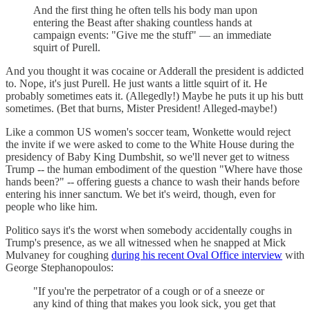
And the first thing he often tells his body man upon
entering the Beast after shaking countless hands at
campaign events: "Give me the stuff" — an immediate
squirt of Purell.
And you thought it was cocaine or Adderall the president is addicted
to. Nope, it's just Purell. He just wants a little squirt of it. He
probably sometimes eats it. (Allegedly!) Maybe he puts it up his butt
sometimes. (Bet that burns, Mister President! Alleged-maybe!)
Like a common US women's soccer team, Wonkette would reject
the invite if we were asked to come to the White House during the
presidency of Baby King Dumbshit, so we'll never get to witness
Trump -- the human embodiment of the question "Where have those
hands been?" -- offering guests a chance to wash their hands before
entering his inner sanctum. We bet it's weird, though, even for
people who like him.
Politico says it's the worst when somebody accidentally coughs in
Trump's presence, as we all witnessed when he snapped at Mick
Mulvaney for coughing
during his recent Oval Office interview
with
George Stephanopoulos:
"If you're the perpetrator of a cough or of a sneeze or
any kind of thing that makes you look sick, you get that