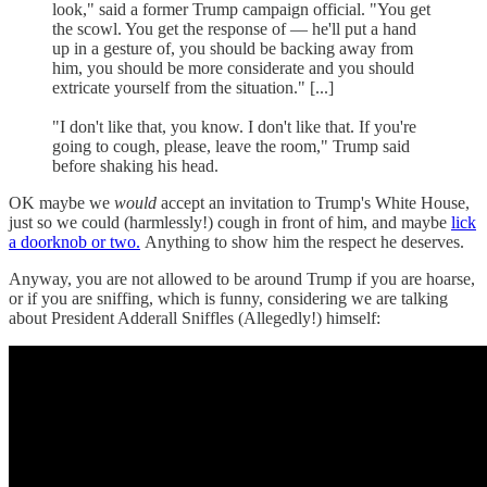
look," said a former Trump campaign official. "You get
the scowl. You get the response of — he'll put a hand
up in a gesture of, you should be backing away from
him, you should be more considerate and you should
extricate yourself from the situation." [...]
"I don't like that, you know. I don't like that. If you're
going to cough, please, leave the room," Trump said
before shaking his head.
OK maybe we
would
accept an invitation to Trump's White House,
just so we could (harmlessly!) cough in front of him, and maybe
lick
a doorknob or two.
Anything to show him the respect he deserves.
Anyway, you are not allowed to be around Trump if you are hoarse,
or if you are sniffing, which is funny, considering we are talking
about President Adderall Sniffles (Allegedly!) himself: