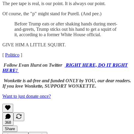
The pee tape is real, is our point. It is always our point.
Of course, the "p" might stand for Purell. (And pee.)
Before Trump eats or after shaking hands during meet-
and-greets, Trump sticks out his hand to get a squirt of
it, according to a former White House official.
GIVE HIM A LITTLE SQUIRT.
[
Politico
]
Follow Evan Hurst on Twitter
RIGHT HERE, DO IT RIGHT
HERE!
Wonkette is ad-free and funded ONLY by YOU, our dear readers.
If you love Wonkette, SUPPORT WONKETTE.
Want to just donate once?
368
Share