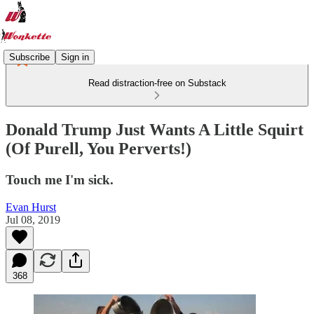
Subscribe
Sign in
Read distraction-free on Substack
Donald Trump Just Wants A Little Squirt
(Of Purell, You Perverts!)
Touch me I'm sick.
Evan Hurst
Jul 08, 2019
368