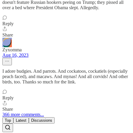
doesn't feature Russian hookers peeing on Trump; they pissed all
over a bed where President Obama slept. Allegedly.
Reply
Share
Zyxomma
Aug 16, 2023
I adore budgies. And parrots. And cockatoos, cockatiels (especially
peach faced), and macaws. And mynas! And all corvids! And other
birds, too. Thanks so much for the link.
Reply
Share
366 more comments...
Top
Latest
Discussions