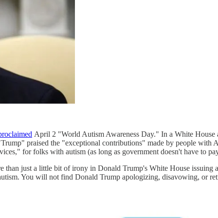
proclaimed
April 2 "World Autism Awareness Day." In a White House an
 "Trump" praised the "exceptional contributions" made by people with 
rvices," for folks with autism (as long as government doesn't have to pay 
e than just a little bit of irony in Donald Trump's White House issuin
autism. You will not find Donald Trump apologizing, disavowing, or retr