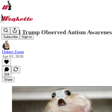
Donald Trump Observed Autism Awareness
Subscribe
Sign in
Doktor Zoom
Apr 03, 2018
324
Share