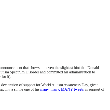
nouncement that shows not even the slightest hint that Donald
Autism Spectrum Disorder and committed his administration to
for it).
g a declaration of support for World Autism Awareness Day, given
acting a single one of his
many, many, MANY tweets
in support of