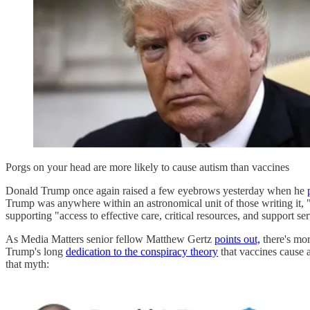
Porgs on your head are more likely to cause autism than vaccines
Donald Trump once again raised a few eyebrows yesterday when he
Trump was anywhere within an astronomical unit of those writing it,
supporting "access to effective care, critical resources, and support se
As Media Matters senior fellow Matthew Gertz
points out,
there's mor
Trump's long
dedication to the conspiracy theory
that vaccines cause 
that myth: