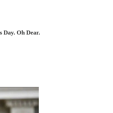
 Day. Oh Dear.