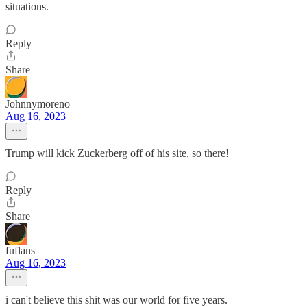
situations.
Reply
Share
Johnnymoreno
Aug 16, 2023
Trump will kick Zuckerberg off of his site, so there!
Reply
Share
fuflans
Aug 16, 2023
i can't believe this shit was our world for five years.