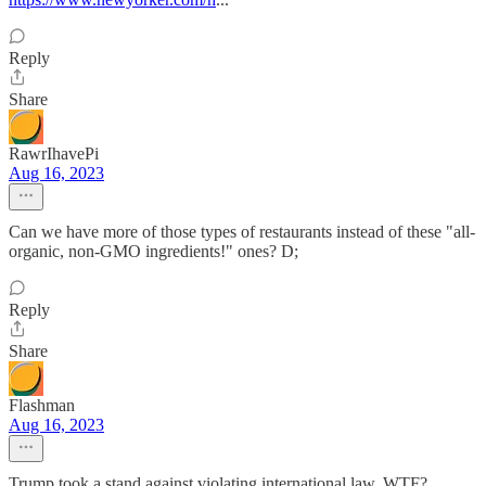
Reply
Share
RawrIhavePi
Aug 16, 2023
Can we have more of those types of restaurants instead of these "all-
organic, non-GMO ingredients!" ones? D;
Reply
Share
Flashman
Aug 16, 2023
Trump took a stand against violating international law, WTF?