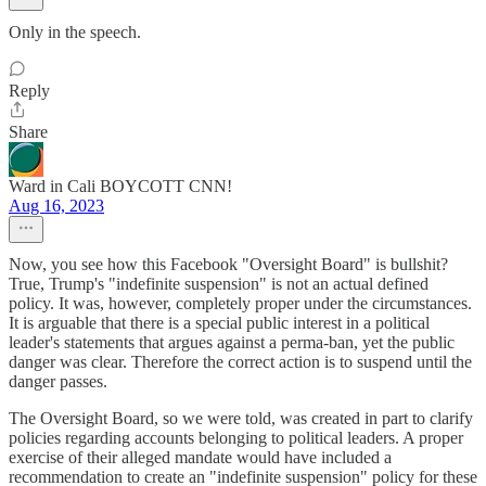
Only in the speech.
Reply
Share
Ward in Cali BOYCOTT CNN!
Aug 16, 2023
Now, you see how this Facebook "Oversight Board" is bullshit?
True, Trump's "indefinite suspension" is not an actual defined
policy. It was, however, completely proper under the circumstances.
It is arguable that there is a special public interest in a political
leader's statements that argues against a perma-ban, yet the public
danger was clear. Therefore the correct action is to suspend until the
danger passes.
The Oversight Board, so we were told, was created in part to clarify
policies regarding accounts belonging to political leaders. A proper
exercise of their alleged mandate would have included a
recommendation to create an "indefinite suspension" policy for these