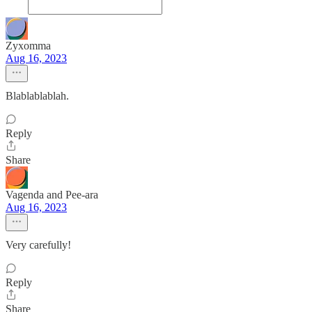
Zyxomma
Aug 16, 2023
Blablablablah.
Reply
Share
Vagenda and Pee-ara
Aug 16, 2023
Very carefully!
Reply
Share