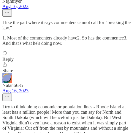
Nightflyer
Aug 16, 2023
I like the part where it says commenters cannot call for "breaking the
law."
1. Most of the commenters already have2. So has the commentee3.
And that's what he's doing now.
Reply
Share
Nalano635
Aug 16, 2023
I try to think along economic or population lines - Rhode Island at
least has a million people! More than you can say for North and
South Dakota (which will henceforth just be Dakota). But West
Virginia didn't even have a reason to exist when it was simply part
of Virginia: Cut off from the rest by mountains and without a single