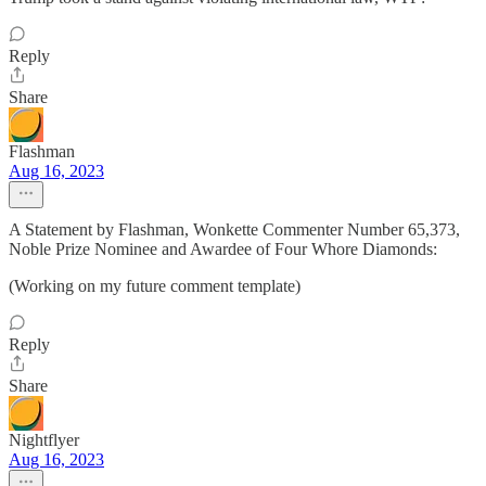
Reply
Share
Flashman
Aug 16, 2023
A Statement by Flashman, Wonkette Commenter Number 65,373,
Noble Prize Nominee and Awardee of Four Whore Diamonds:
(Working on my future comment template)
Reply
Share
Nightflyer
Aug 16, 2023