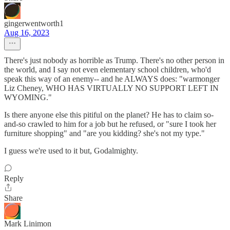
gingerwentworth1
Aug 16, 2023
There's just nobody as horrible as Trump. There's no other person in
the world, and I say not even elementary school children, who'd
speak this way of an enemy-- and he ALWAYS does: "warmonger
Liz Cheney, WHO HAS VIRTUALLY NO SUPPORT LEFT IN
WYOMING."
Is there anyone else this pitiful on the planet? He has to claim so-
and-so crawled to him for a job but he refused, or "sure I took her
furniture shopping" and "are you kidding? she's not my type."
I guess we're used to it but, Godalmighty.
Reply
Share
Mark Linimon