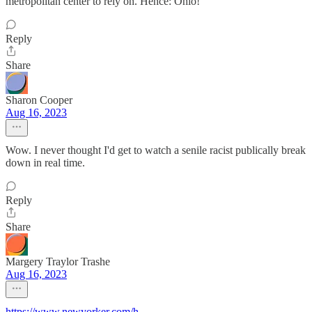
metropolitan center to rely on. Hence: Ohio!
Reply
Share
Sharon Cooper
Aug 16, 2023
Wow. I never thought I'd get to watch a senile racist publically break
down in real time.
Reply
Share
Margery Traylor Trashe
Aug 16, 2023
https://www.newyorker.com/h
...