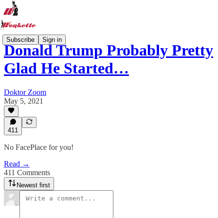
Subscribe
Sign in
Donald Trump Probably Pretty
Glad He Started…
Doktor Zoom
May 5, 2021
411
No FacePlace for you!
Read →
411 Comments
Newest first