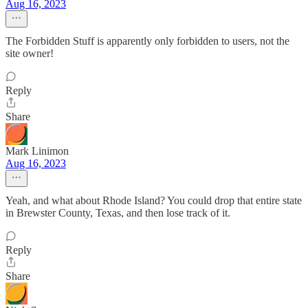
Aug 16, 2023
The Forbidden Stuff is apparently only forbidden to users, not the
site owner!
Reply
Share
Mark Linimon
Aug 16, 2023
Yeah, and what about Rhode Island? You could drop that entire state
in Brewster County, Texas, and then lose track of it.
Reply
Share