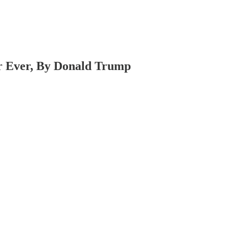
r Ever, By Donald Trump