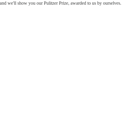
nd we'll show you our Pulitzer Prize, awarded to us by ourselves.