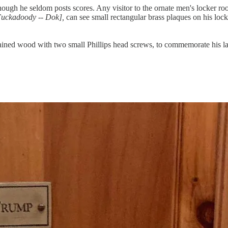
though he seldom posts scores. Any visitor to the ornate men's locker ro
Fuckadoody -- Dok],
can see small rectangular brass plaques on his loc
ined wood with two small Phillips head screws, to commemorate his lates