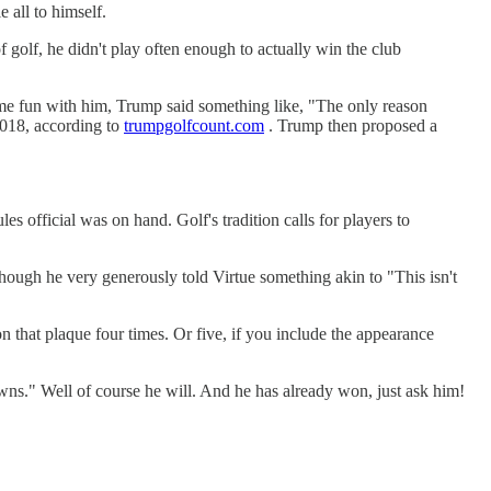
all to himself.
of golf, he didn't play often enough to actually win the club
ome fun with him, Trump said something like, "The only reason
2018, according to
trumpgolfcount.com
. Trump then proposed a
s official was on hand. Golf's tradition calls for players to
ough he very generously told Virtue something akin to "This isn't
that plaque four times. Or five, if you include the appearance
ns." Well of course he will. And he has already won, just ask him!