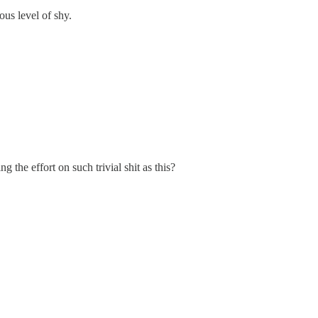
ous level of shy.
 the effort on such trivial shit as this?