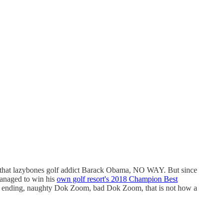
e that lazybones golf addict Barack Obama, NO WAY. But since
 managed to win his
own golf resort's 2018 Champion Best
se ending, naughty Dok Zoom, bad Dok Zoom, that is not how a