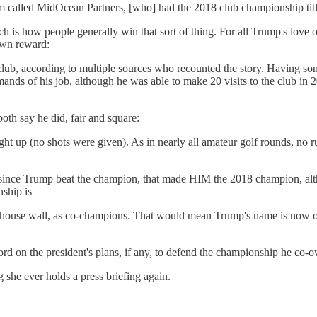
 called MidOcean Partners, [who] had the 2018 club championship title 
ich is how people generally win that sort of thing. For all Trump's love 
own reward:
club, according to multiple sources who recounted the story. Having s
mands of his job, although he was able to make 20 visits to the club in 
h say he did, fair and square:
t up (no shots were given). As in nearly all amateur golf rounds, no rule
 since Trump beat the champion, that made HIM the 2018 champion, alth
ship is
bhouse wall, as co-champions. That would mean Trump's name is now on 
 on the president's plans, if any, to defend the championship he co-ow
 she ever holds a press briefing again.