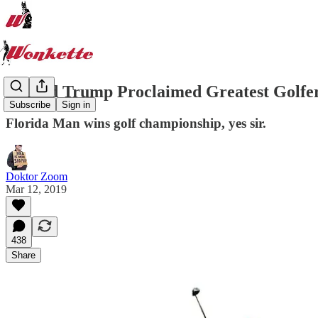
Donald Trump Proclaimed Greatest Golfe
Subscribe
Sign in
Florida Man wins golf championship, yes sir.
Doktor Zoom
Mar 12, 2019
438
Share