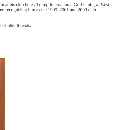
om at his club here , Trump International Golf Club [
in West
ker, recognizing him as the 1999, 2001 and 2009 club
t title. It reads: