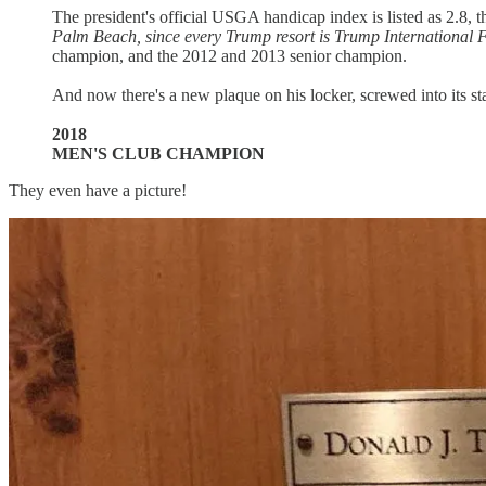
The president's official USGA handicap index is listed as 2.8, 
Palm Beach, since every Trump resort is Trump International 
champion, and the 2012 and 2013 senior champion.
And now there's a new plaque on his locker, screwed into its sta
2018
MEN'S CLUB CHAMPION
They even have a picture!