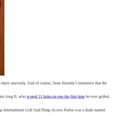
n there unevenly. And of course, Sean Hannity's insistence that the
 Kim Jong Il, who
scored 11 holes-in-one the first time
he ever golfed.
Trump International Golf And Pimp-Access Parlor was a dude named