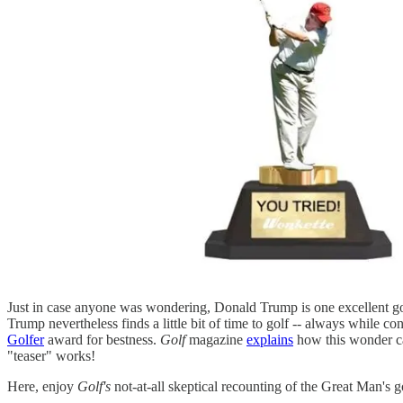
Just in case anyone was wondering, Donald Trump is one excellent g
Trump nevertheless finds a little bit of time to golf -- always while c
Golfer
award for bestness.
Golf
magazine
explains
how this wonder ca
"teaser" works!
Here, enjoy
Golf's
not-at-all skeptical recounting of the Great Man's g