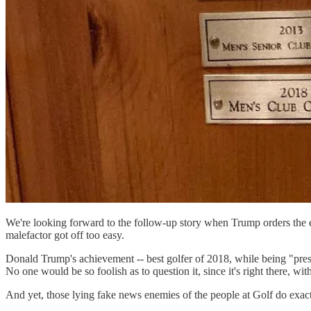
We're looking forward to the follow-up story when Trump orders the exe
malefactor got off too easy.
Donald Trump's achievement -- best golfer of 2018, while being "presid
No one would be so foolish as to question it, since it's right there, wit
And yet, those lying fake news enemies of the people at Golf do exac