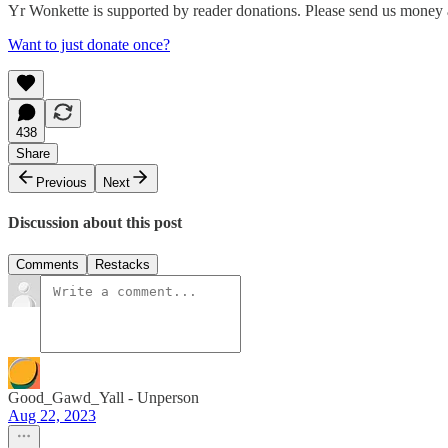
Yr Wonkette is supported by reader donations. Please send us money a
Want to just donate once?
438
Share
Previous
Next
Discussion about this post
Comments
Restacks
Good_Gawd_Yall - Unperson
Aug 22, 2023