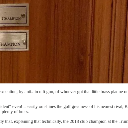
cution, by anti-aircraft gun, of whoever got that little brass plaque o
ent" even! -- easily outshines the golf greatness of his nearest rival,
h plenty of brass.
tly that, explaining that technically, the 2018 club champion at the 