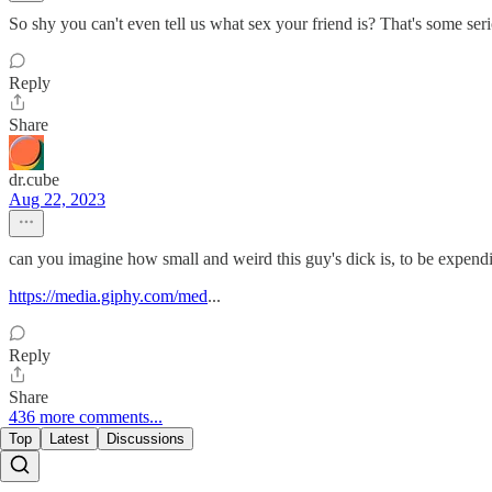
So shy you can't even tell us what sex your friend is? That's some seri
Reply
Share
dr.cube
Aug 22, 2023
can you imagine how small and weird this guy's dick is, to be expending
https://media.giphy.com/med
...
Reply
Share
436 more comments...
Top
Latest
Discussions