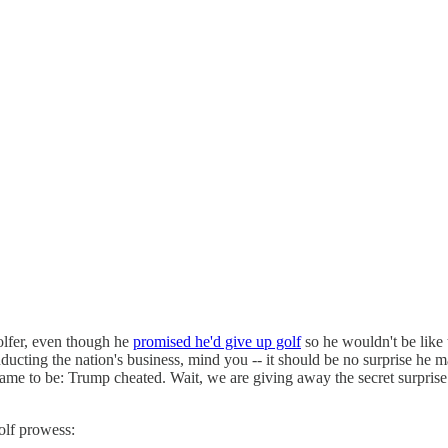
olfer, even though he
promised he'd give up golf
so he wouldn't be lik
onducting the nation's business, mind you -- it should be no surprise he
me to be: Trump cheated. Wait, we are giving away the secret surpri
olf prowess: