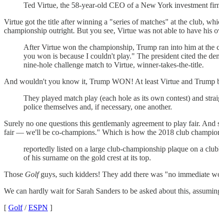
Ted Virtue, the 58-year-old CEO of a New York investment firm
Virtue got the title after winning a "series of matches" at the club, wh
championship outright. But you see, Virtue was not able to have his 
After Virtue won the championship, Trump ran into him at the 
you won is because I couldn't play." The president cited the de
nine-hole challenge match to Virtue, winner-takes-the-title.
And wouldn't you know it, Trump WON! At least Virtue and Trump bot
They played match play (each hole as its own contest) and straigh
police themselves and, if necessary, one another.
Surely no one questions this gentlemanly agreement to play fair. And
fair — we'll be co-champions." Which is how the 2018 club champion
reportedly listed on a large club-championship plaque on a clu
of his surname on the gold crest at its top.
Those
Golf
guys, such kidders! They add there was "no immediate word
We can hardly wait for Sarah Sanders to be asked about this, assuming
[
Golf
/
ESPN
]