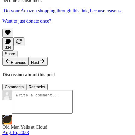
become accustomed.
Do your Amazon shopping through this link, because reasons
.
Want to just donate once?
334
Share
Previous
Next
Discussion about this post
Comments
Restacks
Old Man Yells at Cloud
Aug 16, 2023