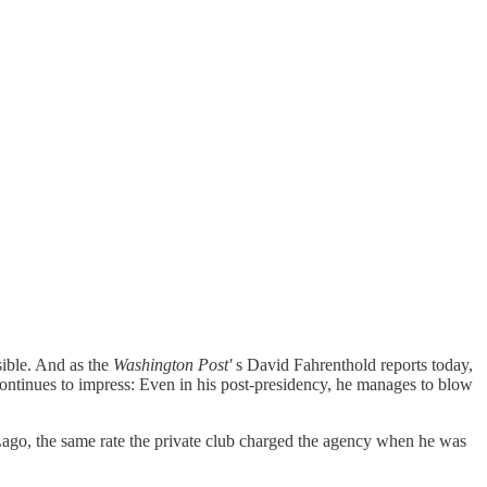
sible. And as the
Washington Post'
s David Fahrenthold reports today,
ontinues to impress: Even in his post-presidency, he manages to blow
Lago, the same rate the private club charged the agency when he was