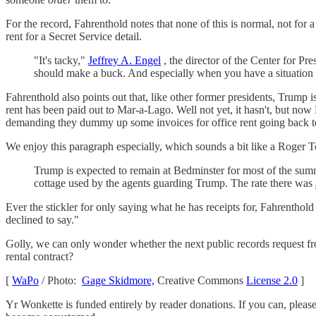
For the record, Fahrenthold notes that none of this is normal, not for 
rent for a Secret Service detail.
"It's tacky,"
Jeffrey A. Engel
, the director of the Center for P
should make a buck. And especially when you have a situation w
Fahrenthold also points out that, like other former presidents, Trump i
rent has been paid out to Mar-a-Lago. Well not yet, it hasn't, but no
demanding they dummy up some invoices for office rent going back t
We enjoy this paragraph especially, which sounds a bit like a Roger T
Trump is expected to remain at Bedminster for most of the summ
cottage used by the agents guarding Trump. The rate there was
Ever the stickler for only saying what he has receipts for, Fahrentho
declined to say."
Golly, we can only wonder whether the next public records request f
rental contract?
[
WaPo
/ Photo:
Gage Skidmore,
Creative Commons
License 2.0
]
Yr Wonkette is funded entirely by reader donations. If you can, plea