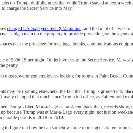
ial tabs on Trump, dutifully notes that while Trump stayed an extra wee
 to charge the Secret Service into May."
sses
charged US taxpayers over $2.5 million,
and that a lot of it was fo
have as big a team on the property to provide protection, so the agents 
re spaces near the protectee for meetings, breaks, communications equip
e of $396.15 per night. On its invoices to the Secret Service, Mar-a-La
the penny.
 to most government employees looking for rooms in Palm Beach County
ents may be rooming elsewhere, the fact that Trump is grouted into plac
't really changed that much since Trump left office, as Fahrenthold expl
hen Trump visited Mar-a-Lago as president; back then, records show, th
ed up because Trump was at Mar-a-Lago every night, not just on weekend
omparable periods in 2018 or 2019.
ng to figure out how he can somehow force more agents to rent rooms at