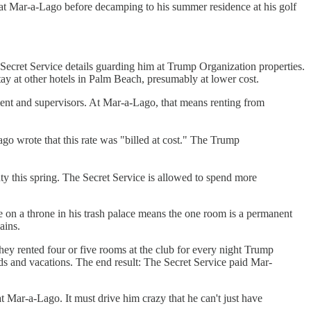
k at Mar-a-Lago before decamping to his summer residence at his golf
r Secret Service details guarding him at Trump Organization properties.
stay at other hotels in Palm Beach, presumably at lower cost.
ment and supervisors. At Mar-a-Lago, that means renting from
go wrote that this rate was "billed at cost." The Trump
 this spring. The Secret Service is allowed to spend more
e on a throne in his trash palace means the one room is a permanent
ains.
ey rented four or five rooms at the club for every night Trump
s and vacations. The end result: The Secret Service paid Mar-
 Mar-a-Lago. It must drive him crazy that he can't just have