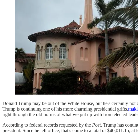
Donald Trump may be out of the White House, but he's certainly not out
Trump is continuing one of his more charming presidential grifts,
maki
right through the old norms of what we put up with from elected leade
According to federal records requested by the
Post,
Trump has continue
president. Since he left office, that's come to a total of $40,011.15, at 