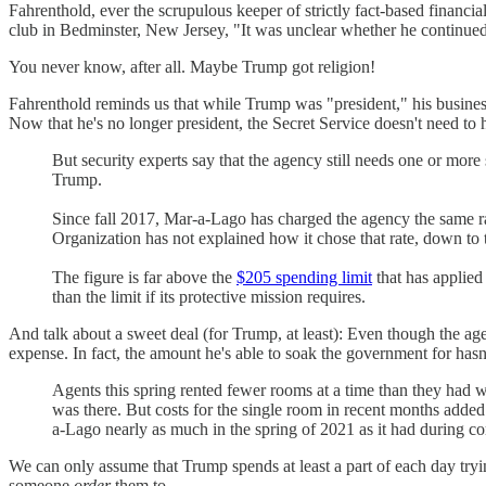
Fahrenthold, ever the scrupulous keeper of strictly fact-based financ
club in Bedminster, New Jersey, "It was unclear whether he continued
You never know, after all. Maybe Trump got religion!
Fahrenthold reminds us that while Trump was "president," his busine
Now that he's no longer president, the Secret Service doesn't need to 
But security experts say that the agency still needs one or mo
Trump.
Since fall 2017, Mar-a-Lago has charged the agency the same rat
Organization has not explained how it chose that rate, down to 
The figure is far above the
$205 spending limit
that has applied
than the limit if its protective mission requires.
And talk about a sweet deal (for Trump, at least): Even though the ag
expense. In fact, the amount he's able to soak the government for hasn
Agents this spring
rented fewer rooms at a time than they had w
was there. But costs for the single room in recent months add
a-Lago nearly as much in the spring of 2021 as it had during c
We can only assume that Trump spends at least a part of each day tryi
someone
order
them to.