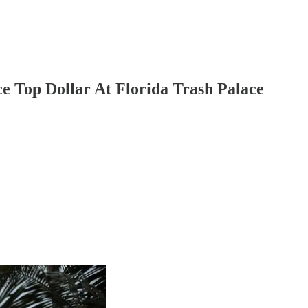
e Top Dollar At Florida Trash Palace