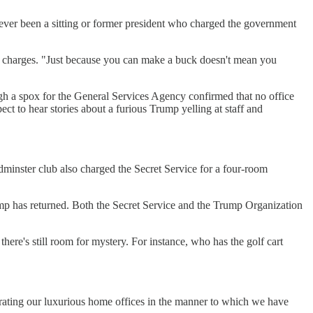
s never been a sitting or former president who charged the government
new charges. "Just because you can make a buck doesn't mean you
hough a spox for the General Services Agency confirmed that no office
t to hear stories about a furious Trump yelling at staff and
minster club also charged the Secret Service for a four-room
rump has returned. Both the Secret Service and the Trump Organization
ere's still room for mystery. For instance, who has the golf cart
erating our luxurious home offices in the manner to which we have