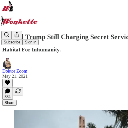
Donald Trump Still Charging Secret Servic
Subscribe
Sign in
Habitat For Inhumanity.
Doktor Zoom
May 21, 2021
334
Share