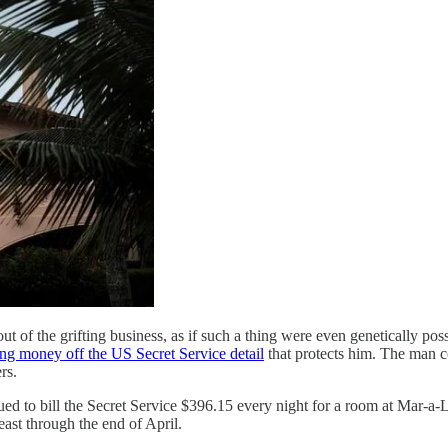
 of the grifting business, as if such a thing were even genetically pos
ng money off the US Secret Service detail
that protects him. The man c
rs.
d to bill the Secret Service $396.15 every night for a room at Mar-a-
least through the end of April.