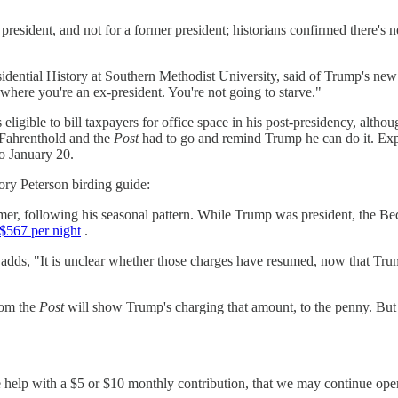
a president, and not for a former president; historians confirmed there'
residential History at Southern Methodist University, said of Trump's 
here you're an ex-president. You're not going to starve."
s eligible to bill taxpayers for office space in his post-presidency, alt
w Fahrenthold and the
Post
had to go and remind Trump he can do it. Expec
o January 20.
ory Peterson birding guide:
er, following his seasonal pattern. While Trump was president, the Bed
$567 per night
.
ld adds, "It is unclear whether those charges have resumed, now that T
rom the
Post
will show Trump's charging that amount, to the penny. But th
se help with a $5 or $10 monthly contribution, that we may continue op