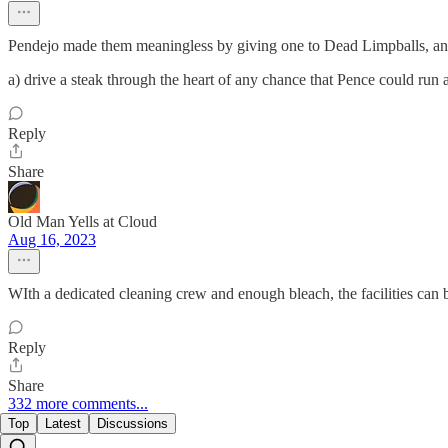
Pendejo made them meaningless by giving one to Dead Limpballs, an
a) drive a steak through the heart of any chance that Pence could run 
Reply
Share
Old Man Yells at Cloud
Aug 16, 2023
WIth a dedicated cleaning crew and enough bleach, the facilities can b
Reply
Share
332 more comments...
Top
Latest
Discussions