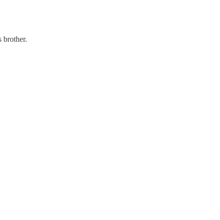
 brother.