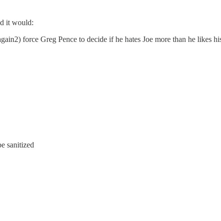
d it would:
again2) force Greg Pence to decide if he hates Joe more than he likes his
e sanitized