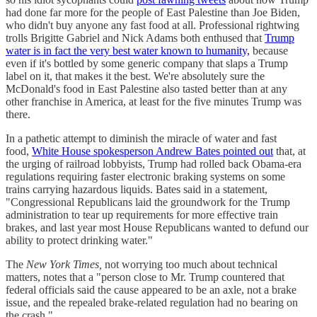
had done far more for the people of East Palestine than Joe Biden,
who didn't buy anyone any fast food at all. Professional rightwing
trolls Brigitte Gabriel and Nick Adams both enthused that
Trump
water is in fact the very best water known to humanity,
because
even if it's bottled by some generic company that slaps a Trump
label on it, that makes it the best. We're absolutely sure the
McDonald's food in East Palestine also tasted better than at any
other franchise in America, at least for the five minutes Trump was
there.
In a pathetic attempt to diminish the miracle of water and fast
food,
White House spokesperson Andrew Bates pointed out
that, at
the urging of railroad lobbyists, Trump had rolled back Obama-era
regulations requiring faster electronic braking systems on some
trains carrying hazardous liquids. Bates said in a statement,
"Congressional Republicans laid the groundwork for the Trump
administration to tear up requirements for more effective train
brakes, and last year most House Republicans wanted to defund our
ability to protect drinking water."
The
New York Times,
not worrying too much about technical
matters, notes that a "person close to Mr. Trump countered that
federal officials said the cause appeared to be an axle, not a brake
issue, and the repealed brake-related regulation had no bearing on
the crash."