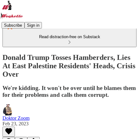
Subscribe
Sign in
Read distraction-free on Substack
Donald Trump Tosses Hamberders, Lies
At East Palestine Residents' Heads, Crisis
Over
We're kidding. It won't be over until he blames them
for their problems and calls them corrupt.
Doktor Zoom
Feb 23, 2023