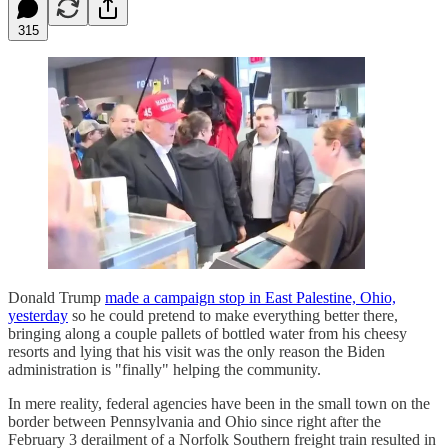
315
Donald Trump
made a campaign stop in East Palestine, Ohio,
yesterday
so he could pretend to make everything better there,
bringing along a couple pallets of bottled water from his cheesy
resorts and lying that his visit was the only reason the Biden
administration is "finally" helping the community.
In mere reality, federal agencies have been in the small town on the
border between Pennsylvania and Ohio since right after the
February 3 derailment of a Norfolk Southern freight train resulted in