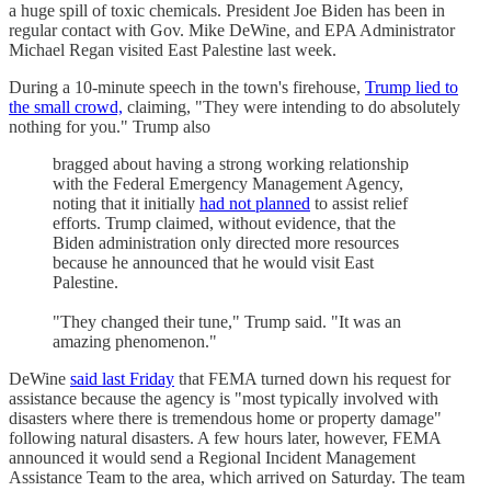
a huge spill of toxic chemicals. President Joe Biden has been in
regular contact with Gov. Mike DeWine, and EPA Administrator
Michael Regan visited East Palestine last week.
During a 10-minute speech in the town's firehouse,
Trump lied to
the small crowd,
claiming, "They were intending to do absolutely
nothing for you." Trump also
bragged about having a strong working relationship
with the Federal Emergency Management Agency,
noting that it initially
had not planned
to assist relief
efforts. Trump claimed, without evidence, that the
Biden administration only directed more resources
because he announced that he would visit East
Palestine.
"They changed their tune," Trump said. "It was an
amazing phenomenon."
DeWine
said last Friday
that FEMA turned down his request for
assistance because the agency is "most typically involved with
disasters where there is tremendous home or property damage"
following natural disasters. A few hours later, however, FEMA
announced it would send a Regional Incident Management
Assistance Team to the area, which arrived on Saturday. The team