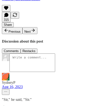
315
Share
Previous
Next
Discussion about this post
Comments
Restacks
SydneyP
Aug 16, 2023
"Sir," he said, "Sir."