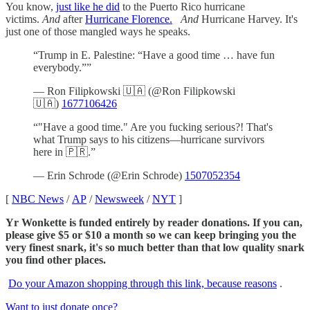
You know,
just like he did
to the Puerto Rico hurricane
victims.
And
after
Hurricane Florence.
And
Hurricane Harvey. It's
just one of those mangled ways he speaks.
“Trump in E. Palestine: “Have a good time … have fun
everybody.””
— Ron Filipkowski 🇺🇦 (@Ron Filipkowski
🇺🇦)
1677106426
“"Have a good time." Are you fucking serious?! That's
what Trump says to his citizens—hurricane survivors
here in 🇵🇷.”
— Erin Schrode (@Erin Schrode)
1507052354
[
NBC News
/
AP
/
Newsweek
/
NYT
]
Yr Wonkette is funded entirely by reader donations. If you can,
please give $5 or $10 a month so we can keep bringing you the
very finest snark, it's so much better than that low quality snark
you find other places.
Do your Amazon shopping through this link, because reasons
.
Want to just donate once?