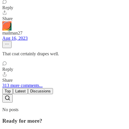
Reply
Share
mailman27
Aug 16, 2023
That coat certainly drapes well.
Reply
Share
313 more comments...
Top
Latest
Discussions
No posts
Ready for more?