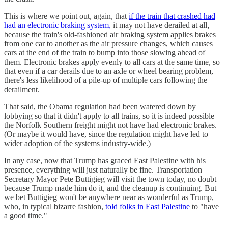
This is where we point out, again, that
if the train that crashed had
had an electronic braking system,
it may not have derailed at all,
because the train's old-fashioned air braking system applies brakes
from one car to another as the air pressure changes, which causes
cars at the end of the train to bump into those slowing ahead of
them. Electronic brakes apply evenly to all cars at the same time, so
that even if a car derails due to an axle or wheel bearing problem,
there's less likelihood of a pile-up of multiple cars following the
derailment.
That said, the Obama regulation had been watered down by
lobbying so that it didn't apply to all trains, so it is indeed possible
the Norfolk Southern freight might not have had electronic brakes.
(Or maybe it would have, since the regulation might have led to
wider adoption of the systems industry-wide.)
In any case, now that Trump has graced East Palestine with his
presence, everything will just naturally be fine. Transportation
Secretary Mayor Pete Buttigieg will visit the town today, no doubt
because Trump made him do it, and the cleanup is continuing. But
we bet Buttigieg won't be anywhere near as wonderful as Trump,
who, in typical bizarre fashion,
told folks in East Palestine
to "have
a good time."