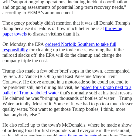
will "support ongoing operations, including incident coordination
and ongoing assessments of potential long-term recovery needs,"
according to FEMA's announcement.
The agency probably didn't mention that it was all Donald Trump's
doing because it's jealous of how much better he is at
throwing
paper towels
to disaster victims than it is.
On Monday, the EPA
ordered Norfolk Southern to take full
responsibility
for cleaning up the toxic mess, warning that if the
railroad slacks off, the EPA will do the cleanup and charge the
company triple the cost.
Trump also made a few other brief stops in the town, accompanied
by Sen. JD Vance (R-Ohio) and East Palestine Mayor Trent
Conaway. He drove around in a motorcade so he could pretend to
be president still, and during his visit, he
posed for a photo next to a
pallet of Trump-labeled water
that's normally sold at his trash resorts.
He claimed he was "bringing thousands of bottles of water—Trump
Water, actually. Most of it. Some of it, we had to go to a much lesser
quality water. You want to get those Trump bottles, I think, more
than anybody else."
He also rolled up to the town's McDonald's, where he made a show
of ordering food for first responders and everyone in the restaurant,
so his idiot sycophants could
post fawning tweets
about how Trump