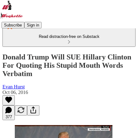
Subscribe
Sign in
Read distraction-free on Substack
Donald Trump Will SUE Hillary Clinton
For Quoting His Stupid Mouth Words
Verbatim
Evan Hurst
Oct 06, 2016
377