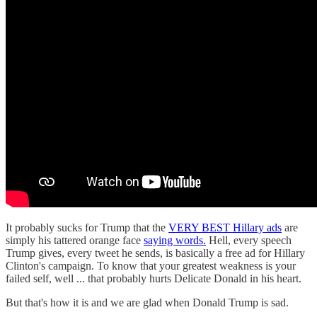
It probably sucks for Trump that the
VERY BEST Hillary ads
are
simply his tattered orange face
saying words.
Hell, every speech
Trump gives, every tweet he sends, is basically a free ad for Hillary
Clinton's campaign. To know that your greatest weakness is your
failed self, well ... that probably hurts Delicate Donald in his heart.
But that's how it is and we are glad when Donald Trump is sad.