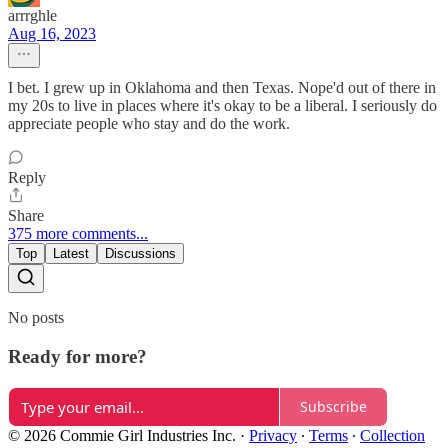
arrrghle
Aug 16, 2023
I bet. I grew up in Oklahoma and then Texas. Nope'd out of there in
my 20s to live in places where it's okay to be a liberal. I seriously do
appreciate people who stay and do the work.
Reply
Share
375 more comments...
Top
Latest
Discussions
No posts
Ready for more?
Subscribe
© 2026 Commie Girl Industries Inc.
·
Privacy
∙
Terms
∙
Collection