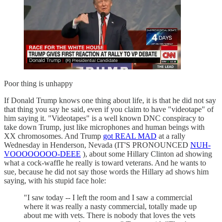
Poor thing is unhappy
If Donald Trump knows one thing about life, it is that he did not say
that thing you say he said, even if you claim to have "videotape" of
him saying it. "Videotapes" is a well known DNC conspiracy to
take down Trump, just like microphones and human beings with
XX chromosomes. And Trump
got REAL MAD
at a rally
Wednesday in Henderson, Nevada (IT'S PRONOUNCED
NUH-
VOOOOOOOO-DEEE
), about some Hillary Clinton ad showing
what a cock-waffle he really is toward veterans. And he wants to
sue, because he did not say those words the Hillary ad shows him
saying, with his stupid face hole:
"I saw today -- I left the room and I saw a commercial
where it was really a nasty commercial, totally made up
about me with vets. There is nobody that loves the vets