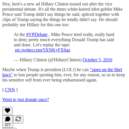
Hey, here's a new ad Hillary Clinton tossed out after the vice
presidential debate. It's all the times white-haired idiot goblin Mike
Pence said Trump didn't say things he said, spliced together with
clips of Trump saying the things he totally didn't say. He should
probably sue Hillary for this one too:
At the
#VPDebate
, Mike Pence tried really, really hard
to deny pretty much everything Donald Trump has said
and done. Let's replay the tape:
pic.twitter.com/5XNKyFX6az
— Hillary Clinton (@HillaryClinton)
October 5, 2016
Maybe when Trump is president (LOL!) he can
"open up the libel
laws"
to ban people quoting him, ever, for any reason, so as to keep
his sensitive self from ever being embarrassed again.
[
CNN
]
Want to just donate once?
377