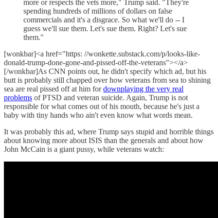
more or respects the vets more," Trump said. "They're
spending hundreds of millions of dollars on false
commercials and it's a disgrace. So what we'll do -- I
guess we'll sue them. Let's sue them. Right? Let's sue
them."
[wonkbar]<a href="https: //wonkette.substack.com/p/looks-like-
donald-trump-done-gone-and-pissed-off-the-veterans"></a>
[/wonkbar]As CNN points out, he didn't specify which ad, but his
butt is probably still chapped over how veterans from sea to shining
sea are real pissed off at him for
downplaying the very real
problems
of PTSD and veteran suicide. Again, Trump is not
responsible for what comes out of his mouth, because he's just a
baby with tiny hands who ain't even know what words mean.
It was probably this ad, where Trump says stupid and horrible things
about knowing more about ISIS than the generals and about how
John McCain is a giant pussy, while veterans watch: