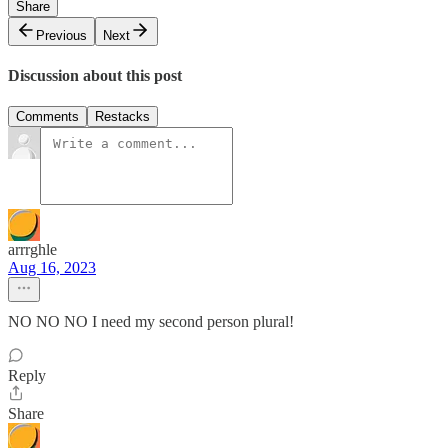
Share
Previous
Next
Discussion about this post
Comments
Restacks
arrrghle
Aug 16, 2023
NO NO NO I need my second person plural!
Reply
Share