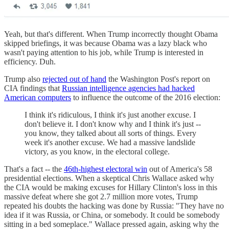
Yeah, but that's different. When Trump incorrectly thought Obama
skipped briefings, it was because Obama was a lazy black who
wasn't paying attention to his job, while Trump is interested in
efficiency. Duh.
Trump also
rejected out of hand
the Washington Post's report on
CIA findings that
Russian intelligence agencies had hacked
American computers
to influence the outcome of the 2016 election:
I think it's ridiculous, I think it's just another excuse. I
don't believe it. I don't know why and I think it's just --
you know, they talked about all sorts of things. Every
week it's another excuse. We had a massive landslide
victory, as you know, in the electoral college.
That's a fact -- the
46th-highest electoral win
out of America's 58
presidential elections. When a skeptical Chris Wallace asked why
the CIA would be making excuses for Hillary Clinton's loss in this
massive defeat where she got 2.7 million more votes, Trump
repeated his doubts the hacking was done by Russia: "They have no
idea if it was Russia, or China, or somebody. It could be somebody
sitting in a bed someplace." Wallace pressed again, asking why the