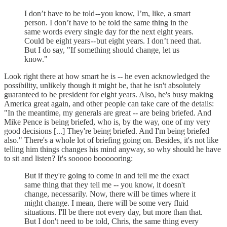
I don’t have to be told -- you know, I’m, like, a smart
person. I don’t have to be told the same thing in the
same words every single day for the next eight years.
Could be eight years -- but eight years. I don’t need that.
But I do say, "If something should change, let us
know."
Look right there at how smart he is -- he even acknowledged the
possibility, unlikely though it might be, that he isn't absolutely
guaranteed to be president for eight years. Also, he's busy making
America great again, and other people can take care of the details:
"In the meantime, my generals are great -- are being briefed. And
Mike Pence is being briefed, who is, by the way, one of my very
good decisions [...] They're being briefed. And I'm being briefed
also." There's a whole lot of briefing going on. Besides, it's not like
telling him things changes his mind anyway, so why should he have
to sit and listen? It's sooooo boooooring:
But if they're going to come in and tell me the exact
same thing that they tell me -- you know, it doesn't
change, necessarily. Now, there will be times where it
might change. I mean, there will be some very fluid
situations. I'll be there not every day, but more than that.
But I don't need to be told, Chris, the same thing every