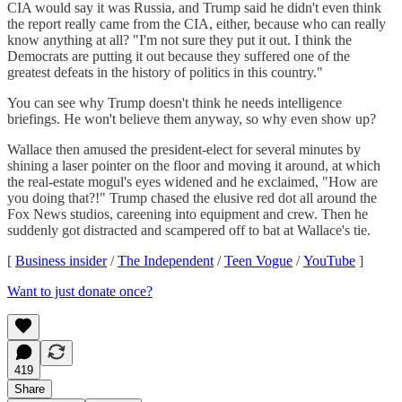
CIA would say it was Russia, and Trump said he didn't even think
the report really came from the CIA, either, because who can really
know anything at all? "I'm not sure they put it out. I think the
Democrats are putting it out because they suffered one of the
greatest defeats in the history of politics in this country."
You can see why Trump doesn't think he needs intelligence
briefings. He won't believe them anyway, so why even show up?
Wallace then amused the president-elect for several minutes by
shining a laser pointer on the floor and moving it around, at which
the real-estate mogul's eyes widened and he exclaimed, "How are
you doing that?!" Trump chased the elusive red dot all around the
Fox News studios, careening into equipment and crew. Then he
suddenly got distracted and scampered off to bat at Wallace's tie.
[
Business insider
/
The Independent
/
Teen Vogue
/
YouTube
]
Want to just donate once?
419
Share