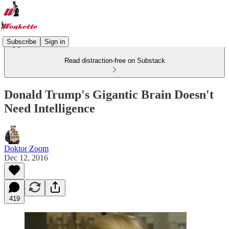
Subscribe
Sign in
Read distraction-free on Substack
Donald Trump's Gigantic Brain Doesn't
Need Intelligence
Doktor Zoom
Dec 12, 2016
419