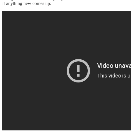
if anything new comes up: