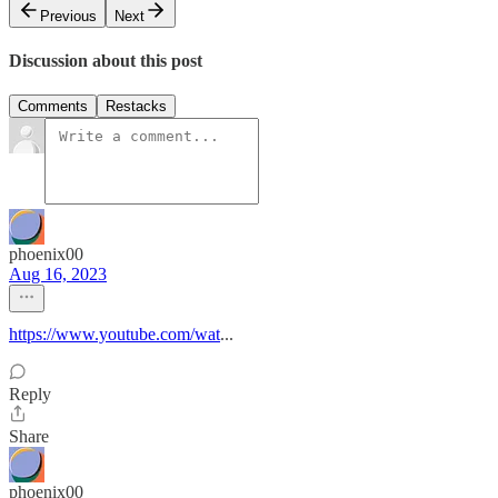
Previous
Next
Discussion about this post
Comments
Restacks
phoenix00
Aug 16, 2023
https://www.youtube.com/wat
...
Reply
Share
phoenix00