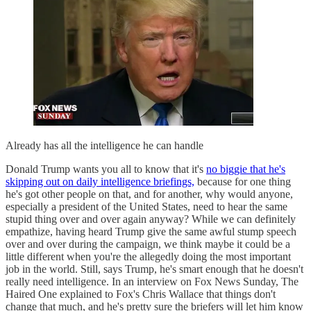
Already has all the intelligence he can handle
Donald Trump wants you all to know that it's
no biggie that he's
skipping out on daily intelligence briefings,
because for one thing
he's got other people on that, and for another, why would anyone,
especially a president of the United States, need to hear the same
stupid thing over and over again anyway? While we can definitely
empathize, having heard Trump give the same awful stump speech
over and over during the campaign, we think maybe it could be a
little different when you're the allegedly doing the most important
job in the world. Still, says Trump, he's smart enough that he doesn't
really need intelligence. In an interview on Fox News Sunday, The
Haired One explained to Fox's Chris Wallace that things don't
change that much, and he's pretty sure the briefers will let him know