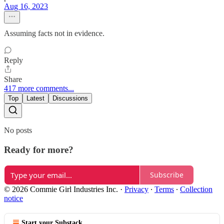
Aug 16, 2023
Assuming facts not in evidence.
Reply
Share
417 more comments...
Top
Latest
Discussions
No posts
Ready for more?
Subscribe
© 2026 Commie Girl Industries Inc.
·
Privacy
∙
Terms
∙
Collection
notice
Start your Substack