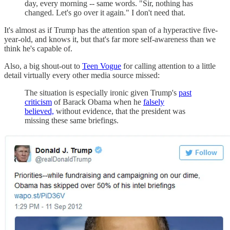
day, every morning -- same words. "Sir, nothing has
changed. Let's go over it again." I don't need that.
It's almost as if Trump has the attention span of a hyperactive five-
year-old, and knows it, but that's far more self-awareness than we
think he's capable of.
Also, a big shout-out to
Teen Vogue
for calling attention to a little
detail virtually every other media source missed:
The situation is especially ironic given Trump's
past
criticism
of Barack Obama when he
falsely
believed,
without evidence, that the president was
missing these same briefings.