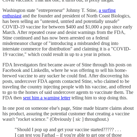
Washington state "entrepreneur" Johnny T. Stine,
a surfing
enthusiast
and the founder and president of North Coast Biologics,
has been selling an "untested, untried and potentially unsafe"
COVID-19 vaccine for between $400 and $1,000 a pop since early
March. After repeated cease and desist warnings from the FDA,
Stine continued and has now been arrested on a federal
misdemeanor charge of "introducing a misbranded drug into
interstate commerce for distribution" and claiming it is a "COVID-
19 vaccine," which could result in up to a year in prison.
FDA Investigators first became aware of Stine through his posts on
Facebook and LinkedIn, where he was offering to sell his home-
brewed vaccine to any sucker he could find. After discovering his
posts, undercover FDA agents contacted Stine, who claimed to be
traveling the country injecting people with his vaccine, and offered
to go to the homes of said undercover agents to vaccinate them. The
FDA then
sent him a warning letter
telling him to stop doing this.
In one post on someone else's page, Stine made bizarre claims about
his product, assuring the potential customer that creating a vaccine
wasn't "rocket science." (Obviously [
sic
] throughout.)
"Should I pop up and get your vaccine started????? . . .
I can test you Farhad – if you're able to get one of those