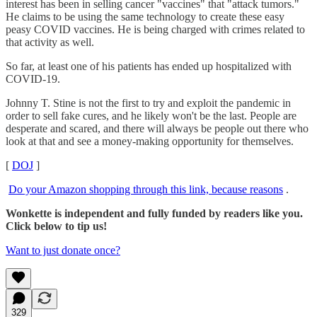
interest has been in selling cancer "vaccines" that "attack tumors."
He claims to be using the same technology to create these easy
peasy COVID vaccines. He is being charged with crimes related to
that activity as well.
So far, at least one of his patients has ended up hospitalized with
COVID-19.
Johnny T. Stine is not the first to try and exploit the pandemic in
order to sell fake cures, and he likely won't be the last. People are
desperate and scared, and there will always be people out there who
look at that and see a money-making opportunity for themselves.
[
DOJ
]
Do your Amazon shopping through this link, because reasons
.
Wonkette is independent and fully funded by readers like you.
Click below to tip us!
Want to just donate once?
329