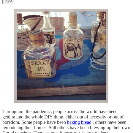
329
Throughout the pandemic, people across the world have been
getting into the whole DIY thing, either out of necessity or out of
boredom. Some people have been
baking bread
, others have been
remodeling their homes. Still others have been brewing up their own
Covid vaccines. That last one, it turns out, is pretty illegal.