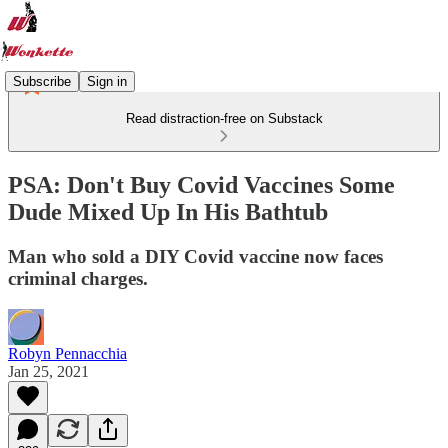
Subscribe
Sign in
Read distraction-free on Substack
PSA: Don't Buy Covid Vaccines Some
Dude Mixed Up In His Bathtub
Man who sold a DIY Covid vaccine now faces
criminal charges.
Robyn Pennacchia
Jan 25, 2021