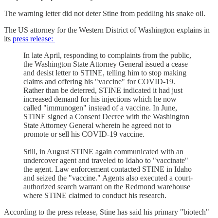
The warning letter did not deter Stine from peddling his snake oil.
The US attorney for the Western District of Washington explains in
its
press release:
In late April, responding to complaints from the public,
the Washington State Attorney General issued a cease
and desist letter to STINE, telling him to stop making
claims and offering his "vaccine" for COVID-19.
Rather than be deterred, STINE indicated it had just
increased demand for his injections which he now
called "immunogen" instead of a vaccine. In June,
STINE signed a Consent Decree with the Washington
State Attorney General wherein he agreed not to
promote or sell his COVID-19 vaccine.
Still, in August STINE again communicated with an
undercover agent and traveled to Idaho to "vaccinate"
the agent. Law enforcement contacted STINE in Idaho
and seized the "vaccine." Agents also executed a court-
authorized search warrant on the Redmond warehouse
where STINE claimed to conduct his research.
According to the press release, Stine has said his primary "biotech"