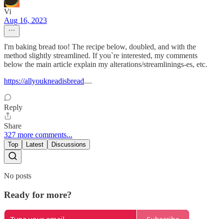
Vi
Aug 16, 2023
I'm baking bread too! The recipe below, doubled, and with the
method slightly streamlined. If you`re interested, my comments
below the main article explain my alterations/streamlinings-es, etc.
https://allyoukneadisbread
....
Reply
Share
327 more comments...
Top
Latest
Discussions
No posts
Ready for more?