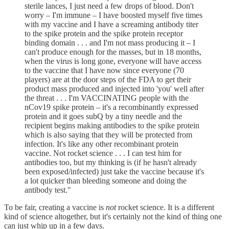
sterile lances, I just need a few drops of blood. Don't
worry – I'm immune – I have boosted myself five times
with my vaccine and I have a screaming antibody titer
to the spike protein and the spike protein receptor
binding domain . . . and I'm not mass producing it – I
can't produce enough for the masses, but in 18 months,
when the virus is long gone, everyone will have access
to the vaccine that I have now since everyone (70
players) are at the door steps of the FDA to get their
product mass produced and injected into 'you' well after
the threat . . . I'm VACCINATING people with the
nCov19 spike protein – it's a recombinantly expressed
protein and it goes subQ by a tiny needle and the
recipient begins making antibodies to the spike protein
which is also saying that they will be protected from
infection. It's like any other recombinant protein
vaccine. Not rocket science . . . I can test him for
antibodies too, but my thinking is (if he hasn't already
been exposed/infected) just take the vaccine because it's
a lot quicker than bleeding someone and doing the
antibody test."
To be fair, creating a vaccine is
not
rocket science. It is a different
kind of science altogether, but it's certainly not the kind of thing one
can just whip up in a few days.