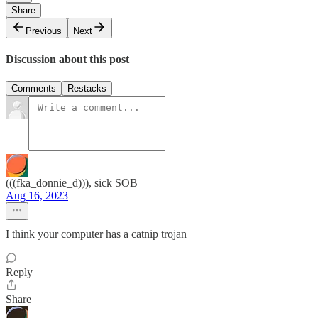
Share
Previous
Next
Discussion about this post
Comments
Restacks
(((fka_donnie_d))), sick SOB
Aug 16, 2023
I think your computer has a catnip trojan
Reply
Share