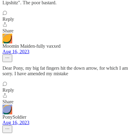
Lipshitz". The poor bastard.
Reply
Share
Moomin Maiden-fully vaxxed
Aug 16, 2023
Dear Pony, my big fat fingers hit the down arrow, for which I am
sorry. I have amended my mistake
Reply
Share
PonySoldier
Aug 16, 2023