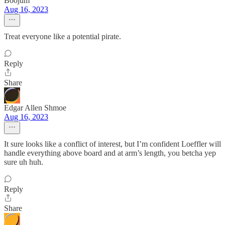
Boojum
Aug 16, 2023
Treat everyone like a potential pirate.
Reply
Share
Edgar Allen Shmoe
Aug 16, 2023
It sure looks like a conflict of interest, but I’m confident Loeffler will
handle everything above board and at arm’s length, you betcha yep
sure uh huh.
Reply
Share