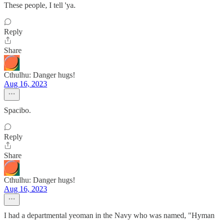
These people, I tell 'ya.
Reply
Share
Cthulhu: Danger hugs!
Aug 16, 2023
Spacibo.
Reply
Share
Cthulhu: Danger hugs!
Aug 16, 2023
I had a departmental yeoman in the Navy who was named, "Hyman