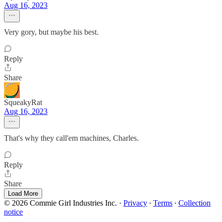
Aug 16, 2023
Very gory, but maybe his best.
Reply
Share
SqueakyRat
Aug 16, 2023
That's why they call'em machines, Charles.
Reply
Share
Load More
© 2026 Commie Girl Industries Inc.
·
Privacy
∙
Terms
∙
Collection
notice