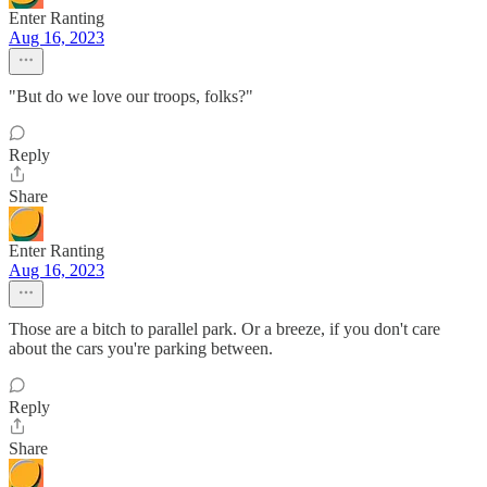
Enter Ranting
Aug 16, 2023
"But do we love our troops, folks?"
Reply
Share
Enter Ranting
Aug 16, 2023
Those are a bitch to parallel park. Or a breeze, if you don't care
about the cars you're parking between.
Reply
Share