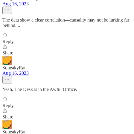
Aug 16, 2023
The data show a clear correlation—causality may not be lurking far
behind....
Reply
Share
SqueakyRat
Aug 16, 2023
Yeah. The Desk is in the Awful Orifice.
Reply
Share
SqueakyRat