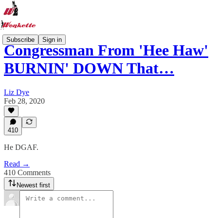
Subscribe
Sign in
Congressman From 'Hee Haw'
BURNIN' DOWN That…
Liz Dye
Feb 28, 2020
410
He DGAF.
Read →
410 Comments
Newest first