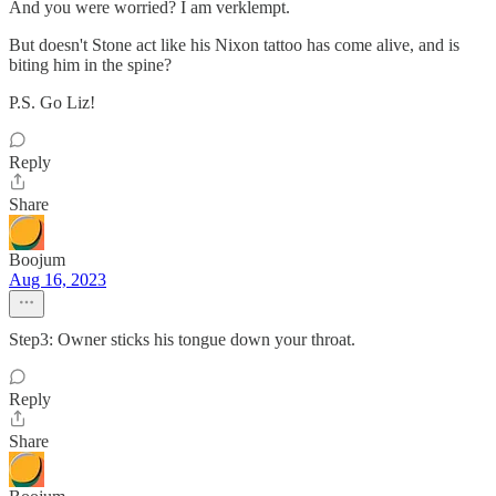
And you were worried? I am verklempt.
But doesn't Stone act like his Nixon tattoo has come alive, and is
biting him in the spine?
P.S. Go Liz!
Reply
Share
Boojum
Aug 16, 2023
Step3: Owner sticks his tongue down your throat.
Reply
Share