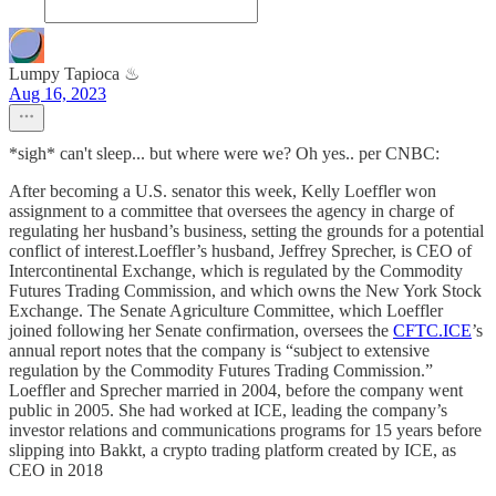
Lumpy Tapioca ♨︎
Aug 16, 2023
*sigh* can't sleep... but where were we? Oh yes.. per CNBC:
After becoming a U.S. senator this week, Kelly Loeffler won
assignment to a committee that oversees the agency in charge of
regulating her husband’s business, setting the grounds for a potential
conflict of interest.Loeffler’s husband, Jeffrey Sprecher, is CEO of
Intercontinental Exchange, which is regulated by the Commodity
Futures Trading Commission, and which owns the New York Stock
Exchange. The Senate Agriculture Committee, which Loeffler
joined following her Senate confirmation, oversees the
CFTC.ICE
’s
annual report notes that the company is “subject to extensive
regulation by the Commodity Futures Trading Commission.”
Loeffler and Sprecher married in 2004, before the company went
public in 2005. She had worked at ICE, leading the company’s
investor relations and communications programs for 15 years before
slipping into Bakkt, a crypto trading platform created by ICE, as
CEO in 2018