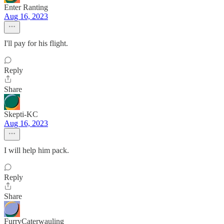
Enter Ranting
Aug 16, 2023
I'll pay for his flight.
Reply
Share
Skepti-KC
Aug 16, 2023
I will help him pack.
Reply
Share
FurryCaterwauling