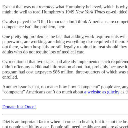
Except that was not
remotely
what Humphrey believed, which is why we 
might do well to read Humphrey’s 1949
New York Times
op-ed, title
Oz also played the “Oh, Democrats don’t think Americans are compete
competence isn’t the problem, here.
One pretty big problem is the fact that adding work requirements will l
paperwork, are working, are doing everything else required of them. Es
out there, whom hospitals are still legally required to treat should 
adults who do not require lots of medical care.
Oz mentioned that two states had already implemented such requiremen
didn’t offer any additional information about that, probably because 
program had cost taxpayers $86 million, three-quarters of which was 
enrolled.
Another issue is that, no matter how how “competent” people are, anyt
“competent” Americans can’t do much about
a website as glitchy
as t
Donate Just Once!
Diet is an important factor when it comes to health, but it is not the be
not people get hit by a car. People still need healthcare and are
deserv