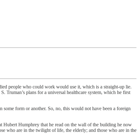
died people who could work would use it, which is a straight-up lie.
S. Truman’s plans for a universal healthcare system, which he first
 some form or another. So, no, this would not have been a foreign
dent Hubert Humphrey that he read on the wall of the building he now
e who are in the twilight of life, the elderly; and those who are in the