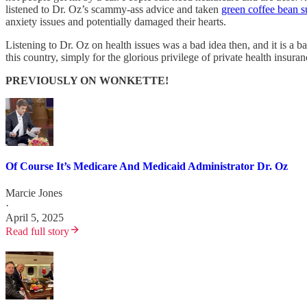
listened to Dr. Oz’s scammy-ass advice and taken
green coffee bean 
anxiety issues and potentially damaged their hearts.
Listening to Dr. Oz on health issues was a bad idea then, and it is 
this country, simply for the glorious privilege of private health insu
PREVIOUSLY ON WONKETTE!
Of Course It’s Medicare And Medicaid Administrator Dr. Oz
Marcie Jones
·
April 5, 2025
Read full story