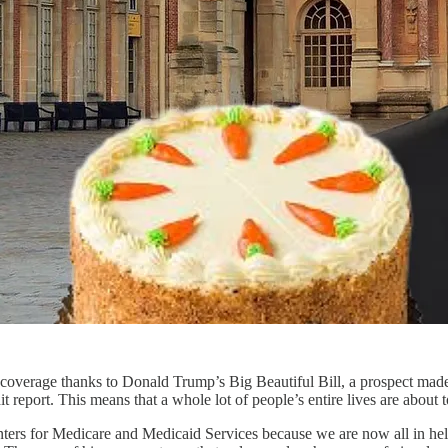
 coverage thanks to Donald Trump’s Big Beautiful Bill, a prospect made
 report. This means that a whole lot of people’s entire lives are about 
ers for Medicare and Medicaid Services because we are now all in hell