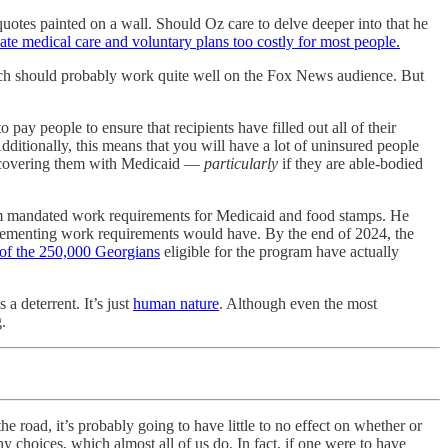
otes painted on a wall. Should Oz care to delve deeper into that he
e medical care and voluntary plans too costly for most people.
ich should probably work quite well on the Fox News audience. But
pay people to ensure that recipients have filled out all of their
ditionally, this means that you will have a lot of uninsured people
ust covering them with Medicaid —
particularly
if they are able-bodied
 mandated work requirements for Medicaid and food stamps. He
implementing work requirements would have. By the end of 2024, the
 of the 250,000 Georgians
eligible for the program have actually
 deterrent. It’s just
human nature
. Although even the most
.
the road, it’s probably going to have little to no effect on whether or
 choices, which almost all of us do. In fact, if one were to have