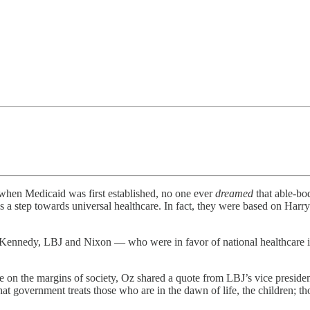
 when Medicaid was first established, no one ever
dreamed
that able-bo
 step towards universal healthcare. In fact, they were based on Harry 
Kennedy, LBJ and Nixon — who were in favor of national healthcare in
those on the margins of society, Oz shared a quote from LBJ’s vice presi
at government treats those who are in the dawn of life, the children; thos