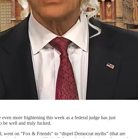
 even more frightening this week as a federal judge has just
to be well and truly fucked.
, went on “Fox & Friends” to “dispel Democrat myths” (that are