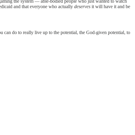
y gaming the system — able-bodied people who just wanted to watch
edicaid and that everyone who actually
deserves
it will have it and be
can do to really live up to the potential, the God-given potential, to