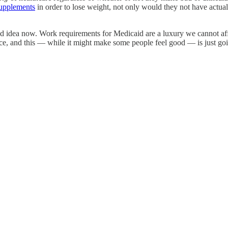
supplements
in order to lose weight, not only would they not have actu
a bad idea now. Work requirements for Medicaid are a luxury we cannot a
rance, and this — while it might make some people feel good — is just go