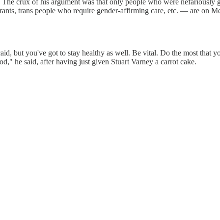
be. The crux of his argument was that only people who were nefariousl
rants, trans people who require gender-affirming care, etc. — are on M
 but you've got to stay healthy as well. Be vital. Do the most that you 
ood," he said, after having just given Stuart Varney a carrot cake.