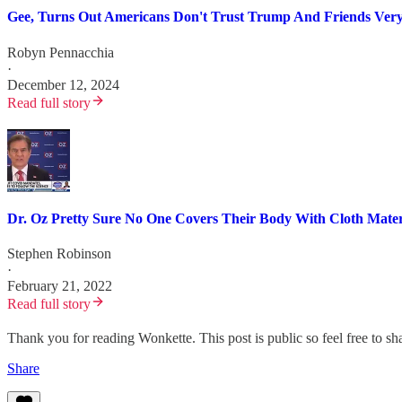
Gee, Turns Out Americans Don't Trust Trump And Friends Very
Robyn Pennacchia
·
December 12, 2024
Read full story
Dr. Oz Pretty Sure No One Covers Their Body With Cloth Mate
Stephen Robinson
·
February 21, 2022
Read full story
Thank you for reading Wonkette. This post is public so feel free to sha
Share