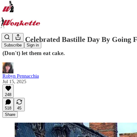
Dr. Oz Celebrated Bastille Day By Going F
Subscribe
Sign in
(Don't) let them eat cake.
Robyn Pennacchia
Jul 15, 2025
248
518
45
Share