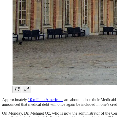
Approximately
10 million Americans
are about to lose their Medicaid
announced that medical debt will once again be included in one’s credit
On Monday, Dr. Mehmet Oz, who is now the administrator of the Cent