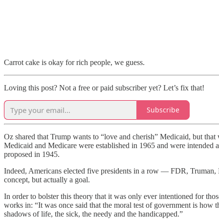
Carrot cake is okay for rich people, we guess.
Loving this post? Not a free or paid subscriber yet? Let’s fix that!
Subscribe
Oz shared that Trump wants to “love and cherish” Medicaid, but that
Medicaid and Medicare were established in 1965 and were intended as a
proposed in 1945.
Indeed, Americans elected five presidents in a row — FDR, Truman, 
concept, but actually a goal.
In order to bolster this theory that it was only ever intentioned for 
works in: “It was once said that the moral test of government is how th
shadows of life, the sick, the needy and the handicapped.”