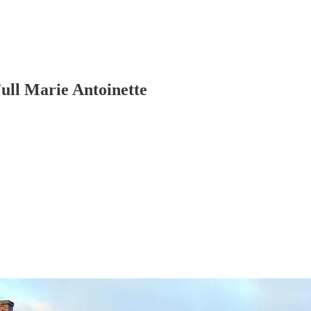
ull Marie Antoinette