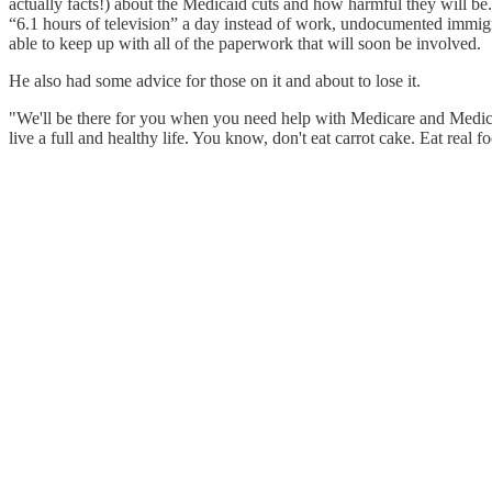
actually facts!) about the Medicaid cuts and how harmful they will 
“6.1 hours of television” a day instead of work, undocumented immig
able to keep up with all of the paperwork that will soon be involved.
He also had some advice for those on it and about to lose it.
"We'll be there for you when you need help with Medicare and Medicaid,
live a full and healthy life. You know, don't eat carrot cake. Eat real f