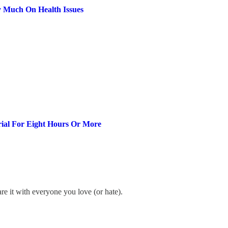
 Much On Health Issues
rial For Eight Hours Or More
re it with everyone you love (or hate).