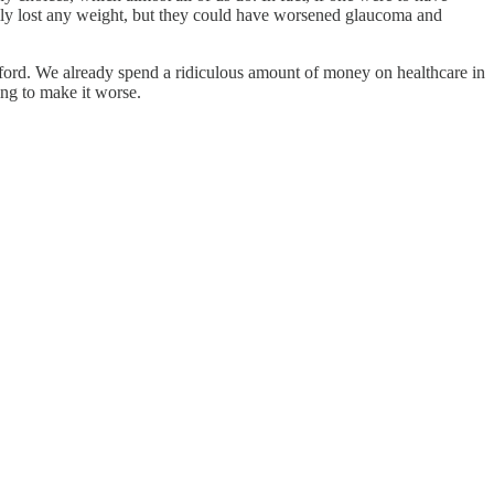
ally lost any weight, but they could have worsened glaucoma and
fford. We already spend a ridiculous amount of money on healthcare in
ing to make it worse.