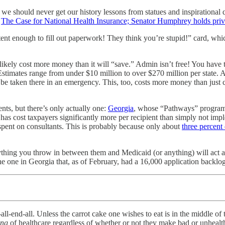
should never get our history lessons from statues and inspirational qu
d
The Case for National Health Insurance; Senator Humphrey holds privat
nt enough to fill out paperwork! They think you’re stupid!” card, wh
ikely cost more money than it will “save.” Admin isn’t free! You have to 
timates range from under $10 million to over $270 million per state. Ad
they be taken there in an emergency. This, too, costs more money than j
ts, but there’s only actually one:
Georgia
, whose “Pathways” program
it has cost taxpayers significantly more per recipient than simply not 
spent on consultants. This is probably because only about
three percent
hing you throw in between them and Medicaid (or anything) will act as a
he one in Georgia that, as of February, had a 16,000 application backlog
-all-end-all. Unless the carrot cake one wishes to eat is in the middle of 
ing
of healthcare regardless of whether or not they make bad or unhealthy