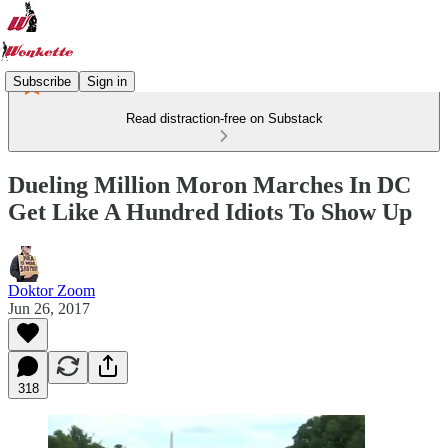
Subscribe
Sign in
Read distraction-free on Substack
Dueling Million Moron Marches In DC
Get Like A Hundred Idiots To Show Up
Doktor Zoom
Jun 26, 2017
318