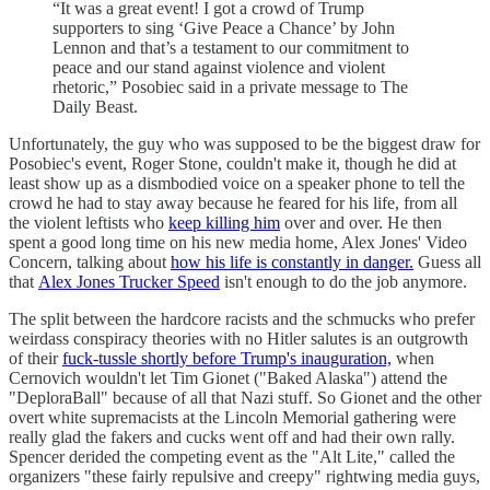
“It was a great event! I got a crowd of Trump
supporters to sing ‘Give Peace a Chance’ by John
Lennon and that’s a testament to our commitment to
peace and our stand against violence and violent
rhetoric,” Posobiec said in a private message to The
Daily Beast.
Unfortunately, the guy who was supposed to be the biggest draw for
Posobiec's event, Roger Stone, couldn't make it, though he did at
least show up as a dismbodied voice on a speaker phone to tell the
crowd he had to stay away because he feared for his life, from all
the violent leftists who
keep killing him
over and over. He then
spent a good long time on his new media home, Alex Jones' Video
Concern, talking about
how his life is constantly in danger.
Guess all
that
Alex Jones Trucker Speed
isn't enough to do the job anymore.
The split between the hardcore racists and the schmucks who prefer
weirdass conspiracy theories with no Hitler salutes is an outgrowth
of their
fuck-tussle shortly before Trump's inauguration,
when
Cernovich wouldn't let Tim Gionet ("Baked Alaska") attend the
"DeploraBall" because of all that Nazi stuff. So Gionet and the other
overt white supremacists at the Lincoln Memorial gathering were
really glad the fakers and cucks went off and had their own rally.
Spencer derided the competing event as the "Alt Lite," called the
organizers "these fairly repulsive and creepy" rightwing media guys,