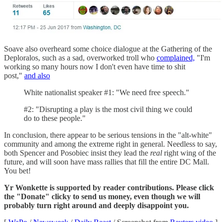
Soave also overheard some choice dialogue at the Gathering of the
Deploralos, such as a sad, overworked troll who
complained,
"I'm
working so many hours now I don't even have time to shit
post,"
and also
White nationalist speaker #1: "We need free speech."
#2: "Disrupting a play is the most civil thing we could
do to these people."
In conclusion, there appear to be serious tensions in the "alt-white"
community and among the extreme right in general. Needless to say,
both Spencer and Posobiec insist they lead the
real
right wing of the
future, and will soon have mass rallies that fill the entire DC Mall.
You bet!
Yr Wonkette is supported by reader contributions. Please click
the "Donate" clicky to send us money, even though we will
probably turn right around and deeply disappoint you.