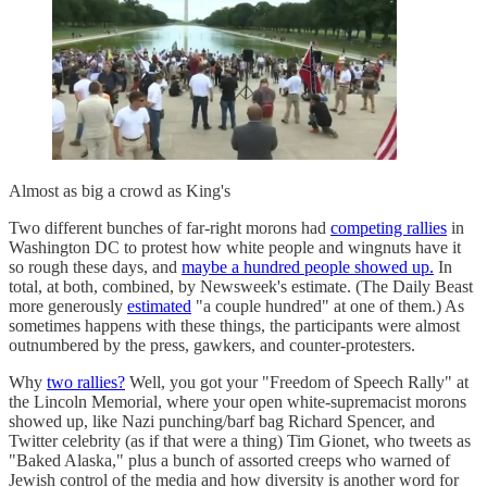
Almost as big a crowd as King's
Two different bunches of far-right morons had
competing rallies
in
Washington DC to protest how white people and wingnuts have it
so rough these days, and
maybe a hundred people showed up.
In
total, at both, combined, by Newsweek's estimate. (The Daily Beast
more generously
estimated
"a couple hundred" at one of them.) As
sometimes happens with these things, the participants were almost
outnumbered by the press, gawkers, and counter-protesters.
Why
two rallies?
Well, you got your "Freedom of Speech Rally" at
the Lincoln Memorial, where your open white-supremacist morons
showed up, like Nazi punching/barf bag Richard Spencer, and
Twitter celebrity (as if that were a thing) Tim Gionet, who tweets as
"Baked Alaska," plus a bunch of assorted creeps who warned of
Jewish control of the media and how diversity is another word for