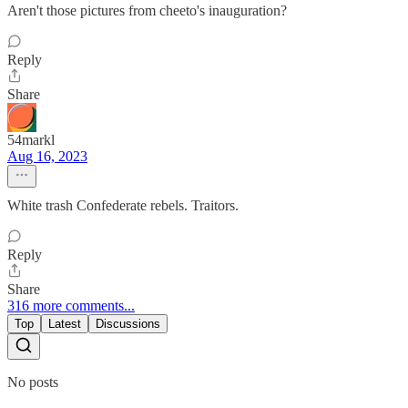
Aren't those pictures from cheeto's inauguration?
Reply
Share
54markl
Aug 16, 2023
White trash Confederate rebels. Traitors.
Reply
Share
316 more comments...
Top
Latest
Discussions
No posts