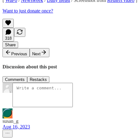
[
WaPo
/
Newsweek
/
Daily Beast
/ Screenshot from
Reuters video
]
Want to just donate once?
318
Share
Previous
Next
Discussion about this post
Comments
Restacks
susan_g
Aug 16, 2023