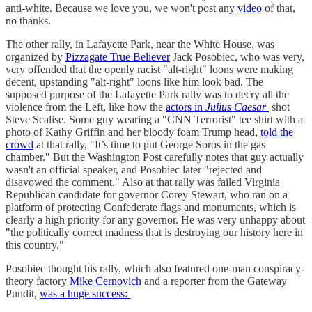
anti-white. Because we love you, we won't post any
video
of that,
no thanks.
The other rally, in Lafayette Park, near the White House, was
organized by
Pizzagate True Believer
Jack Posobiec, who was very,
very offended that the openly racist "alt-right" loons were making
decent, upstanding "alt-right" loons like him look bad. The
supposed purpose of the Lafayette Park rally was to decry all the
violence from the Left, like how the
actors in
Julius Caesar
shot
Steve Scalise. Some guy wearing a "CNN Terrorist" tee shirt with a
photo of Kathy Griffin and her bloody foam Trump head,
told the
crowd
at that rally, "It’s time to put George Soros in the gas
chamber." But the Washington Post carefully notes that guy actually
wasn't an official speaker, and Posobiec later "rejected and
disavowed the comment." Also at that rally was failed Virginia
Republican candidate for governor Corey Stewart, who ran on a
platform of protecting Confederate flags and monuments, which is
clearly a high priority for any governor. He was very unhappy about
"the politically correct madness that is destroying our history here in
this country."
Posobiec thought his rally, which also featured one-man conspiracy-
theory factory
Mike Cernovich
and a reporter from the Gateway
Pundit,
was a huge success: