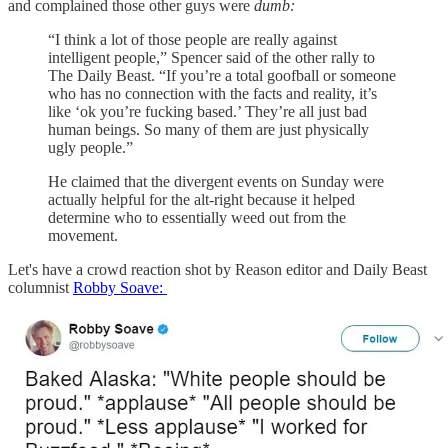
and complained those other guys were
dumb:
“I think a lot of those people are really against
intelligent people,” Spencer said of the other rally to
The Daily Beast. “If you’re a total goofball or someone
who has no connection with the facts and reality, it’s
like ‘ok you’re fucking based.’ They’re all just bad
human beings. So many of them are just physically
ugly people.”
He claimed that the divergent events on Sunday were
actually helpful for the alt-right because it helped
determine who to essentially weed out from the
movement.
Let's have a crowd reaction shot by Reason editor and Daily Beast
columnist
Robby Soave: