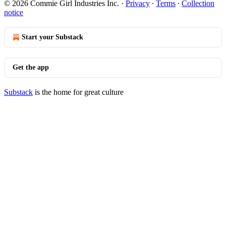
© 2026 Commie Girl Industries Inc.
·
Privacy
∙
Terms
∙
Collection
notice
Start your Substack
Get the app
Substack
is the home for great culture