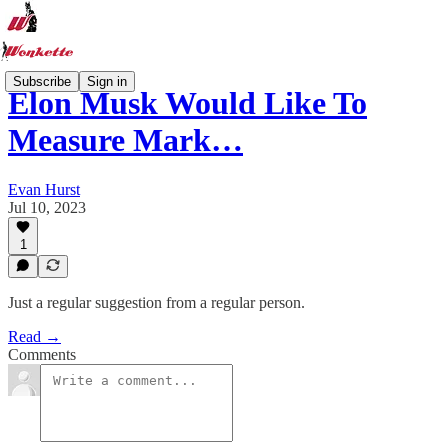
Subscribe
Sign in
Elon Musk Would Like To
Measure Mark…
Evan Hurst
Jul 10, 2023
1
Just a regular suggestion from a regular person.
Read →
Comments