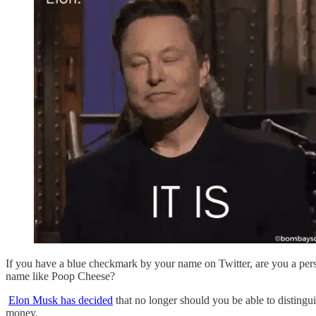
If you have a blue checkmark by your name on Twitter, are you a per
name like Poop Cheese?
Elon Musk has decided
that no longer should you be able to distingu
money.