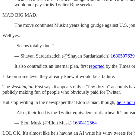
would not pay for its Twitter Blue service.
MAD BIG MAD.
The move continues Musk’s years-long grudge against U.S. journa
Well yes.
“Seems totally fine.”
— Shayan Sardarizadeh (@Shayan Sardarizadeh)
1680507639
It also contradicts an internal plan, first
reported
by the Times on
Like on some level they already knew it would be a failure.
The
Washington Post
says it appears only a "few dozen" accounts have 
publicly making fun of people who obviously paid for Twitter.
But stop writing in the newspaper that Elon is mad, though,
he is not
“Also, their feed is the Twitter equivalent of diarrhea. It’s unre
— Elon Musk (@Elon Musk)
1680412564
LOL OK. It's almost like he's having an AI write his witty tweets for