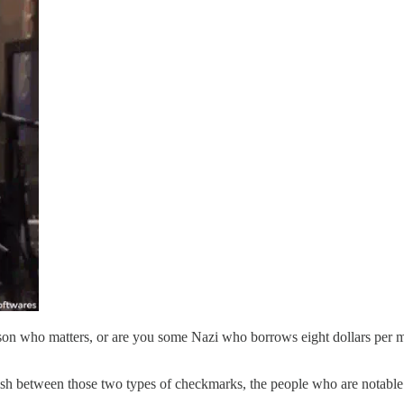
son who matters, or are you some Nazi who borrows eight dollars per m
ish between those two types of checkmarks, the people who are notable 