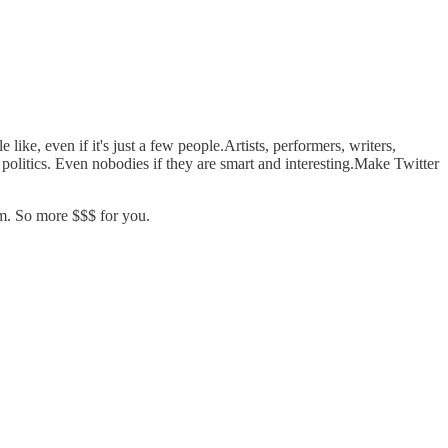
ke, even if it's just a few people.Artists, performers, writers,
oid politics. Even nobodies if they are smart and interesting.Make Twitter
em. So more $$$ for you.