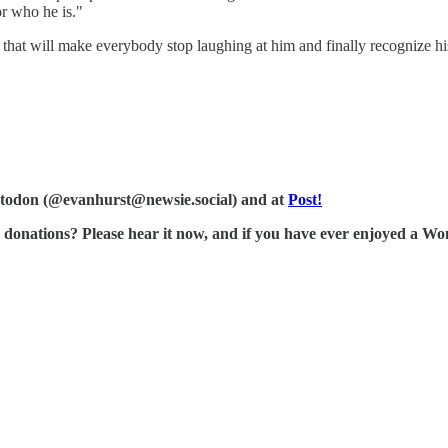
or who he is."
s that will make everybody stop laughing at him and finally recognize hi
Mastodon (@evanhurst@newsie.social) and at
Post!
tions? Please hear it now, and if you have ever enjoyed a Wonk