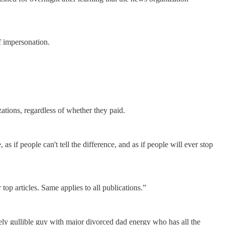
f impersonation.
tions, regardless of whether they paid.
 if people can't tell the difference, and as if people will ever stop
 top articles. Same applies to all publications.”
sely gullible guy with major divorced dad energy who has all the