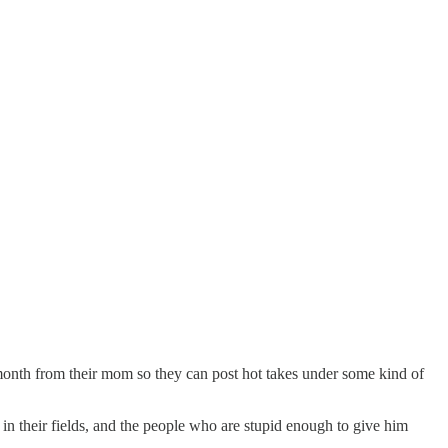
onth from their mom so they can post hot takes under some kind of
in their fields, and the people who are stupid enough to give him