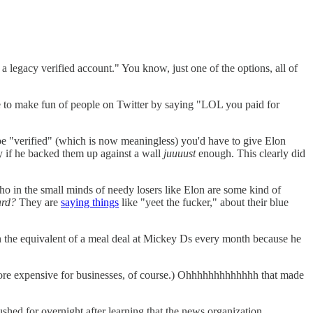
s a legacy verified account." You know, just one of the options, all of
 like to make fun of people on Twitter by saying "LOL you paid for
l be "verified" (which is now meaningless) you'd have to give Elon
y if he backed them up against a wall
juuuust
enough. This clearly did
ho in the small minds of needy losers like Elon are some kind of
ard?
They are
saying things
like "yeet the fucker," about their blue
on the equivalent of a meal deal at Mickey Ds every month because he
s more expensive for businesses, of course.) Ohhhhhhhhhhhhh that made
ed for overnight after learning that the news organization