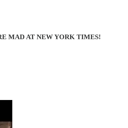
U ARE MAD AT NEW YORK TIMES!