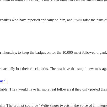
lists who have reported critically on him, and it will raise the risks o
 Thursday, to keep the badges on for the 10,000 most-followed organiza
actually lost their checkmarks. The rest have that stupid new message, as
 mad:
adable. They would have far more real followers if they only posted their
 him. The prompt could be "Write zinger tweets in the voice of an inten