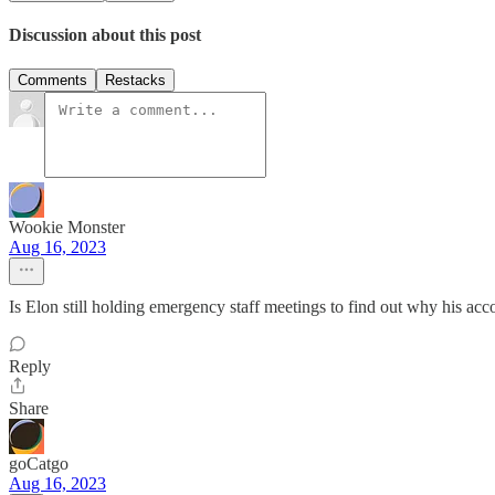
Discussion about this post
Comments
Restacks
Wookie Monster
Aug 16, 2023
Is Elon still holding emergency staff meetings to find out why his a
Reply
Share
goCatgo
Aug 16, 2023