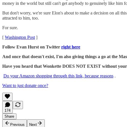
money in the world but still can't get anybody to genuinely like him f
But don't worry, we're sure Elon's about to make a decision on all thi
attracted to him, too.
For sure.
[
Washington Post
]
Follow Evan Hurst on Twitter
right here
And once that doesn't exist, I'm also giving things a go at the 
Have you heard that Wonkette DOES NOT EXIST without your dona
Do your Amazon shopping through this link, because reasons
.
Want to just donate once?
174
Share
Previous
Next