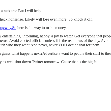
 rat's arse.But I will help.
ck nonsense. Likely will lose even more. So knock it off.
anyway.So
here is the way to make money.
ntertaining, informing, happy, a joy to watch.Get everyone that people li
nd heros. Avoid elected officials unless it is the real news of the day. Av
watch who they want.And never, never YOU decide that for them.
 guess what happens next?Advertisers want to peddle their stuff to th
 as well shut down Twitter tomorrow. Cause that is the big fail.