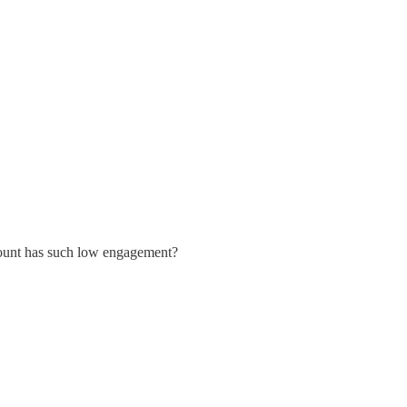
ccount has such low engagement?