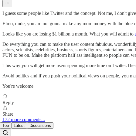
I guess some people like Twitter and the concept. Not me, I don't give a
Elmo, dude, you are not gonna make any more money with the blue che
Looks like you are losing $1 billion a month. What you will admit to
Do everything you can to make the user content fabulous, wonderfully e
actors, scientists, celebrities, business, sports figures, entertainers a
FUN to be on. Make the platform half ass intelligent so people can 
This way you will get more users spending more time on Twitter.Then
Avoid politics and if you push your political views on people, you may
You're welcome.
Reply
Share
172 more comments...
Top
Latest
Discussions