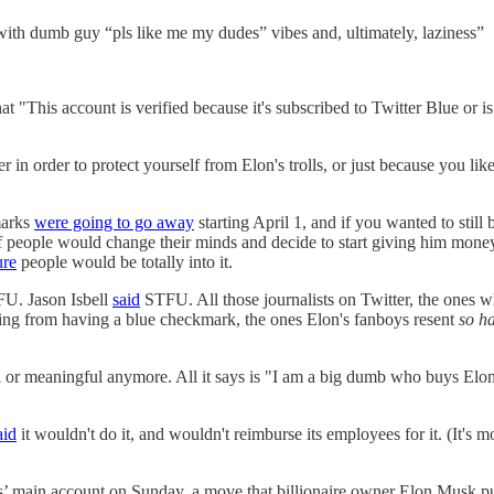
ith dumb guy “pls like me my dudes” vibes and, ultimately, laziness”
at "This account is verified because it's subscribed to Twitter Blue or i
ther in order to protect yourself from Elon's trolls, or just because you
marks
were going to go away
starting April 1, and if you wanted to stil
 of people would change their minds and decide to start giving him mone
ure
people would be totally into it.
U. Jason Isbell
said
STFU. All those journalists on Twitter, the ones w
being from having a blue checkmark, the ones Elon's fanboys resent
so h
al or meaningful anymore. All it says is "I am a big dumb who buys El
aid
it wouldn't do it, and wouldn't reimburse its employees for it. (It'
 main account on Sunday, a move that billionaire owner Elon Musk push