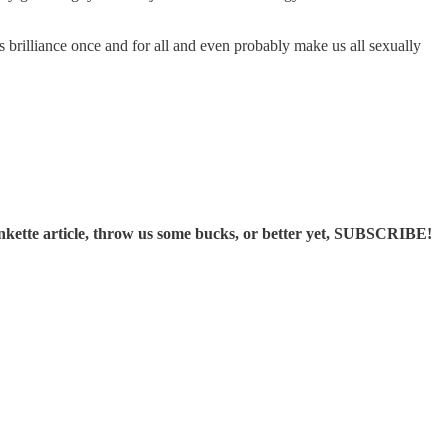
s brilliance once and for all and even probably make us all sexually
ette article, throw us some bucks, or better yet, SUBSCRIBE!