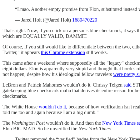
“Lmao. Another empty promise from Elon, substituted instead w
— Jared Holt (@Jared Holt)
1680470220
That's right. Now, if you click on a person's blue checkmark, it says th
which are EQUALLY VALID, DAMMIT.
Of course, if you still would like to differentiate between the two, ei
Twitter," it appears
this Chrome extension
still works.
This came after a weekend where supposedly all the "legacy" check
eight dollars. Elon is apparently very stupid and thought that hordes
not happen, despite how his ideological fellow travelers
were pretty s
LeBron and Patrick Mahomes wouldn't do it. Chrissy Teigen
said
STF
gatekeeping blue checkmark mafia that derives its entire reason for 
checkmarks.
The White House
wouldn't do it,
because of how verification isn't re
told me too and again because I am a big dumb."
The
Washington Post
wouldn't do it. And then the
New York Times s
Elon BIG MAD. So he unverified the
New York Times
.
Twitter removed the “verified” badge from the New York Times’