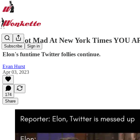
Elon Not Mad At New York Times YO
Subscribe
Sign in
Elon's funtime Twitter follies continue.
Evan Hurst
Apr 03, 2023
174
Share