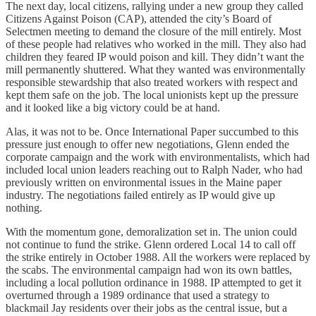
The next day, local citizens, rallying under a new group they called
Citizens Against Poison (CAP), attended the city’s Board of
Selectmen meeting to demand the closure of the mill entirely. Most
of these people had relatives who worked in the mill. They also had
children they feared IP would poison and kill. They didn’t want the
mill permanently shuttered. What they wanted was environmentally
responsible stewardship that also treated workers with respect and
kept them safe on the job. The local unionists kept up the pressure
and it looked like a big victory could be at hand.
Alas, it was not to be. Once International Paper succumbed to this
pressure just enough to offer new negotiations, Glenn ended the
corporate campaign and the work with environmentalists, which had
included local union leaders reaching out to Ralph Nader, who had
previously written on environmental issues in the Maine paper
industry. The negotiations failed entirely as IP would give up
nothing.
With the momentum gone, demoralization set in. The union could
not continue to fund the strike. Glenn ordered Local 14 to call off
the strike entirely in October 1988. All the workers were replaced by
the scabs. The environmental campaign had won its own battles,
including a local pollution ordinance in 1988. IP attempted to get it
overturned through a 1989 ordinance that used a strategy to
blackmail Jay residents over their jobs as the central issue, but a