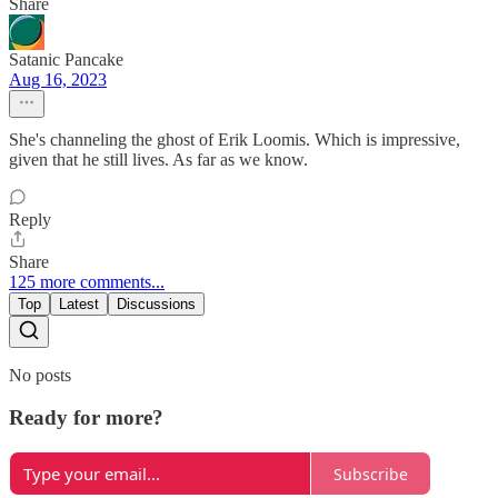
Share
Satanic Pancake
Aug 16, 2023
She's channeling the ghost of Erik Loomis. Which is impressive,
given that he still lives. As far as we know.
Reply
Share
125 more comments...
Top
Latest
Discussions
No posts
Ready for more?
Subscribe