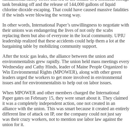
tank breaking off and the release of 144,000 gallons of liquid
chlorine dioxide escaping. That could have caused massive fatalities
if the winds were blowing the wrong way.
In other words, International Paper’s unwillingness to negotiate with
their unions was endangering the lives of not only the scabs
replacing them but also of everyone in the local community. UPIU
leadership realized that these accidents could help them a lot at the
bargaining table by mobilizing community support.
After the toxic gas leaks, the alliance between the union and
environmentalists grew rapidly. The union held mass meetings every
Wednesday and Cathy Hinds, leader of Maine People Organized to
Win Environmental Rights (MPOWER), along with other green
leaders urged the workers to get more involved in environmental
issues and for environmentalists to help out on labor issues.
When MPOWER and other members charged the International
Paper gates on February 15, they were smart about it. They claimed
it was a completely independent action, one not created in an
alliance with the union. This was smart because it created an entirely
different line of attack on IP, one the company could not just say
was their crazy workers, not to mention use labor law against the
union for it.