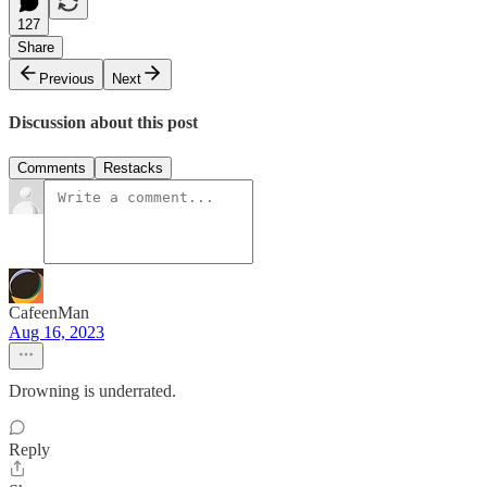
127
Share
Previous
Next
Discussion about this post
Comments
Restacks
CafeenMan
Aug 16, 2023
Drowning is underrated.
Reply