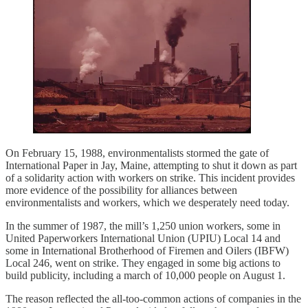
On February 15, 1988, environmentalists stormed the gate of
International Paper in Jay, Maine, attempting to shut it down as part
of a solidarity action with workers on strike. This incident provides
more evidence of the possibility for alliances between
environmentalists and workers, which we desperately need today.
In the summer of 1987, the mill’s 1,250 union workers, some in
United Paperworkers International Union (UPIU) Local 14 and
some in International Brotherhood of Firemen and Oilers (IBFW)
Local 246, went on strike. They engaged in some big actions to
build publicity, including a march of 10,000 people on August 1.
The reason reflected the all-too-common actions of companies in the