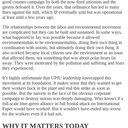
good counter campaign by both the now fired unionists and the
greens defeated it. Over the years, that ordinance has led to many
fines against the mill, which IP eventually sold but was operational
at least until a few years ago.
The relationships between the labor and environmental movement
are complicated but they can be built and sustained. In some ways,
what happened in Jay was possible because it allowed
environmentalists to be environmentalists, doing their own thing in
coordination with unions, but ultimately doing their own thing. It
also worked because local citizens saw the environment as an issue
that affected them, not something that was about polar bears far
away. They were motivated by the pollution and suffering and fears
they experienced.
It’s highly unfortunate that UPIU leadership kneecapped this
movement at its foundation. It makes sense that they wanted to get
their workers back in the plant and end this strike as soon as
possible. But the naivete in the face of the obvious corporate
campaign to destroy unions was deeply damaging. Who knows if a
full-scale blue-green alliance in full frontal attack on International
Paper would have worked. But it wouldn’t have ended any worse
for the workers even if it had not.
WHY IT MATTERS TODAY