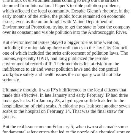
The influx of environmentalists coming to help out the strikers
stemmed from International Paper’s terrible pollution problems,
which affected the local community. Despite Glenn’s rhetoric, in the
early months of the strike, the public focus remained on economic
issues, even as the union fought with Maine Department of
Environmental Protection, trying to get the state to bust the company
over its constant and visible pollution into the Androscoggin River.
But environmental issues played a bigger role as time went on,
including the union taking three ordinances to the Jay City Council,
one of which included the strict enforcement of pollution laws. The
unions, especially UPIU, had long publicized the terrible
environmental record of IP. Their members felt at risk from the
indifference to air and water pollution laws and the congenital
workplace safety and health issues the company would not take
seriously.
Ultimately though, it was IP’s indifference to the local citizens that
made this effective. In late January and early February, IP had three
toxic gas leaks. On January 28, a hydrogen sulfide leak led to the
hospitalization of eight scabs. A chlorine gas leak sent another seven
scabs to the hospital on February 14. That was the final straw for
greens.
But the real issue came on February 5, when two scabs made some
fundamental safety errors that led to the nozzle of a chemical storage