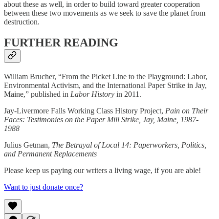
about these as well, in order to build toward greater cooperation
between these two movements as we seek to save the planet from
destruction.
FURTHER READING
William Brucher, “From the Picket Line to the Playground: Labor,
Environmental Activism, and the International Paper Strike in Jay,
Maine,” published in
Labor History
in 2011.
Jay-Livermore Falls Working Class History Project,
Pain on Their
Faces: Testimonies on the Paper Mill Strike, Jay, Maine, 1987-
1988
Julius Getman,
The Betrayal of Local 14: Paperworkers, Politics,
and Permanent Replacements
Please keep us paying our writers a living wage, if you are able!
Want to just donate once?