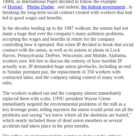
1980s, as International Paper decided to follow the example
of
Hormel,
Phelps Dodge
, and indeed,
the federal government
, in
breaking the long-term social contract created with workers that had
led to good wages and benefits.
In the decades leading up to the 1987 walkout, the unions had not
made a huge deal over the company’s many pollution problems,
accepting the wages and benefits in return for the company
controlling how it operated. But when IP decided to break that social
contract with the union, as well as its unions in plants in Lock
Haven, Pennsylvania; DePere, Wisconsin; and Mobile, Alabama,
workers now felt free to discuss the entirety of how horrible IP
actually was. IP demanded huge union givebacks, including an end
to Sunday premium pay, the replacement of 350 workers with
contracted labor, and the company taking control of many work
rules.
The workers walked out and the company almost immediately
replaced them with scabs. UPIU president Wayne Glenn
immediately targeted the environmental problems of the mill as a
key leverage point, telling reporters the union would point out all the
problems and saying “we know where all the skeletons are buried,”
which nearly included those of dead union members as several
accidents had taken place in the prior months.