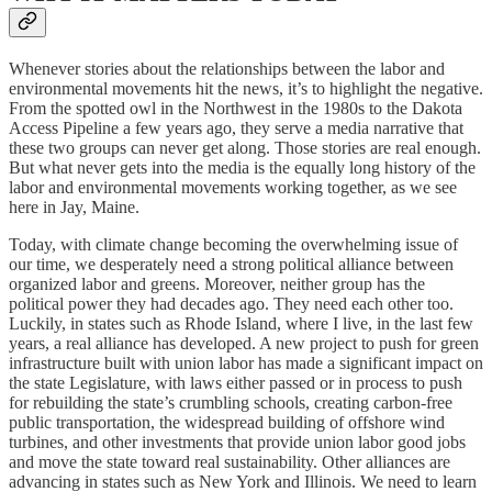
Whenever stories about the relationships between the labor and
environmental movements hit the news, it’s to highlight the negative.
From the spotted owl in the Northwest in the 1980s to the Dakota
Access Pipeline a few years ago, they serve a media narrative that
these two groups can never get along. Those stories are real enough.
But what never gets into the media is the equally long history of the
labor and environmental movements working together, as we see
here in Jay, Maine.
Today, with climate change becoming the overwhelming issue of
our time, we desperately need a strong political alliance between
organized labor and greens. Moreover, neither group has the
political power they had decades ago. They need each other too.
Luckily, in states such as Rhode Island, where I live, in the last few
years, a real alliance has developed. A new project to push for green
infrastructure built with union labor has made a significant impact on
the state Legislature, with laws either passed or in process to push
for rebuilding the state’s crumbling schools, creating carbon-free
public transportation, the widespread building of offshore wind
turbines, and other investments that provide union labor good jobs
and move the state toward real sustainability. Other alliances are
advancing in states such as New York and Illinois. We need to learn