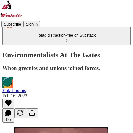
Subscribe
Sign in
Read distraction-free on Substack
Environmentalists At The Gates
When greenies and unions joined forces.
Erik Loomis
Feb 16, 2023
127