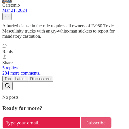
Carstonio
Mar 21, 2024
A buried clause in the rule requires all owners of F-950 Toxic
Masculinity trucks with angry-white-man stickers to report for
mandatory castration.
Reply
Share
5 replies
284 more comments...
Top
Latest
Discussions
No posts
Ready for more?
Subscribe