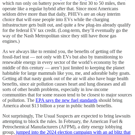
which run only on battery power for the first 30 to 50 miles, then
operate like a regular hybrid after that. Since most Americans
seldom drive more than that daily, PHEVs are an okay interim
choice that will ease people into EVs while the charging
infrastructure gets built out, and quite a few plug-ins already qualify
for the federal EV tax credit. (Long-term, they’ll eventually go the
way of the Nash Metropolitan since they still have those gas
engines.)
As we always like to remind you, the benefits of getting off the
fossil-fuel teat — not only with EVs but also by transitioning to
renewable energy in every sector of the world’s economy by the
middle of this century — aren’t just limited to keeping the planet
habitable for large mammals like you, me, and adorable baby goats.
Getting all that nasty gunk out of the air will also have huge health
benefits, since air pollution causes heart and lung diseases and all
sorts of other health problems, especially in low-income
communities that for some reason tend to be closest to major sources
of pollution. The
EPA says the new fuel standards
should bring
America about $13 billion a year in public health benefits.
Not surprisingly, The Usual Suspects are expected to bring lawsuits
attempting to block the rules. In February, the American Fuel &
Petrochemical Manufacturers (AFPM), a dirty energy lobbying
group,
jumped into the 2024 election campaign with an ad blitz that