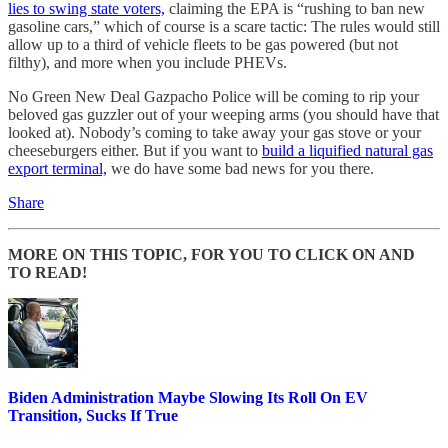
lies to swing state voters,
claiming the EPA is “rushing to ban new
gasoline cars,” which of course is a scare tactic: The rules would still
allow up to a third of vehicle fleets to be gas powered (but not
filthy), and more when you include PHEVs.
No Green New Deal Gazpacho Police will be coming to rip your
beloved gas guzzler out of your weeping arms (you should have that
looked at). Nobody’s coming to take away your gas stove or your
cheeseburgers either. But if you want to
build a liquified natural gas
export terminal,
we do have some bad news for you there.
Share
MORE ON THIS TOPIC, FOR YOU TO CLICK ON AND
TO READ!
Biden Administration Maybe Slowing Its Roll On EV
Transition, Sucks If True