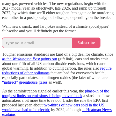
many gas-powered vehicles. The new regulations begin with the
2027 model year, so effectively, late 2026, and ramp up through
2032, by which time we’ll either toughen ‘em again or be murdering
each other in a postapocalyptic hellscape, depending on the breaks.
Want news, snark, and fart jokes instead of a climate apocalypse?
Subscribe and you’ll definitely get the former.
Subscribe
Tougher emissions standards are kind of a big deal for climate, since
as the
Washington Post
points out
(gift link), cars and trucks emit
about one fifth of all US carbon dioxide emissions, which cause
global warming. In addition to cutting carbon, the rules also
require
reductions of other pollutants
that are bad for everyone’s health,
especially particulates and nitrogen oxides (the later of which are
“indirect” greenhouse gases
as well).
As the administration signaled earlier this year, the
phase-in of the
toughest limits on emissions is being moved back
a skosh to allow
automakers a bit more time to retool. Under the rule the EPA first
proposed last year, about
two-thirds of new cars sold in the US
would have had to be electric
by 2032, although
as Heatmap News
explains,