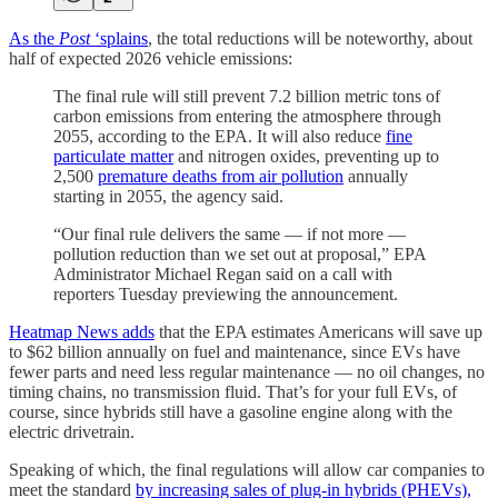
As the
Post
‘splains
, the total reductions will be noteworthy, about
half of expected 2026 vehicle emissions:
The final rule will still prevent 7.2 billion metric tons of
carbon emissions from entering the atmosphere through
2055, according to the EPA. It will also reduce
fine
particulate matter
and nitrogen oxides, preventing up to
2,500
premature deaths from air pollution
annually
starting in 2055, the agency said.
“Our final rule delivers the same — if not more —
pollution reduction than we set out at proposal,” EPA
Administrator Michael Regan said on a call with
reporters Tuesday previewing the announcement.
Heatmap News adds
that the EPA estimates Americans will save up
to $62 billion annually on fuel and maintenance, since EVs have
fewer parts and need less regular maintenance — no oil changes, no
timing chains, no transmission fluid. That’s for your full EVs, of
course, since hybrids still have a gasoline engine along with the
electric drivetrain.
Speaking of which, the final regulations will allow car companies to
meet the standard
by increasing sales of plug-in hybrids (PHEVs),