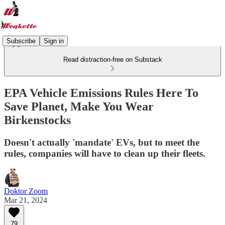
Subscribe
Sign in
Read distraction-free on Substack
EPA Vehicle Emissions Rules Here To
Save Planet, Make You Wear
Birkenstocks
Doesn't actually 'mandate' EVs, but to meet the
rules, companies will have to clean up their fleets.
Doktor Zoom
Mar 21, 2024
79