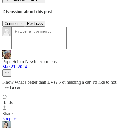
Previous
Next
Discussion about this post
Comments
Restacks
Pope Scipio Newburyporticus
Mar 21, 2024
Know what's better than EVs? Not needing a car. I'd like to not
need a car.
Reply
Share
3 replies