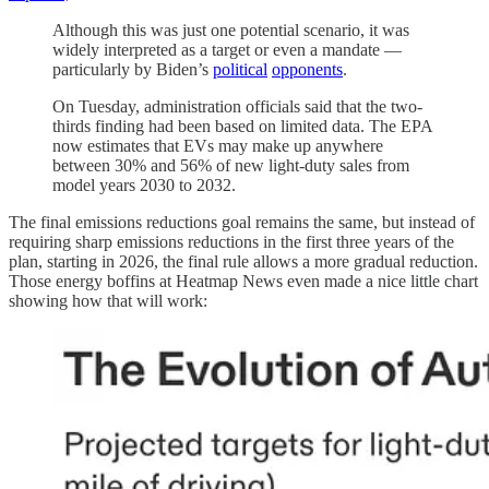
Although this was just one potential scenario, it was
widely interpreted as a target or even a mandate —
particularly by Biden’s
political
opponents
.
On Tuesday, administration officials said that the two-
thirds finding had been based on limited data. The EPA
now estimates that EVs may make up anywhere
between 30% and 56% of new light-duty sales from
model years 2030 to 2032.
The final emissions reductions goal remains the same, but instead of
requiring sharp emissions reductions in the first three years of the
plan, starting in 2026, the final rule allows a more gradual reduction.
Those energy boffins at Heatmap News even made a nice little chart
showing how that will work: