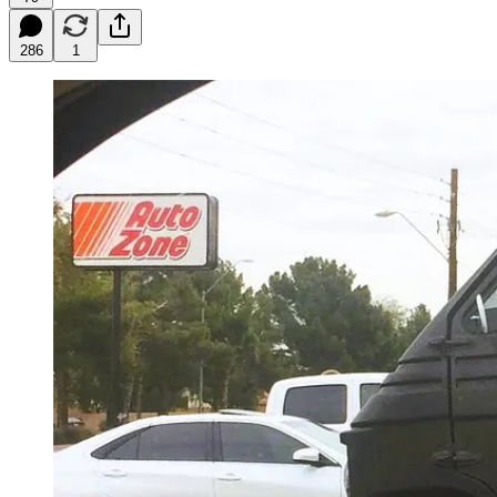
286
1