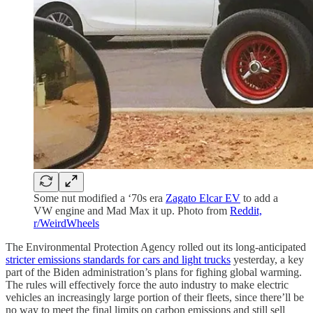
Some nut modified a ‘70s era
Zagato Elcar EV
to add a
VW engine and Mad Max it up. Photo from
Reddit,
r/WeirdWheels
The Environmental Protection Agency rolled out its long-anticipated
stricter emissions standards for cars and light trucks
yesterday, a key
part of the Biden administration’s plans for fighing global warming.
The rules will effectively force the auto industry to make electric
vehicles an increasingly large portion of their fleets, since there’ll be
no way to meet the final limits on carbon emissions and still sell