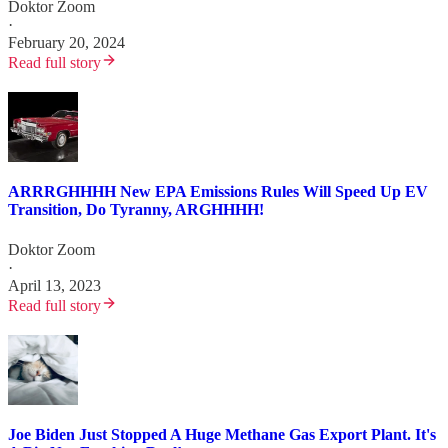
Doktor Zoom
·
February 20, 2024
Read full story
ARRRGHHHH New EPA Emissions Rules Will Speed Up EV
Transition, Do Tyranny, ARGHHHH!
Doktor Zoom
·
April 13, 2023
Read full story
Joe Biden Just Stopped A Huge Methane Gas Export Plant. It's