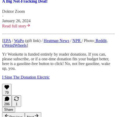
A Big Not-Fracking Deal!
Doktor Zoom
·
January 26, 2024
Read full story
[
EPA
/
WaPo
(gift link) /
Heatmap News
/
NPR
/ Photo:
Reddit,
r/WeirdWheels
]
Yr Wonkette is funded entirely by reader donations. If you can,
please subscribe, or if a one-time donation fits your budget better,
here is a gasoline-free button to click! No, not free gasoline, wake
up, you.
I Sing The Donation Electric
79
286
1
Share