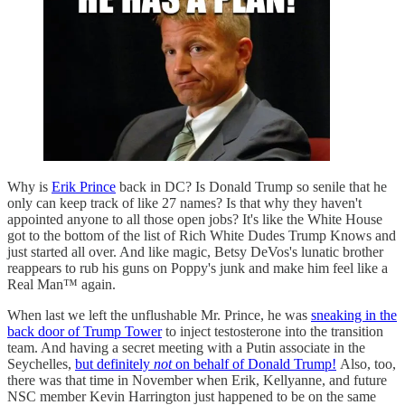
Why is
Erik Prince
back in DC? Is Donald Trump so senile that he
only can keep track of like 27 names? Is that why they haven't
appointed anyone to all those open jobs? It's like the White House
got to the bottom of the list of Rich White Dudes Trump Knows and
just started all over. And like magic, Betsy DeVos's lunatic brother
reappears to rub his guns on Poppy's junk and make him feel like a
Real Man™ again.
When last we left the unflushable Mr. Prince, he was
sneaking in the
back door of Trump Tower
to inject testosterone into the transition
team. And having a secret meeting with a Putin associate in the
Seychelles,
but definitely
not
on behalf of Donald Trump!
Also, too,
there was that time in November when Erik, Kellyanne, and future
NSC member Kevin Harrington just happened to be on the same