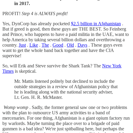
in 2017.
PROFIT!
Step 4 is ALWAYS profit!
Yes, DynCorp has already pocketed
$2.5 billion in Afghanistan
.
But if greed is good, then these guys are THE BEST. So Feinberg
and Prince, who happens to have a paid militia in the UAE, want to
help America by taking several billion dollars and overthrowing a
country.
Just
.
Like
.
The
.
Good
.
Old
.
Days
. These guys even
want to get the whole band back together and have the CIA
supervise!
So, will Erik and Steve survive the Shark Tank? The
New York
Times
is skeptical.
Mr. Mattis listened politely but declined to include the
outside strategies in a review of Afghanistan policy that
he is leading along with the national security adviser,
Lt. Gen. H. R. McMaster.
Womp womp
. Sadly, the former general saw one or two problems
with the plan to outsource US army activities to a band of
mercenaries. For one thing, Afghanistan is a giant opium factory run
by warlords. Maybe turning the place over to a brigade of paid
gunmen is a bad idea? We're just spitballing here, but perhaps the