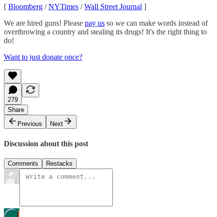
[
Bloomberg
/
NYTimes
/
Wall Street Journal
]
We are hired guns! Please
pay us
so we can make words instead of
overthrowing a country and stealing its drugs! It's the right thing to
do!
Want to just donate once?
279
Share
Previous
Next
Discussion about this post
Comments
Restacks