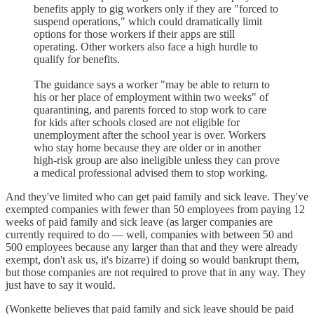
benefits apply to gig workers only if they are "forced to
suspend operations," which could dramatically limit
options for those workers if their apps are still
operating. Other workers also face a high hurdle to
qualify for benefits.
The guidance says a worker "may be able to return to
his or her place of employment within two weeks" of
quarantining, and parents forced to stop work to care
for kids after schools closed are not eligible for
unemployment after the school year is over. Workers
who stay home because they are older or in another
high-risk group are also ineligible unless they can prove
a medical professional advised them to stop working.
And they've limited who can get paid family and sick leave. They've
exempted companies with fewer than 50 employees from paying 12
weeks of paid family and sick leave (as larger companies are
currently required to do — well, companies with between 50 and
500 employees because any larger than that and they were already
exempt, don't ask us, it's bizarre) if doing so would bankrupt them,
but those companies are not required to prove that in any way. They
just have to say it would.
(Wonkette believes that paid family and sick leave should be paid