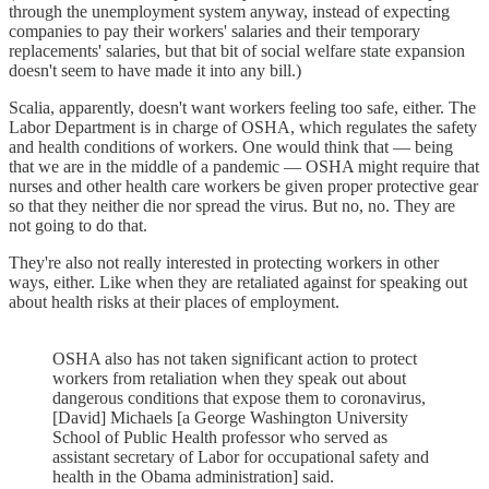
through the unemployment system anyway, instead of expecting
companies to pay their workers' salaries and their temporary
replacements' salaries, but that bit of social welfare state expansion
doesn't seem to have made it into any bill.)
Scalia, apparently, doesn't want workers feeling too safe, either. The
Labor Department is in charge of OSHA, which regulates the safety
and health conditions of workers. One would think that — being
that we are in the middle of a pandemic — OSHA might require that
nurses and other health care workers be given proper protective gear
so that they neither die nor spread the virus. But no, no. They are
not going to do that.
They're also not really interested in protecting workers in other
ways, either. Like when they are retaliated against for speaking out
about health risks at their places of employment.
OSHA also has not taken significant action to protect
workers from retaliation when they speak out about
dangerous conditions that expose them to coronavirus,
[David] Michaels [a George Washington University
School of Public Health professor who served as
assistant secretary of Labor for occupational safety and
health in the Obama administration] said.