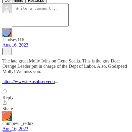
Comments
Restacks
Lindsey116
Aug 16, 2023
The late great Molly Ivins on Gene Scalia. This is the guy Dear
Orange Leader put in charge of the Dept of Labor. Also, Godspeed
Molly! We miss you.
https://www.texasobserver.o
...
Reply
Share
chimpevil_redux
Aug 16, 2023