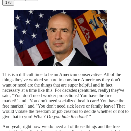
178
This is a difficult time to be an American conservative. All of the
things they've worked so hard to convince Americans they don't
want or need are the things that are super helpful and in fact
necessary at a time like this. For decades (centuries, really) they've
said, "You don't need worker protections! You have the free
market!" and "You don't need socialized health care! You have the
free market!" and "You don't need sick leave or family leave! That
would violate the freedom of job creators to decide whether or not to
give that to you! What?
Do you hate freedom?
"
And yeah, right now we do need all of those things and the free