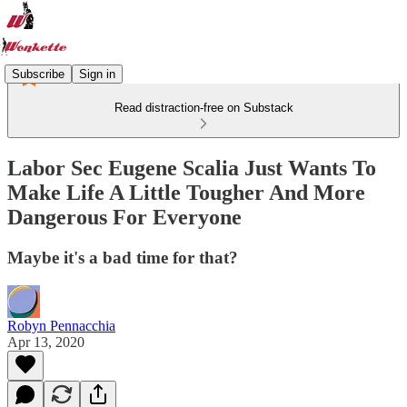
Subscribe
Sign in
Read distraction-free on Substack
Labor Sec Eugene Scalia Just Wants To
Make Life A Little Tougher And More
Dangerous For Everyone
Maybe it's a bad time for that?
Robyn Pennacchia
Apr 13, 2020