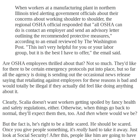
When workers at a manufacturing plant in northern
Illinois tried alerting government officials about their
concerns about working shoulder to shoulder, the
regional OSHA official responded that "all OSHA can
do is contact an employer and send an advisory letter
outlining the recommended protective measures,"
according to an email reviewed by The Washington
Post. "This isn't very helpful for you or your labor
group, but it is the best I have to offer," the email said.
Are OSHA employees thrilled about that? Not so much. They'd like
for there to be certain emergency protocols put into place, but so far
all the agency is doing is sending out the occasional news release
saying that retaliating against employees for these reasons is bad and
would totally be illegal if they actually did feel like doing anything
about it.
Clearly, Scalia doesn't want workers getting spoiled by fancy health
and safety regulations, either. Otherwise, when things go back to
normal, they'll expect them then, too. And
then
where would we be?
But the fact is, he's right to be a little scared. He should be scared.
Once you give people something, it's
really
hard to take it away. Just
look at Social Security! After this, people like him are going to have