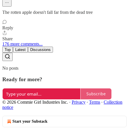
The rotten apple doesn't fall far from the dead tree
Reply
Share
176 more comments...
Top
Latest
Discussions
No posts
Ready for more?
Subscribe
© 2026 Commie Girl Industries Inc.
·
Privacy
∙
Terms
∙
Collection
notice
Start your Substack