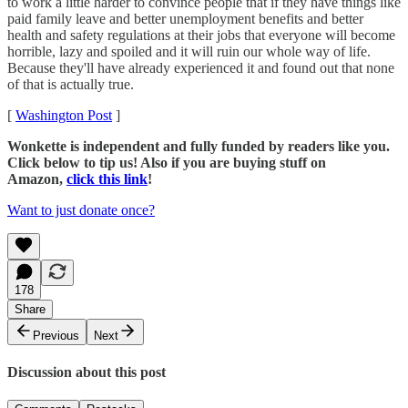
to work a little harder to convince people that if they have things like
paid family leave and better unemployment benefits and better
health and safety regulations at their jobs that everyone will become
horrible, lazy and spoiled and it will ruin our whole way of life.
Because they'll have already experienced it and found out that none
of that is actually true.
[
Washington Post
]
Wonkette is independent and fully funded by readers like you.
Click below to tip us! Also if you are buying stuff on
Amazon,
click this link
!
Want to just donate once?
178
Share
Previous
Next
Discussion about this post