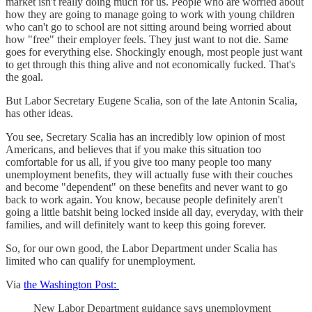
market isn't really doing much for us. People who are worried about
how they are going to manage going to work with young children
who can't go to school are not sitting around being worried about
how "free" their employer feels. They just want to not die. Same
goes for everything else. Shockingly enough, most people just want
to get through this thing alive and not economically fucked. That's
the goal.
But Labor Secretary Eugene Scalia, son of the late Antonin Scalia,
has other ideas.
You see, Secretary Scalia has an incredibly low opinion of most
Americans, and believes that if you make this situation too
comfortable for us all, if you give too many people too many
unemployment benefits, they will actually fuse with their couches
and become "dependent" on these benefits and never want to go
back to work again. You know, because people definitely aren't
going a little batshit being locked inside all day, everyday, with their
families, and will definitely want to keep this going forever.
So, for our own good, the Labor Department under Scalia has
limited who can qualify for unemployment.
Via
the Washington Post:
New Labor Department guidance says unemployment