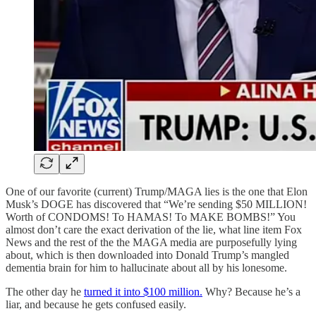
One of our favorite (current) Trump/MAGA lies is the one that Elon
Musk’s DOGE has discovered that “We’re sending $50 MILLION!
Worth of CONDOMS! To HAMAS! To MAKE BOMBS!” You
almost don’t care the exact derivation of the lie, what line item Fox
News and the rest of the the MAGA media are purposefully lying
about, which is then downloaded into Donald Trump’s mangled
dementia brain for him to hallucinate about all by his lonesome.
The other day he
turned it into $100 million.
Why? Because he’s a
liar, and because he gets confused easily.