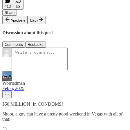
413
52
Share
Previous
Next
Discussion about this post
Comments
Restacks
Worriedman
Feb 6, 2025
$50 MILLION! In CONDOMS!
Shoot, a guy can have a pretty good weekend in Vegas with all of
that!