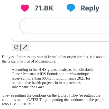
But yes, if there is any sort of kernel of an origin for this, it is about
the Gaza province of Mozambique:
According to the HHS grants database, the Elizabeth
Glaser Pediatric AIDS Foundation in Mozambique
received more than $83m in funding since 2021 for
reproductive health projects in two provinces:
Inhambane and Gaza.
They’re putting the condoms on the DOGS! They’re putting the
condoms on the CATS! They’re putting the condoms on the people
who LIVE THERE!