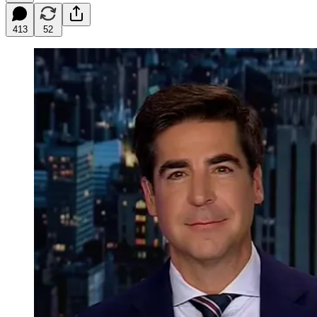
413
52