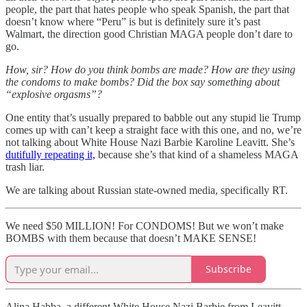
people, the part that hates people who speak Spanish, the part that
doesn’t know where “Peru” is but is definitely sure it’s past
Walmart, the direction good Christian MAGA people don’t dare to
go.
How, sir? How do you think bombs are made? How are they using
the condoms to make bombs? Did the box say something about
“explosive orgasms”?
One entity that’s usually prepared to babble out any stupid lie Trump
comes up with can’t keep a straight face with this one, and no, we’re
not talking about White House Nazi Barbie Karoline Leavitt. She’s
dutifully repeating it,
because she’s that kind of a shameless MAGA
trash liar.
We are talking about Russian state-owned media, specifically RT.
We need $50 MILLION! For CONDOMS! But we won’t make
BOMBS with them because that doesn’t MAKE SENSE!
Subscribe
Alina Habba, a different White House Nazi Barbie from Leavitt —