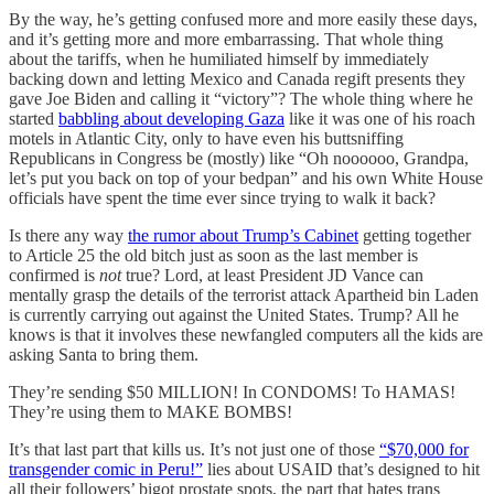
By the way, he’s getting confused more and more easily these days,
and it’s getting more and more embarrassing. That whole thing
about the tariffs, when he humiliated himself by immediately
backing down and letting Mexico and Canada regift presents they
gave Joe Biden and calling it “victory”? The whole thing where he
started
babbling about developing Gaza
like it was one of his roach
motels in Atlantic City, only to have even his buttsniffing
Republicans in Congress be (mostly) like “Oh noooooo, Grandpa,
let’s put you back on top of your bedpan” and his own White House
officials have spent the time ever since trying to walk it back?
Is there any way
the rumor about Trump’s Cabinet
getting together
to Article 25 the old bitch just as soon as the last member is
confirmed is
not
true? Lord, at least President JD Vance can
mentally grasp the details of the terrorist attack Apartheid bin Laden
is currently carrying out against the United States. Trump? All he
knows is that it involves these newfangled computers all the kids are
asking Santa to bring them.
They’re sending $50 MILLION! In CONDOMS! To HAMAS!
They’re using them to MAKE BOMBS!
It’s that last part that kills us. It’s not just one of those
“$70,000 for
transgender comic in Peru!”
lies about USAID that’s designed to hit
all their followers’ bigot prostate spots, the part that hates trans