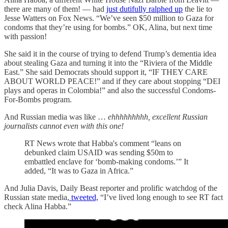
there are many of them! — had
just dutifully ralphed up
the lie to
Jesse Watters on Fox News. “We’ve seen $50 million to Gaza for
condoms that they’re using for bombs.” OK, Alina, but next time
with passion!
She said it in the course of trying to defend Trump’s dementia idea
about stealing Gaza and turning it into the “Riviera of the Middle
East.” She said Democrats should support it, “IF THEY CARE
ABOUT WORLD PEACE!” and if they care about stopping “DEI
plays and operas in Colombia!” and also the successful Condoms-
For-Bombs program.
And Russian media was like …
ehhhhhhhhh, excellent Russian
journalists cannot even with this one!
RT News wrote that Habba's comment “leans on
debunked claim USAID was sending $50m to
embattled enclave for ‘bomb-making condoms.’” It
added, “It was to Gaza in Africa.”
And Julia Davis, Daily Beast reporter and prolific watchdog of the
Russian state media,
tweeted,
“I’ve lived long enough to see RT fact
check Alina Habba.”