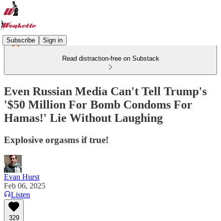
Subscribe
Sign in
Read distraction-free on Substack
Even Russian Media Can't Tell Trump's
'$50 Million For Bomb Condoms For
Hamas!' Lie Without Laughing
Explosive orgasms if true!
Evan Hurst
Feb 06, 2025
Listen
329