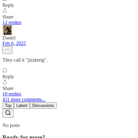
Reply
Share
12 replies
Daniel
Feb 6, 2025
They call it "jizzkreig".
Reply
Share
10 replies
411 more comments...
Top
Latest
Discussions
No posts
Ready for more?