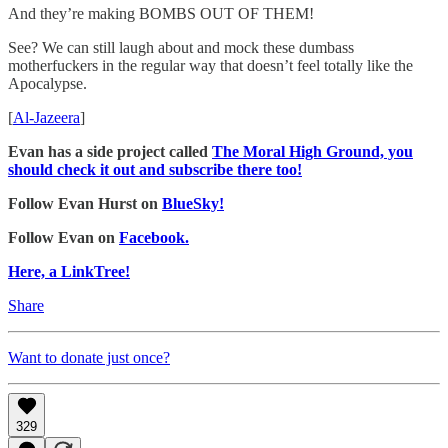
And they’re making BOMBS OUT OF THEM!
See? We can still laugh about and mock these dumbass
motherfuckers in the regular way that doesn’t feel totally like the
Apocalypse.
[
Al-Jazeera
]
Evan has a side project called
The Moral High Ground, you
should check it out and subscribe there too!
Follow Evan Hurst on
BlueSky!
Follow Evan on
Facebook.
Here, a LinkTree!
Share
Want to donate just once?
329