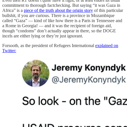
Even then RT doesn’t
quite
have it right, or at least elides its usual
commitment to thorough factchecking. But saying “it was Gaza in
Africa” is a
piece of the truth about the origin story
of this particular
bullshit, if you are curious. There is a province in Mozambique
called “Gaza” — kind of like how there is a Paris in Tennessee and
a Rome in Georgia! — and it was the recipient of foreign aid,
though “condoms” don’t actually appear in there, so the DOGE
incels are either lying or they’re just ignorant.
Forsooth, as the president of Refugees International
explained on
Twitter: