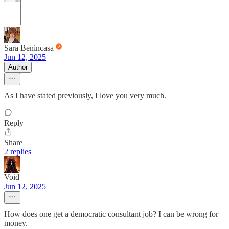
Sara Benincasa
Jun 12, 2025
Author
As I have stated previously, I love you very much.
Reply
Share
2 replies
Void
Jun 12, 2025
How does one get a democratic consultant job? I can be wrong for
money.