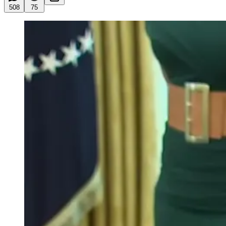
508
75