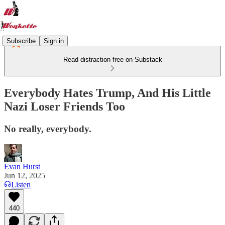
Subscribe
Sign in
Read distraction-free on Substack
Everybody Hates Trump, And His Little
Nazi Loser Friends Too
No really, everybody.
Evan Hurst
Jun 12, 2025
Listen
440