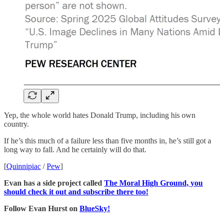
Yep, the whole world hates Donald Trump, including his own
country.
If he’s this much of a failure less than five months in, he’s still got a
long way to fall. And he certainly will do that.
[
Quinnipiac
/
Pew
]
Evan has a side project called
The Moral High Ground, you
should check it out and subscribe there too!
Follow Evan Hurst on
BlueSky!