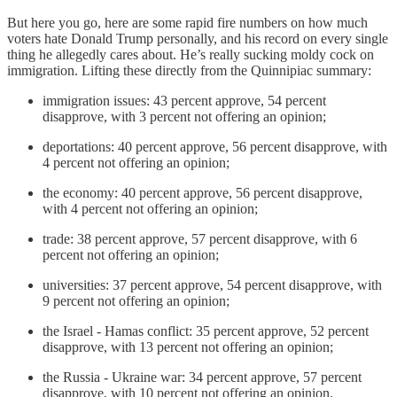
But here you go, here are some rapid fire numbers on how much
voters hate Donald Trump personally, and his record on every single
thing he allegedly cares about. He’s really sucking moldy cock on
immigration. Lifting these directly from the Quinnipiac summary:
immigration issues: 43 percent approve, 54 percent
disapprove, with 3 percent not offering an opinion;
deportations: 40 percent approve, 56 percent disapprove, with
4 percent not offering an opinion;
the economy: 40 percent approve, 56 percent disapprove,
with 4 percent not offering an opinion;
trade: 38 percent approve, 57 percent disapprove, with 6
percent not offering an opinion;
universities: 37 percent approve, 54 percent disapprove, with
9 percent not offering an opinion;
the Israel - Hamas conflict: 35 percent approve, 52 percent
disapprove, with 13 percent not offering an opinion;
the Russia - Ukraine war: 34 percent approve, 57 percent
disapprove, with 10 percent not offering an opinion.