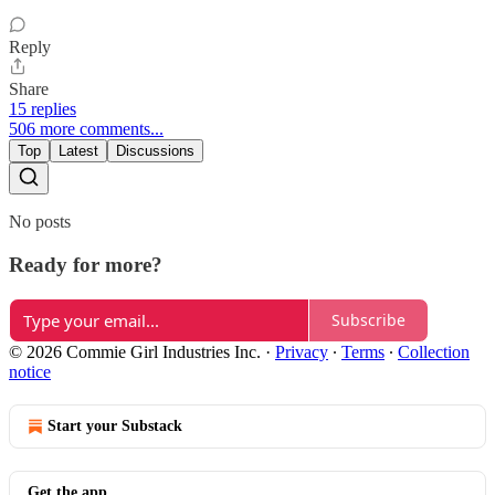
Reply
Share
15 replies
506 more comments...
Top
Latest
Discussions
No posts
Ready for more?
Subscribe
© 2026 Commie Girl Industries Inc.
·
Privacy
∙
Terms
∙
Collection
notice
Start your Substack
Get the app