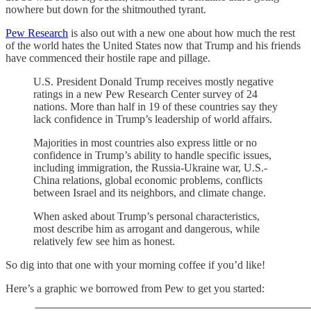
nowhere but down for the shitmouthed tyrant.
Pew Research
is also out with a new one about how much the rest
of the world hates the United States now that Trump and his friends
have commenced their hostile rape and pillage.
U.S. President Donald Trump receives mostly negative
ratings in a new Pew Research Center survey of 24
nations. More than half in 19 of these countries say they
lack confidence in Trump’s leadership of world affairs.
Majorities in most countries also express little or no
confidence in Trump’s ability to handle specific issues,
including immigration, the Russia-Ukraine war, U.S.-
China relations, global economic problems, conflicts
between Israel and its neighbors, and climate change.
When asked about Trump’s personal characteristics,
most describe him as arrogant and dangerous, while
relatively few see him as honest.
So dig into that one with your morning coffee if you’d like!
Here’s a graphic we borrowed from Pew to get you started: