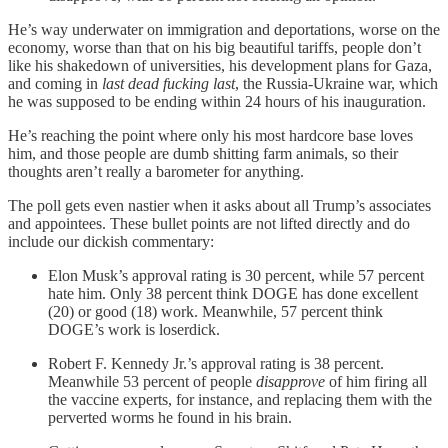
He’s way underwater on immigration and deportations, worse on the
economy, worse than that on his big beautiful tariffs, people don’t
like his shakedown of universities, his development plans for Gaza,
and coming in
last dead fucking last
, the Russia-Ukraine war, which
he was supposed to be ending within 24 hours of his inauguration.
He’s reaching the point where only his most hardcore base loves
him, and those people are dumb shitting farm animals, so their
thoughts aren’t really a barometer for anything.
The poll gets even nastier when it asks about all Trump’s associates
and appointees. These bullet points are not lifted directly and do
include our dickish commentary:
Elon Musk’s approval rating is 30 percent, while 57 percent
hate him. Only 38 percent think DOGE has done excellent
(20) or good (18) work. Meanwhile, 57 percent think
DOGE’s work is loserdick.
Robert F. Kennedy Jr.’s approval rating is 38 percent.
Meanwhile 53 percent of people
disapprove
of him firing all
the vaccine experts, for instance, and replacing them with the
perverted worms he found in his brain.