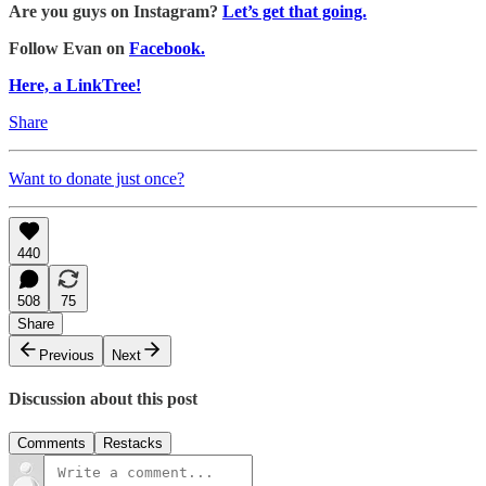
Are you guys on Instagram?
Let’s get that going.
Follow Evan on
Facebook.
Here, a LinkTree!
Share
Want to donate just once?
440
508
75
Share
Previous
Next
Discussion about this post
Comments
Restacks