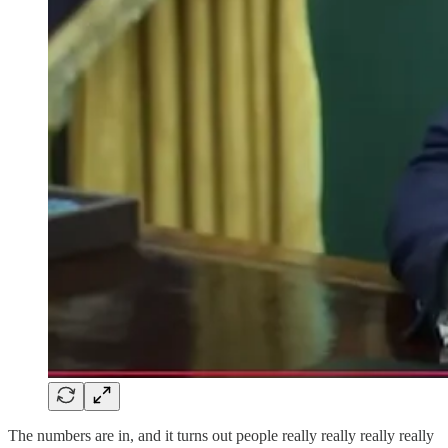
The numbers are in, and it turns out people really really really really