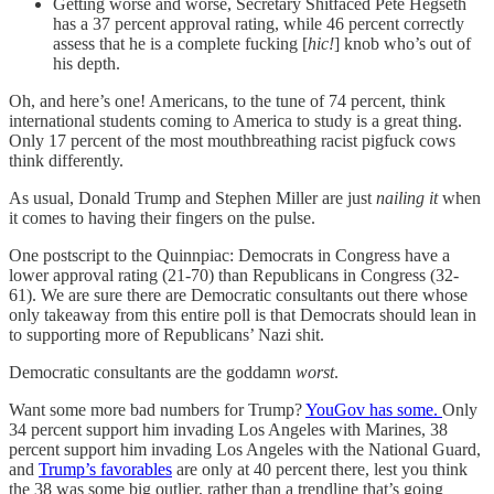
Getting worse and worse, Secretary Shitfaced Pete Hegseth
has a 37 percent approval rating, while 46 percent correctly
assess that he is a complete fucking [
hic!
] knob who’s out of
his depth.
Oh, and here’s one! Americans, to the tune of 74 percent, think
international students coming to America to study is a great thing.
Only 17 percent of the most mouthbreathing racist pigfuck cows
think differently.
As usual, Donald Trump and Stephen Miller are just
nailing it
when
it comes to having their fingers on the pulse.
One postscript to the Quinnpiac: Democrats in Congress have a
lower approval rating (21-70) than Republicans in Congress (32-
61). We are sure there are Democratic consultants out there whose
only takeaway from this entire poll is that Democrats should lean in
to supporting more of Republicans’ Nazi shit.
Democratic consultants are the goddamn
worst
.
Want some more bad numbers for Trump?
YouGov has some.
Only
34 percent support him invading Los Angeles with Marines, 38
percent support him invading Los Angeles with the National Guard,
and
Trump’s favorables
are only at 40 percent there, lest you think
the 38 was some big outlier, rather than a trendline that’s going