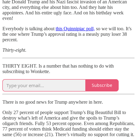
hate Donald Trump and his Nazi fascist invasion of an American
city, and everything else about him too. And they hate his
appointees. And his entire ugly face. And on his birthday week
even!
Everybody is talking about
this Quinnipiac poll,
so we will too. It’s
the one where Trump’s approval rating is a measly puny loser 38
percent.
Thirty-eight
.
THIRTY EIGHT. Is a number that has nothing to do with
subscribing to Wonkette.
Subscribe
There is no good news for Trump anywhere in here.
Only 27 percent of people support Trump’s Big Beautiful Bill to
destroy what’s left of America and give the spoils to Trump’s
oligarch friends. Fully 53 percent oppose. Even among Republicans,
77 percent of voters think Medicaid funding should either stay the
same (56) or increase (21). There’s virtually no support for cutting it.