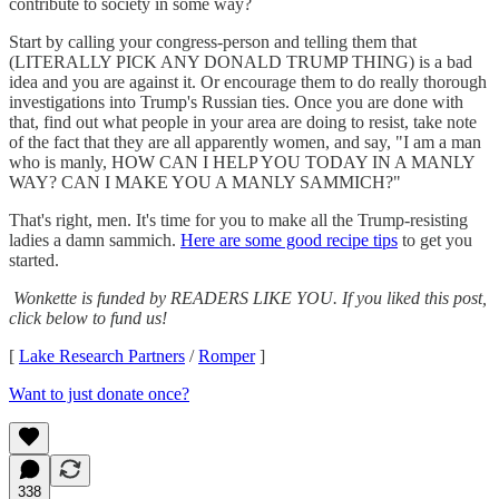
contribute to society in some way?
Start by calling your congress-person and telling them that
(LITERALLY PICK ANY DONALD TRUMP THING) is a bad
idea and you are against it. Or encourage them to do really thorough
investigations into Trump's Russian ties. Once you are done with
that, find out what people in your area are doing to resist, take note
of the fact that they are all apparently women, and say, "I am a man
who is manly, HOW CAN I HELP YOU TODAY IN A MANLY
WAY? CAN I MAKE YOU A MANLY SAMMICH?"
That's right, men. It's time for you to make all the Trump-resisting
ladies a damn sammich.
Here are some good recipe tips
to get you
started.
Wonkette is funded by READERS LIKE YOU. If you liked this post,
click below to fund us!
[
Lake Research Partners
/
Romper
]
Want to just donate once?
338