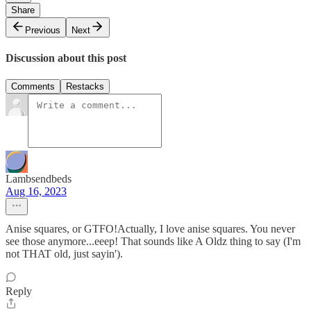
Share
Previous
Next
Discussion about this post
Comments
Restacks
Lambsendbeds
Aug 16, 2023
Anise squares, or GTFO!Actually, I love anise squares. You never
see those anymore...eeep! That sounds like A Oldz thing to say (I'm
not THAT old, just sayin').
Reply