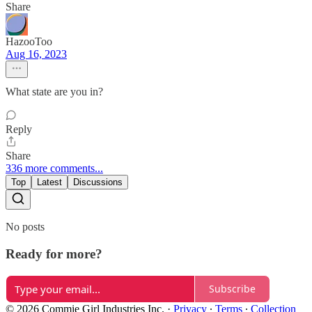
Share
HazooToo
Aug 16, 2023
What state are you in?
Reply
Share
336 more comments...
Top
Latest
Discussions
No posts
Ready for more?
Subscribe
© 2026 Commie Girl Industries Inc.
·
Privacy
∙
Terms
∙
Collection