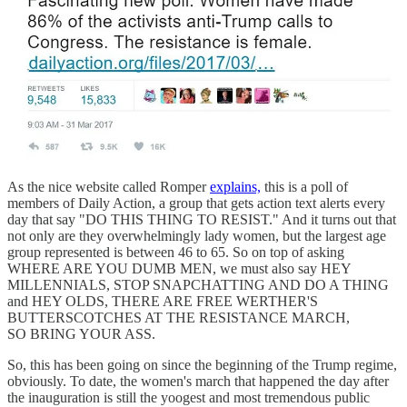
As the nice website called Romper
explains,
this is a poll of
members of Daily Action, a group that gets action text alerts every
day that say "DO THIS THING TO RESIST." And it turns out that
not only are they overwhelmingly lady women, but the largest age
group represented is between 46 to 65. So on top of asking
WHERE ARE YOU DUMB MEN, we must also say HEY
MILLENNIALS, STOP SNAPCHATTING AND DO A THING
and HEY OLDS, THERE ARE FREE WERTHER'S
BUTTERSCOTCHES AT THE RESISTANCE MARCH,
SO BRING YOUR ASS.
So, this has been going on since the beginning of the Trump regime,
obviously. To date, the women's march that happened the day after
the inauguration is still the yoogest and most tremendous public