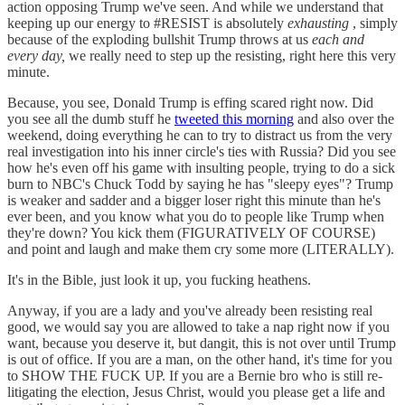
action opposing Trump we've seen. And while we understand that
keeping up our energy to #RESIST is absolutely
exhausting
, simply
because of the exploding bullshit Trump throws at us
each and
every day,
we really need to step up the resisting, right here this very
minute.
Because, you see, Donald Trump is effing scared right now. Did
you see all the dumb stuff he
tweeted this morning
and also over the
weekend, doing everything he can to try to distract us from the very
real investigation into his inner circle's ties with Russia? Did you see
how he's even off his game with insulting people, trying to do a sick
burn to NBC's Chuck Todd by saying he has "sleepy eyes"? Trump
is weaker and sadder and a bigger loser right this minute than he's
ever been, and you know what you do to people like Trump when
they're down? You kick them (FIGURATIVELY OF COURSE)
and point and laugh and make them cry some more (LITERALLY).
It's in the Bible, just look it up, you fucking heathens.
Anyway, if you are a lady and you've already been resisting real
good, we would say you are allowed to take a nap right now if you
want, because you deserve it, but dangit, this is not over until Trump
is out of office. If you are a man, on the other hand, it's time for you
to SHOW THE FUCK UP. If you are a Bernie bro who is still re-
litigating the election, Jesus Christ, would you please get a life and