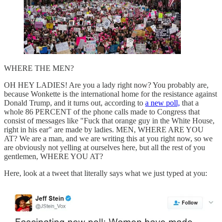
WHERE THE MEN?
OH HEY LADIES! Are you a lady right now? You probably are,
because Wonkette is the international home for the resistance against
Donald Trump, and it turns out, according to
a new poll,
that a
whole 86 PERCENT of the phone calls made to Congress that
consist of messages like "Fuck that orange guy in the White House,
right in his ear" are made by ladies. MEN, WHERE ARE YOU
AT? We are a man, and we are writing this at you right now, so we
are obviously not yelling at ourselves here, but all the rest of you
gentlemen, WHERE YOU AT?
Here, look at a tweet that literally says what we just typed at you: