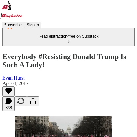
Subscribe
Sign in
Read distraction-free on Substack
Everybody #Resisting Donald Trump Is
Such A Lady!
Evan Hurst
Apr 03, 2017
338