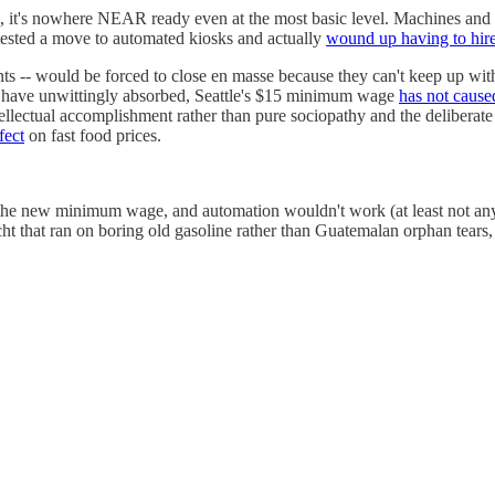
, it's nowhere NEAR ready even at the most basic level. Machines and th
ested a move to automated kiosks and actually
wound up having to hir
rants -- would be forced to close en masse because they can't keep up wit
ay have unwittingly absorbed, Seattle's $15 minimum wage
has not cause
ellectual accomplishment rather than pure sociopathy and the deliberat
fect
on fast food prices.
 the new minimum wage, and automation wouldn't work (at least not an
ht that ran on boring old gasoline rather than Guatemalan orphan tears,