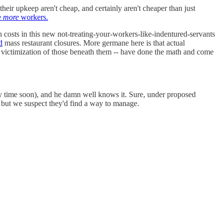
eir upkeep aren't cheap, and certainly aren't cheaper than just
e
more
workers.
h costs in this new not-treating-your-workers-like-indentured-servants
d
mass restaurant closures. More germane here is that actual
e victimization of those beneath them -- have done the math and come
y time soon), and he damn well knows it. Sure, under proposed
 but we suspect they'd find a way to manage.