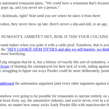
s automated restaurant plans. "We could have a restaurant that's focuse
er pops up, and you never see a person."
ry dickheads, right? Wait until you see where he takes it from there:
cation, they never show up late, there's never a slip-and-fall, or an age
HUMANITY, AMIRITE?! HEY, BOB, IS THIS YOUR COCAINE
ound makes when you poke it with a cattle prod. Somehow, that is actual
r the
"HEY LOOKIT DEM TITTIES and also we sell burgers, we think,
h more horrifying.
 pig smegma that he is, has a history of exactly this sort of asshattery, 
-Score
of blaming the unemployed for their lack of work, railing against
 struggling to figure out ways Puzder could be more deliberately, pointl
addressed
the automation argument (and every other argument against 
 somehow ever going to be possible for restaurants to operate entirely on
nt beast from, say, the automotive industry, and you're never, ever in a 
tion, no matter how many socks Andy Puzder fills with manchowder thi