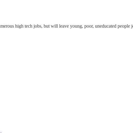
e numerous high tech jobs, but will leave young, poor, uneducated people