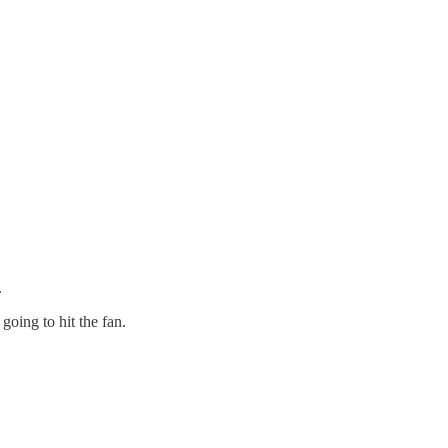
.
going to hit the fan.