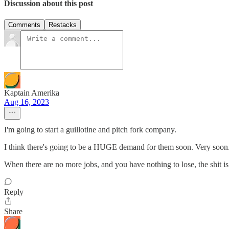
Discussion about this post
Comments
Restacks
Kaptain Amerika
Aug 16, 2023
I'm going to start a guillotine and pitch fork company.
I think there's going to be a HUGE demand for them soon. Very soon
When there are no more jobs, and you have nothing to lose, the shit is 
Reply
Share