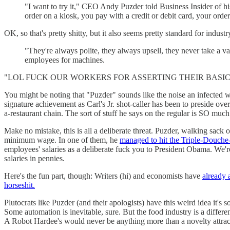
"I want to try it," CEO Andy Puzder told Business Insider of hi
order on a kiosk, you pay with a credit or debit card, your ord
OK, so that's pretty shitty, but it also seems pretty standard for indust
"They're always polite, they always upsell, they never take a va
employees for machines.
"LOL FUCK OUR WORKERS FOR ASSERTING THEIR BASIC 
You might be noting that "Puzder" sounds like the noise an infected w
signature achievement as Carl's Jr. shot-caller has been to preside ove
a-restaurant chain. The sort of stuff he says on the regular is SO muc
Make no mistake, this is all a deliberate threat. Puzder, walking sack of
minimum wage. In one of them, he
managed to hit the Triple-Douche
employees' salaries as a deliberate fuck you to President Obama. We're
salaries in pennies.
Here's the fun part, though: Writers (hi) and economists have
already 
horseshit.
Plutocrats like Puzder (and their apologists) have this weird idea it's
Some automation is inevitable, sure. But the food industry is a differe
A Robot Hardee's would never be anything more than a novelty attrac