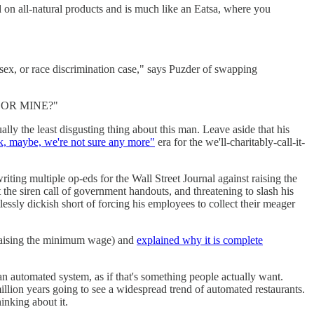
d on all-natural products and is much like an Eatsa, where you
, sex, or race discrimination case," says Puzder of swapping
 OR MINE?"
ly the least disgusting thing about this man. Leave aside that his
 maybe, we're not sure any more"
era for the we'll-charitably-call-it-
writing multiple op-eds for the Wall Street Journal against raising the
 the siren call of government handouts, and threatening to slash his
essly dickish short of forcing his employees to collect their meager
raising the minimum wage) and
explained why it is complete
 an automated system, as if that's something people actually want.
million years going to see a widespread trend of automated restaurants.
nking about it.