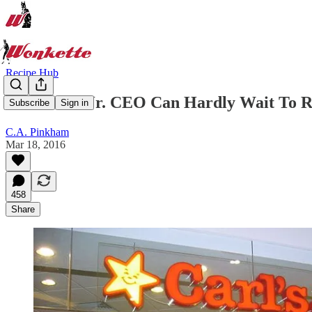
Recipe Hub
Evil Carl's Jr. CEO Can Hardly Wait To 
Subscribe
Sign in
C.A. Pinkham
Mar 18, 2016
458
Share