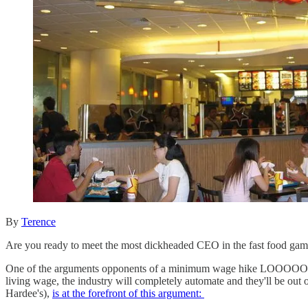
By
Terence
Are you ready to meet the most dickheaded CEO in the fast food game
One of the arguments opponents of a minimum wage hike LOOOOOOOOVE 
living wage, the industry will completely automate and they'll b
Hardee's),
is at the forefront of this argument: