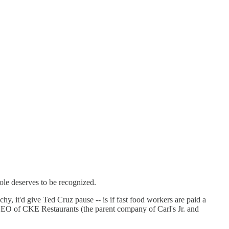
ole deserves to be recognized.
t'd give Ted Cruz pause -- is if fast food workers are paid a
 of CKE Restaurants (the parent company of Carl's Jr. and