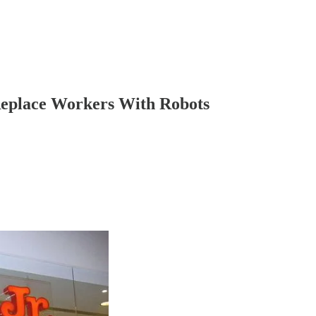
Replace Workers With Robots