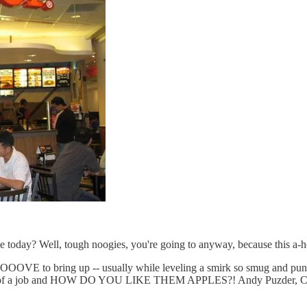
 today? Well, tough noogies, you're going to anyway, because this a-h
to bring up -- usually while leveling a smirk so smug and punchy, i
e out of a job and HOW DO YOU LIKE THEM APPLES?! Andy Puzder, CEO