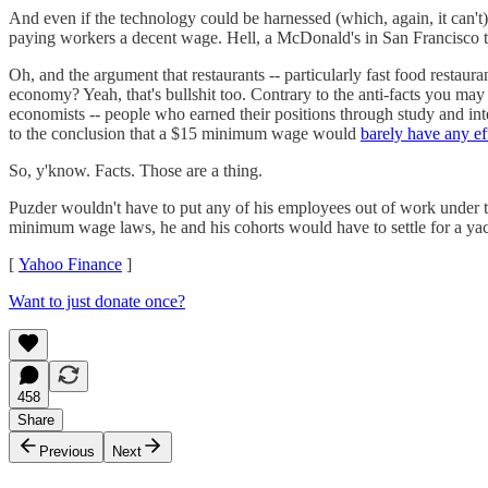
And even if the technology could be harnessed (which, again, it can't)
paying workers a decent wage. Hell, a McDonald's in San Francisco t
Oh, and the argument that restaurants -- particularly fast food restau
economy? Yeah, that's bullshit too. Contrary to the anti-facts you m
economists -- people who earned their positions through study and int
to the conclusion that a $15 minimum wage would
barely have any ef
So, y'know. Facts. Those are a thing.
Puzder wouldn't have to put any of his employees out of work under
minimum wage laws, he and his cohorts would have to settle for a yac
[
Yahoo Finance
]
Want to just donate once?
458
Share
Previous
Next