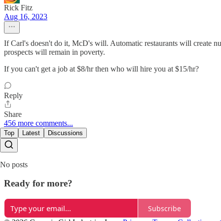
Rick Fitz
Aug 16, 2023
If Carl's doesn't do it, McD's will. Automatic restaurants will creat
prospects will remain in poverty.
If you can't get a job at $8/hr then who will hire you at $15/hr?
Reply
Share
456 more comments...
Top
Latest
Discussions
No posts
Ready for more?
Subscribe