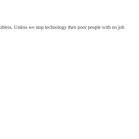
 jobless. Unless we stop technology then poor people with no job