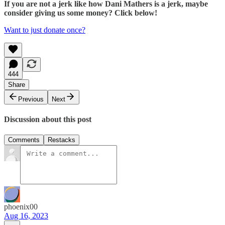
If you are not a jerk like how Dani Mathers is a jerk, maybe
consider giving us some money? Click below!
Want to just donate once?
444
Share
Previous
Next
Discussion about this post
Comments
Restacks
phoenix00
Aug 16, 2023