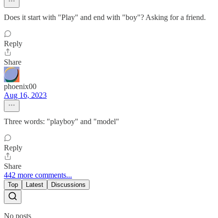
Does it start with "Play" and end with "boy"? Asking for a friend.
Reply
Share
phoenix00
Aug 16, 2023
Three words: "playboy" and "model"
Reply
Share
442 more comments...
Top
Latest
Discussions
No posts