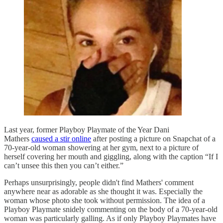
Last year, former Playboy Playmate of the Year Dani
Mathers
caused a stir online
after posting a picture on Snapchat of a
70-year-old woman showering at her gym, next to a picture of
herself covering her mouth and giggling, along with the caption “If I
can’t unsee this then you can’t either.”
Perhaps unsurprisingly, people didn't find Mathers' comment
anywhere near as adorable as she thought it was. Especially the
woman whose photo she took without permission. The idea of a
Playboy Playmate snidely commenting on the body of a 70-year-old
woman was particularly galling. As if only Playboy Playmates have