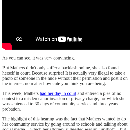
As you can see, it was
very
convincing.
But Mathers didn't only suffer a backlash online, she also found
herself in court. Because surprise! It is actually very illegal to take a
photo of someone in the nude without their permission and post it on
the internet, no matter how cute you think you are being.
This week, Mathers
had her day in court
and entered a plea of no
contest to a misdemeanor invasion of privacy charge, for which she
was sentenced to 30 days of community service and three years
probation.
The highlight of this hearing was the fact that Mathers wanted to do
her community service by going around to schools and talking about
social media -- which her attorney suggested was an "upshot" -- but