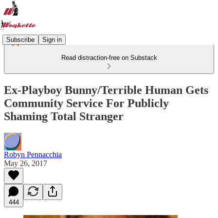
Subscribe
Sign in
Read distraction-free on Substack
Ex-Playboy Bunny/Terrible Human Gets
Community Service For Publicly
Shaming Total Stranger
Robyn Pennacchia
May 26, 2017
444