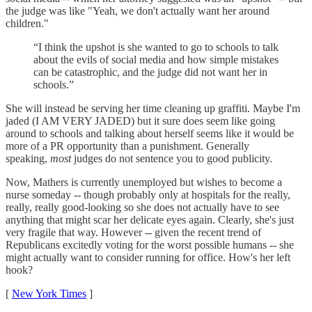
the judge was like "Yeah, we don't actually want her around
children."
“I think the upshot is she wanted to go to schools to talk
about the evils of social media and how simple mistakes
can be catastrophic, and the judge did not want her in
schools.”
She will instead be serving her time cleaning up graffiti. Maybe I'm
jaded (I AM VERY JADED) but it sure does seem like going
around to schools and talking about herself seems like it would be
more of a PR opportunity than a punishment. Generally
speaking,
most
judges do not sentence you to good publicity.
Now, Mathers is currently unemployed but wishes to become a
nurse someday -- though probably only at hospitals for the really,
really, really good-looking so she does not actually have to see
anything that might scar her delicate eyes again. Clearly, she's just
very fragile that way. However -- given the recent trend of
Republicans excitedly voting for the worst possible humans -- she
might actually want to consider running for office. How's her left
hook?
[
New York Times
]