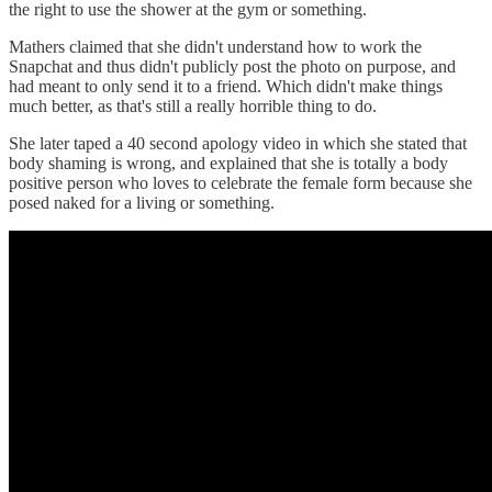
the right to use the shower at the gym or something.
Mathers claimed that she didn't understand how to work the
Snapchat and thus didn't publicly post the photo on purpose, and
had meant to only send it to a friend. Which didn't make things
much better, as that's still a really horrible thing to do.
She later taped a 40 second apology video in which she stated that
body shaming is wrong, and explained that she is totally a body
positive person who loves to celebrate the female form because she
posed naked for a living or something.